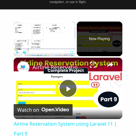
navigation, or use in flight.
×
Now Playing
×
Play
Unmute
Fullscreen
Airline Reservation System using Laravel 11 | Part 9
Play
Watch on
Video
Airline Reservation System using Laravel 11 |
Part 9