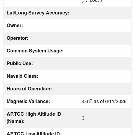
Lat/Long Survey Accuracy:
Owner:
Operator:
Common System Usage:
Public Use:
Navaid Class:
Hours of Operation:
Magnetic Variance:
3.6 E as of 6/11/2026
ARTCC High Altitude ID
()
(Name):
ARTCC Low Altitude ID