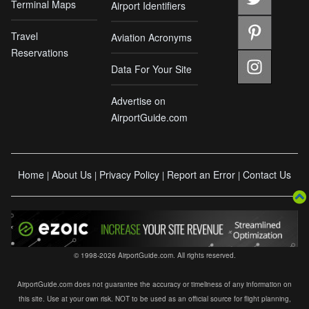
Terminal Maps
Airport Identifiers
Travel
Aviation Acronyms
Reservations
Data For Your Site
Advertise on
AirportGuide.com
Home
About Us
Privacy Policy
Report an Error
Contact Us
|
|
|
|
© 1998-2026 AirportGuide.com. All rights reserved.
AirportGuide.com does not guarantee the accuracy or timeliness of any information on
this site. Use at your own risk. NOT to be used as an official source for flight planning,