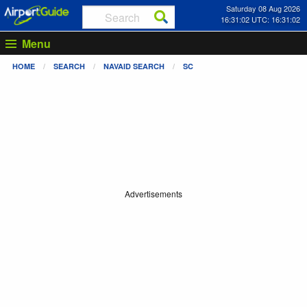
Saturday 08 Aug 2026
16:31:03 UTC: 16:31:03
Menu
HOME
SEARCH
NAVAID SEARCH
SC
Advertisements