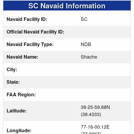
SC Navaid Information
Navaid Facility ID:
SC
Official Navaid Facility ID:
Navaid Facility Type:
NDB
Navaid Name:
Shache
City:
State:
FAA Region:
38-25-59.88N
Latitude:
(38.4333)
77-16-00.12E
Longitude:
(77.2667)