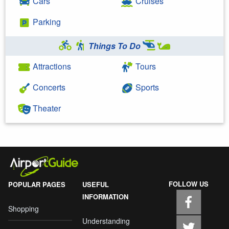
Cars
Cruises
Parking
Things To Do
Attractions
Tours
Concerts
Sports
Theater
FOLLOW US
POPULAR PAGES
USEFUL
INFORMATION
Shopping
Understanding