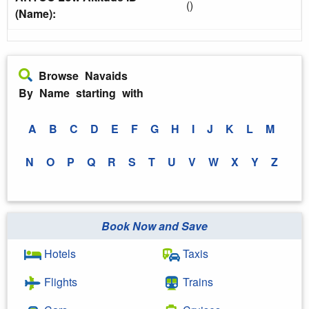
()
(Name):
Browse Navaids
By Name starting with
A
B
C
D
E
F
G
H
I
J
K
L
M
N
O
P
Q
R
S
T
U
V
W
X
Y
Z
Book Now and Save
Hotels
Taxis
Flights
Trains