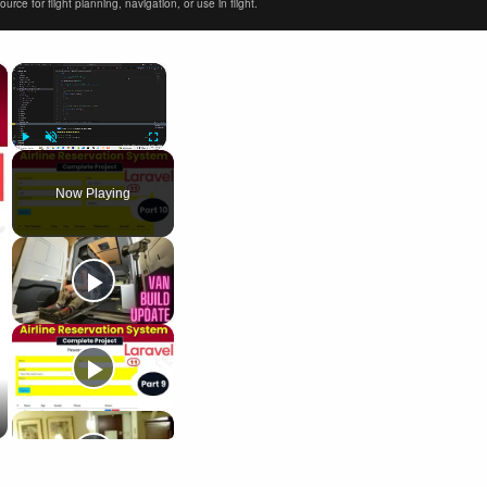
ce for flight planning, navigation, or use in flight.
×
×
Play
Unmute
Fullscreen
Now Playing