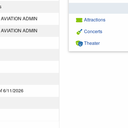
s
AVIATION ADMIN
Attractions
AVIATION ADMIN
Concerts
Theater
of 6/11/2026