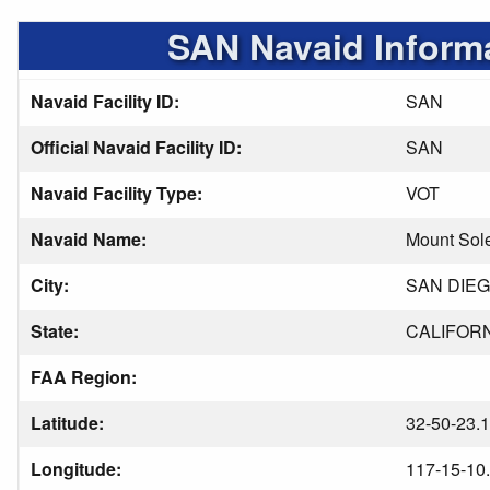
SAN Navaid Inform
Navaid Facility ID:
SAN
Official Navaid Facility ID:
SAN
Navaid Facility Type:
VOT
Navaid Name:
Mount Sol
City:
SAN DIE
State:
CALIFOR
FAA Region:
Latitude:
32-50-23.
Longitude:
117-15-10