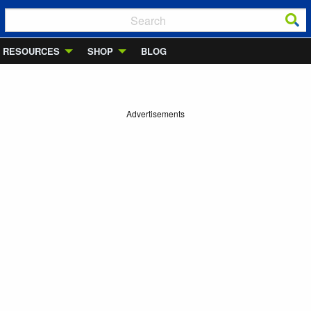
RESOURCES
SHOP
BLOG
Advertisements