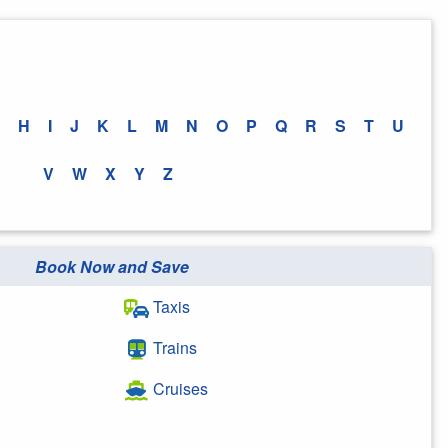
H
I
J
K
L
M
N
O
P
Q
R
S
T
U
V
W
X
Y
Z
Book Now and Save
Taxis
Trains
Cruises