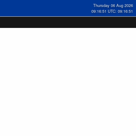
Thursday 06 Aug 2026
09:16:52 UTC: 09:16:52