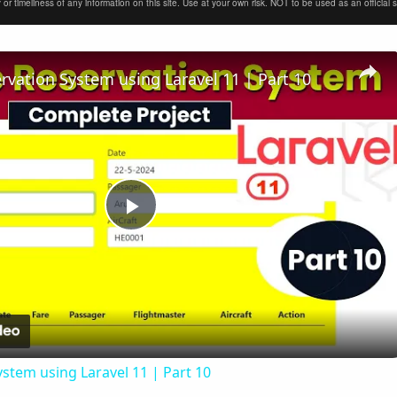
timeliness of any information on this site. Use at your own risk. NOT to be used as an official sour
ervation System using Laravel 11 | Part 10
Play
Video
ystem using Laravel 11 | Part 10