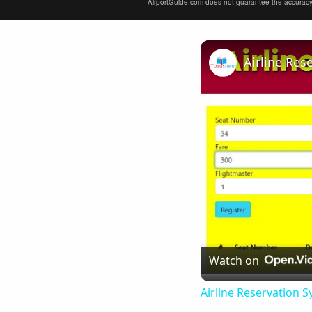
AirportGuide.com does not guarantee the accuracy or 
Airline Res
Watch on
Airline Reservation S