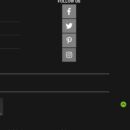
FOLLOW US