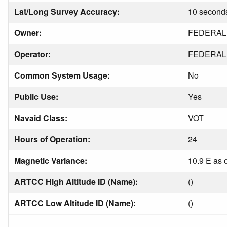
Lat/Long Survey Accuracy:
10 second
Owner:
FEDERAL 
Operator:
FEDERAL 
Common System Usage:
No
Public Use:
Yes
Navaid Class:
VOT
Hours of Operation:
24
Magnetic Variance:
10.9 E as 
ARTCC High Altitude ID (Name):
()
ARTCC Low Altitude ID (Name):
()