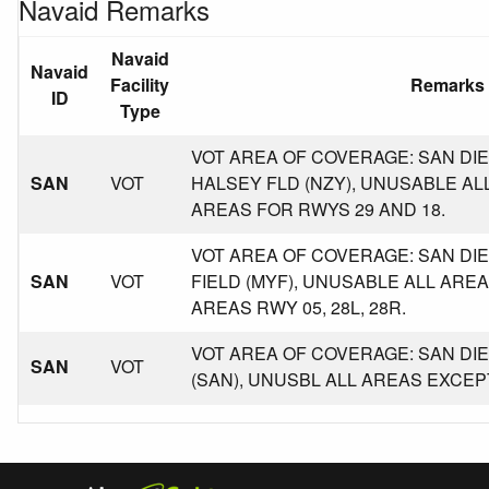
Navaid Remarks
Navaid
Navaid
Facility
Remarks
ID
Type
VOT AREA OF COVERAGE: SAN DIE
SAN
VOT
HALSEY FLD (NZY), UNUSABLE A
AREAS FOR RWYS 29 AND 18.
VOT AREA OF COVERAGE: SAN D
SAN
VOT
FIELD (MYF), UNUSABLE ALL AR
AREAS RWY 05, 28L, 28R.
VOT AREA OF COVERAGE: SAN DIE
SAN
VOT
(SAN), UNUSBL ALL AREAS EXCEP