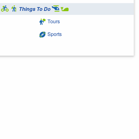
Things To Do
Tours
Sports