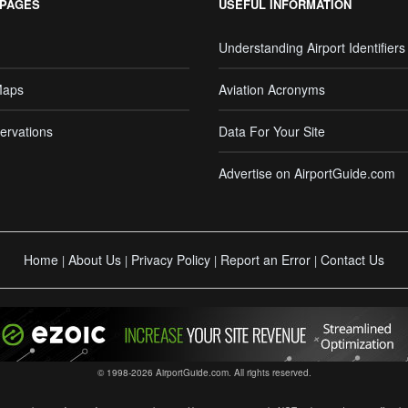
 PAGES
USEFUL INFORMATION
Understanding Airport Identifiers
Maps
Aviation Acronyms
ervations
Data For Your Site
Advertise on AirportGuide.com
Home
About Us
Privacy Policy
Report an Error
Contact Us
|
|
|
|
© 1998-2026 AirportGuide.com. All rights reserved.