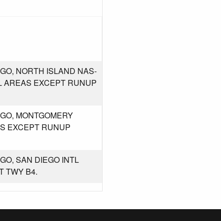
GO, NORTH ISLAND NAS-
LL AREAS EXCEPT RUNUP
IEGO, MONTGOMERY
EAS EXCEPT RUNUP
GO, SAN DIEGO INTL
T TWY B4.