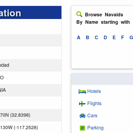
ation
Browse Navaids
By Name starting with
A
B
C
D
E
F
G
edad
GO
NIA
Hotels
Flights
170N (32.8398)
Cars
.130W (-117.2528)
Parking