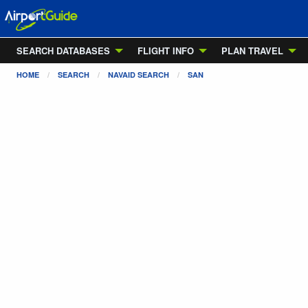
SEARCH DATABASES
FLIGHT INFO
PLAN TRAVEL
HOME
SEARCH
NAVAID SEARCH
SAN