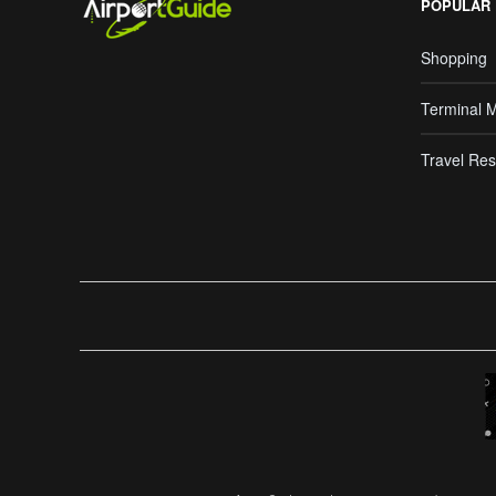
POPULAR
Shopping
Terminal 
Travel Res