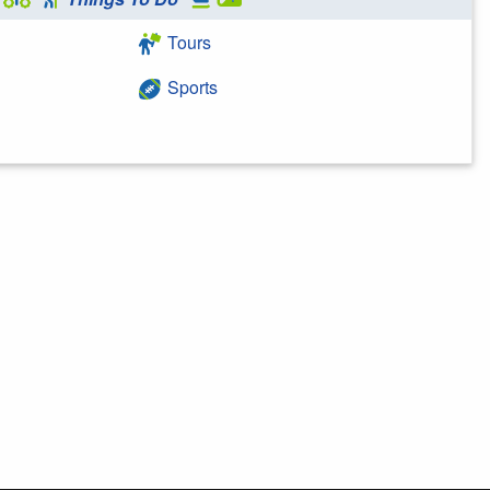
Tours
Sports