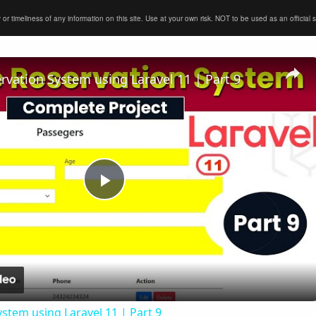
timeliness of any information on this site. Use at your own risk. NOT to be used as an official sour
ervation System using Laravel 11 | Part 9
Play
Video
ystem using Laravel 11 | Part 9