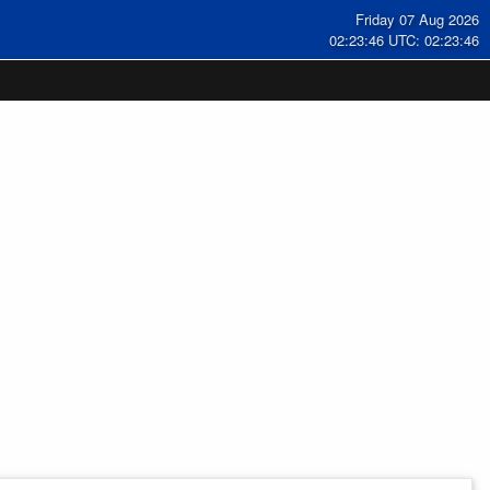
Friday 07 Aug 2026
02:23:47 UTC: 02:23:47