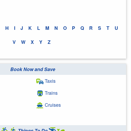
H
I
J
K
L
M
N
O
P
Q
R
S
T
U
V
W
X
Y
Z
Book Now and Save
Taxis
Trains
Cruises
Things To Do