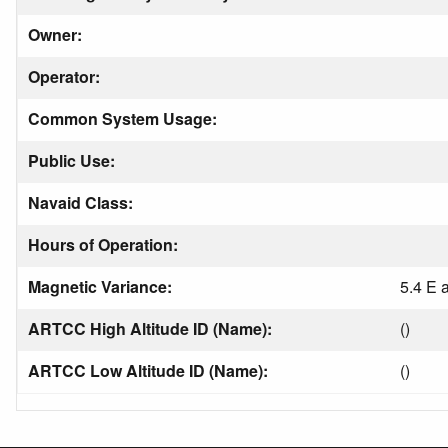
Owner:
Operator:
Common System Usage:
Public Use:
Navaid Class:
Hours of Operation:
Magnetic Variance:
5.4 E 
ARTCC High Altitude ID (Name):
()
ARTCC Low Altitude ID (Name):
()