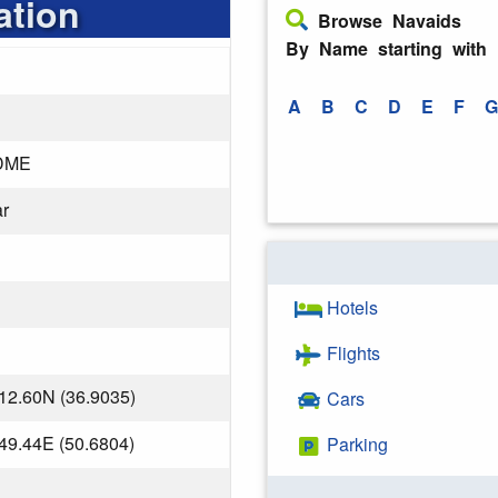
ation
Browse Navaids
By Name starting with
A
B
C
D
E
F
G
DME
r
Hotels
Flights
12.60N (36.9035)
Cars
49.44E (50.6804)
Parking