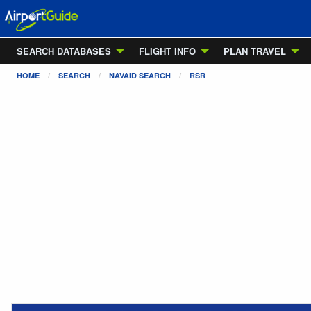
SEARCH DATABASES
FLIGHT INFO
PLAN TRAVEL
HOME
SEARCH
NAVAID SEARCH
RSR