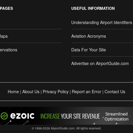
 PAGES
USEFUL INFORMATION
Understanding Airport Identifiers
Maps
Aviation Acronyms
ervations
Data For Your Site
Advertise on AirportGuide.com
Home
About Us
Privacy Policy
Report an Error
Contact Us
|
|
|
|
© 1998-2026 AirportGuide.com. All rights reserved.