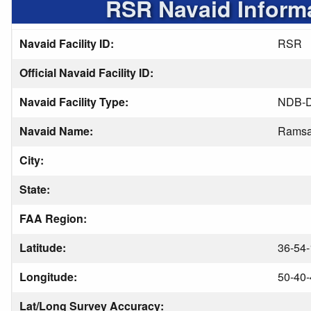
RSR Navaid Inform
Navaid Facility ID:
RSR
Official Navaid Facility ID:
Navaid Facility Type:
NDB-
Navaid Name:
Ramsa
City:
State:
FAA Region:
Latitude:
36-54-
Longitude:
50-40-
Lat/Long Survey Accuracy: