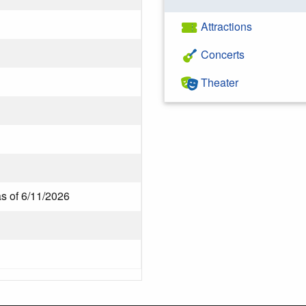
Attractions
Concerts
Theater
as of 6/11/2026