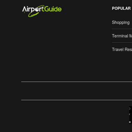
POPULAR
Shopping
Terminal 
Travel Res