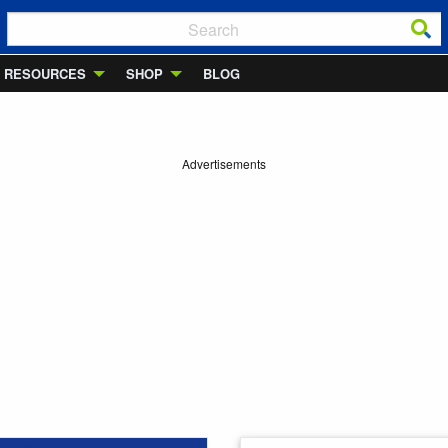
RESOURCES
SHOP
BLOG
Advertisements