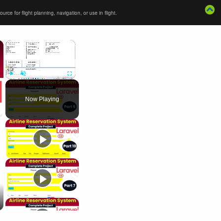
ce for flight planning, navigation, or use in flight.
×
×
Play
Unmute
Fullscreen
Now Playing