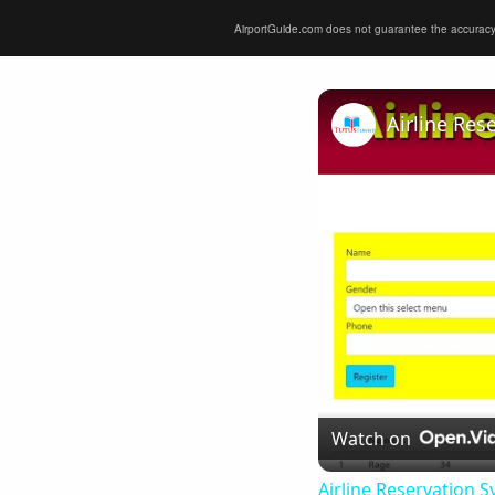
AirportGuide.com does not guarantee the accuracy or 
Airline Res
Watch on
Airline Reservation S