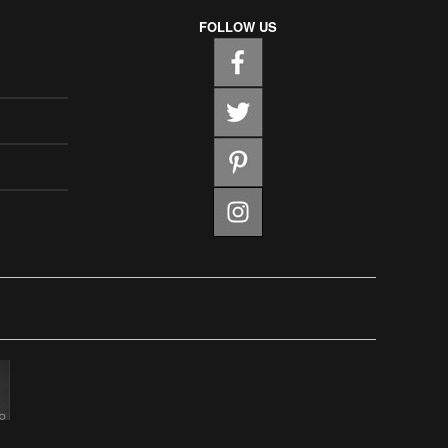
FOLLOW US