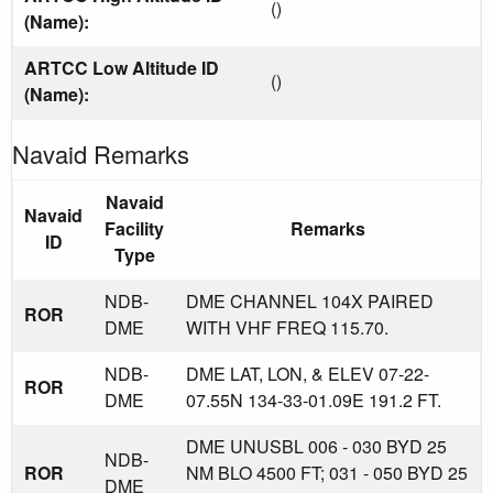
()
(Name):
ARTCC Low Altitude ID
()
(Name):
Navaid Remarks
Navaid
Navaid
Facility
Remarks
ID
Type
NDB-
DME CHANNEL 104X PAIRED
ROR
DME
WITH VHF FREQ 115.70.
NDB-
DME LAT, LON, & ELEV 07-22-
ROR
DME
07.55N 134-33-01.09E 191.2 FT.
DME UNUSBL 006 - 030 BYD 25
NDB-
ROR
NM BLO 4500 FT; 031 - 050 BYD 25
DME