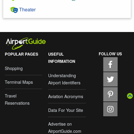
Theater
FOLLOW US
POPULAR PAGES
USEFUL
INFORMATION
Shopping
Understanding
Terminal Maps
Airport Identifiers
Travel
Aviation Acronyms
Reservations
Data For Your Site
Advertise on
AirportGuide.com