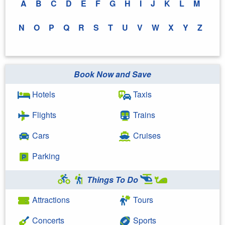
A
B
C
D
E
F
G
H
I
J
K
L
M
N
O
P
Q
R
S
T
U
V
W
X
Y
Z
Book Now and Save
Hotels
Taxis
Flights
Trains
Cars
Cruises
Parking
Things To Do
Attractions
Tours
Concerts
Sports