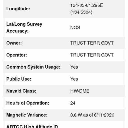
134-33-01.295E
Longitude:
(134.5504)
Lat/Long Survey
NOS
Accuracy:
Owner:
TRUST TERR GOVT
Operator:
TRUST TERR GOVT
Common System Usage:
Yes
Public Use:
Yes
Navaid Class:
HW/DME
Hours of Operation:
24
Magnetic Variance:
0.6 W as of 6/11/2026
ARTCC High Altitude ID