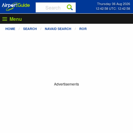
Thursday 06 Aug 2026
12:42:58 UTC: 12:42:58
Menu
HOME
SEARCH
NAVAID SEARCH
ROR
Advertisements