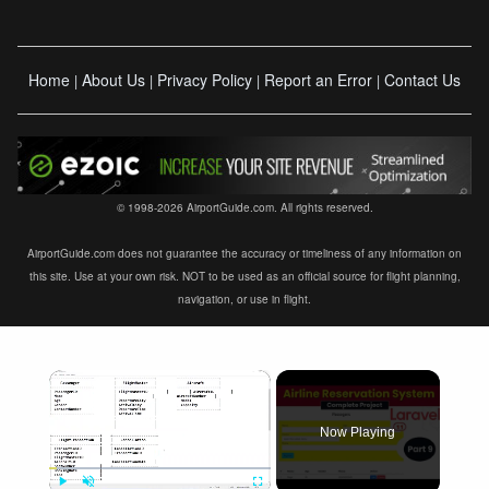
Home
About Us
Privacy Policy
Report an Error
Contact Us
|
|
|
|
© 1998-2026 AirportGuide.com. All rights reserved.
AirportGuide.com does not guarantee the accuracy or timeliness of any information on
this site. Use at your own risk. NOT to be used as an official source for flight planning,
navigation, or use in flight.
×
Now Playing