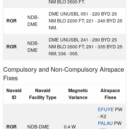
NM BLO 3500 FT.
DME UNUSBL 051 - 220 BYD 25
NDB-
ROR
NM BLO 2200 FT; 221 - 240 BYD 25
DME
NM.
DME UNUSBL 241 - 290 BYD 25
NDB-
ROR
NM BLO 3500 FT; 291 - 335 BYD 25
DME
NM; 336 - 005.
Compulsory and Non-Compulsory Airspace
Fixes
Navaid
Navaid
Magnetic
Airspace
ID
Facility Type
Variance
Fixes
EFUYE
PW
- K2
PALAU
PW
ROR
NDB-DME
0.4 W