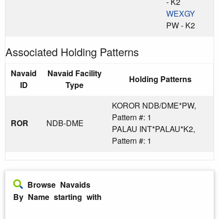
- K2
WEXGY
PW - K2
Associated Holding Patterns
Navaid
Navaid Facility
Holding Patterns
ID
Type
KOROR NDB/DME*PW,
Pattern #: 1
ROR
NDB-DME
PALAU INT*PALAU*K2,
Pattern #: 1
Browse Navaids
By Name starting with