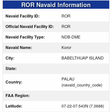
ROR Navaid Information
Navaid Facility ID:
ROR
Official Navaid Facility ID:
ROR
Navaid Facility Type:
NDB-DME
Navaid Name:
Koror
City:
BABELTHUAP ISLAND
State:
PALAU
Country:
(navaid_country_code)
FAA Region:
Latitude:
07-22-07.543N (7.3688)