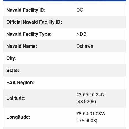
Navaid Facility ID:
OO
Official Navaid Facility ID:
Navaid Facility Type:
NDB
Navaid Name:
Oshawa
City:
State:
FAA Region:
43-55-15.24N
Latitude:
(43.9209)
78-54-01.08W
Longitude:
(-78.9003)