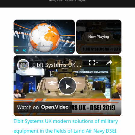
navigation, or use in flight.
×
Now Playing
×
Play
Unmute
Fullscreen
Elbit Systems UK modern solutions of military equipment in the fields of Land Air Navy DSEI 2019
Play
Watch on
Video
Elbit Systems UK modern solutions of military
equipment in the fields of Land Air Navy DSEI