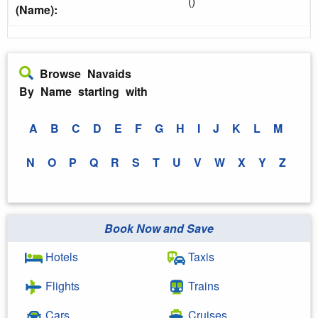
()
(Name):
Browse Navaids
By Name starting with
A
B
C
D
E
F
G
H
I
J
K
L
M
N
O
P
Q
R
S
T
U
V
W
X
Y
Z
Book Now and Save
Hotels
Taxis
Flights
Trains
Cars
Cruises