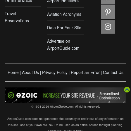
Airport Identifiers
Travel
Aviation Acronyms
Reservations
Data For Your Site
Advertise on
AirportGuide.com
Home
About Us
Privacy Policy
Report an Error
Contact Us
|
|
|
|
© 1998-2026 AirportGuide.com. All rights reserved.
AirportGuide.com does not guarantee the accuracy or timeliness of any information on
this site. Use at your own risk. NOT to be used as an official source for flight planning,