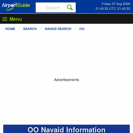
Friday 07 Aug 2026
21:43:33 UTC: 21:43:33
Menu
HOME
SEARCH
NAVAID SEARCH
OO
Advertisements
OO Navaid Information