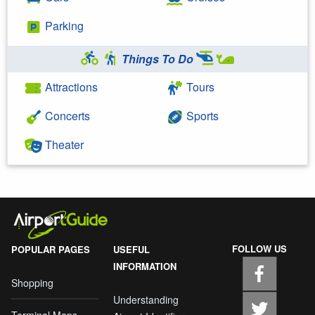
Parking
Things To Do
Attractions
Tours
Concerts
Sports
Theater
FOLLOW US
POPULAR PAGES
USEFUL
INFORMATION
Shopping
Understanding
Terminal Maps