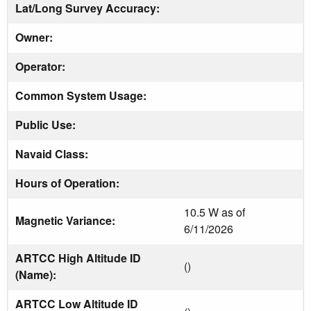
Lat/Long Survey Accuracy:
Owner:
Operator:
Common System Usage:
Public Use:
Navaid Class:
Hours of Operation:
10.5 W as of
Magnetic Variance:
6/11/2026
ARTCC High Altitude ID
()
(Name):
ARTCC Low Altitude ID