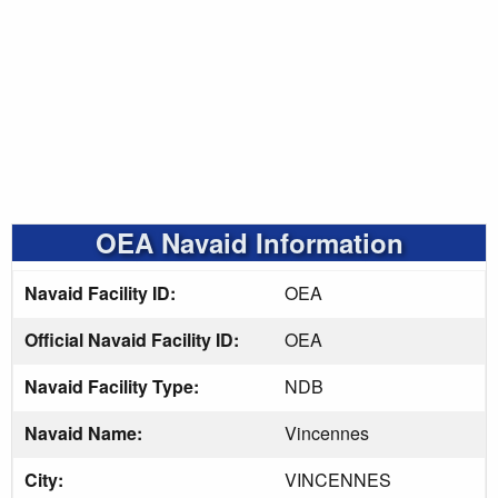
OEA Navaid Information
Navaid Facility ID:
OEA
Official Navaid Facility ID:
OEA
Navaid Facility Type:
NDB
Navaid Name:
Vincennes
City:
VINCENNES