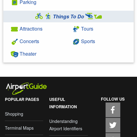
Parking
Things To Do
Attractions
Tours
Concerts
Sports
Theater
FOLLOW US
POPULAR PAGES
USEFUL
INFORMATION
Shopping
Understanding
Terminal Maps
Airport Identifiers