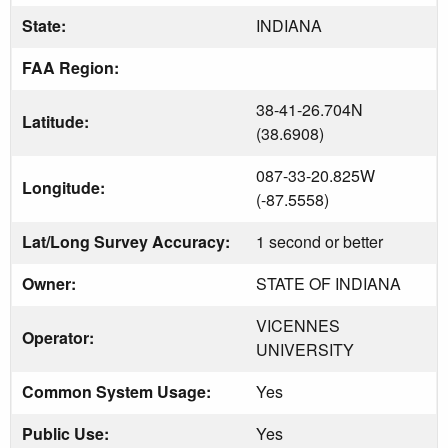
State:
INDIANA
FAA Region:
38-41-26.704N
Latitude:
(38.6908)
087-33-20.825W
Longitude:
(-87.5558)
Lat/Long Survey Accuracy:
1 second or better
Owner:
STATE OF INDIANA
VICENNES
Operator:
UNIVERSITY
Common System Usage:
Yes
Public Use:
Yes