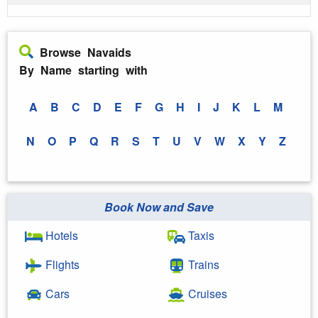
Browse Navaids
By Name starting with
A
B
C
D
E
F
G
H
I
J
K
L
M
N
O
P
Q
R
S
T
U
V
W
X
Y
Z
Book Now and Save
Hotels
Taxis
Flights
Trains
Cars
Cruises