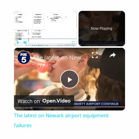
×
Now Playing
×
Play
Unmute
Fullscreen
The latest on Newark airport equipment failures
Play
Watch on
Video
The latest on Newark airport equipment
failures