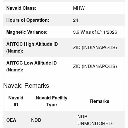
Navaid Class:
MHW
Hours of Operation:
24
Magnetic Variance:
3.9 W as of 6/11/2026
ARTCC High Altitude ID
ZID (INDIANAPOLIS)
(Name):
ARTCC Low Altitude ID
ZID (INDIANAPOLIS)
(Name):
Navaid Remarks
Navaid
Navaid Facility
Remarks
ID
Type
NDB
OEA
NDB
UNMONITORED.