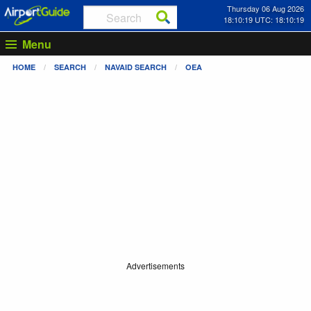
Thursday 06 Aug 2026
18:10:19 UTC: 18:10:19
Menu
HOME
SEARCH
NAVAID SEARCH
OEA
Advertisements