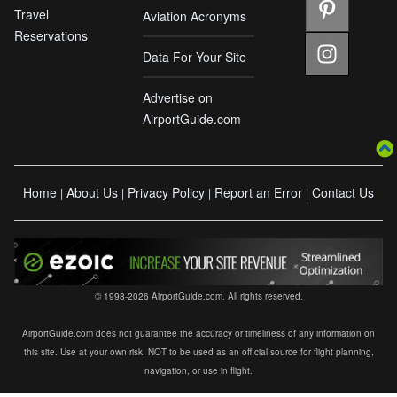
Travel
Aviation Acronyms
Reservations
Data For Your Site
Advertise on
AirportGuide.com
Home
About Us
Privacy Policy
Report an Error
Contact Us
|
|
|
|
© 1998-2026 AirportGuide.com. All rights reserved.
AirportGuide.com does not guarantee the accuracy or timeliness of any information on
this site. Use at your own risk. NOT to be used as an official source for flight planning,
navigation, or use in flight.