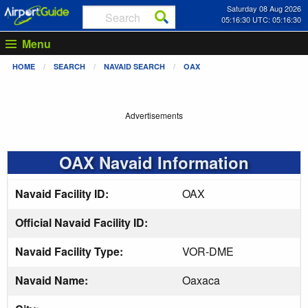
Saturday 08 Aug 2026
05:16:31 UTC: 05:16:31
Menu
HOME
SEARCH
NAVAID SEARCH
OAX
Advertisements
OAX Navaid Information
Navaid Facility ID:
OAX
Official Navaid Facility ID:
Navaid Facility Type:
VOR-DME
Navaid Name:
Oaxaca