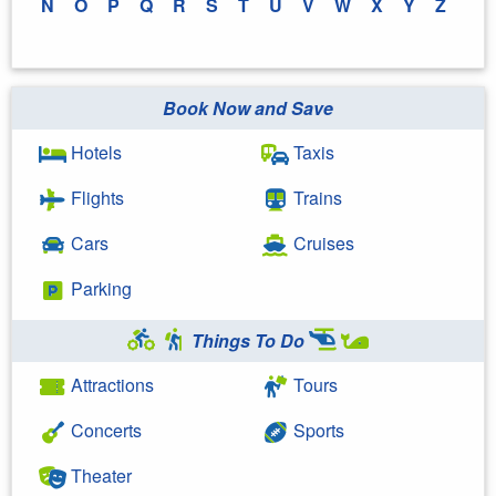
N
O
P
Q
R
S
T
U
V
W
X
Y
Z
Book Now and Save
Hotels
Taxis
Flights
Trains
Cars
Cruises
Parking
Things To Do
Attractions
Tours
Concerts
Sports
Theater