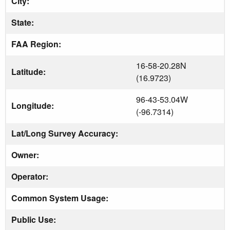
City:
State:
FAA Region:
16-58-20.28N
Latitude:
(16.9723)
96-43-53.04W
Longitude:
(-96.7314)
Lat/Long Survey Accuracy:
Owner:
Operator:
Common System Usage:
Public Use: