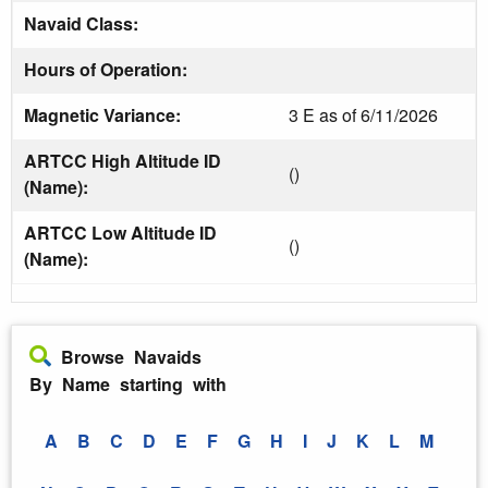
Navaid Class:
Hours of Operation:
Magnetic Variance:
3 E as of 6/11/2026
ARTCC High Altitude ID
()
(Name):
ARTCC Low Altitude ID
()
(Name):
Browse Navaids
By Name starting with
A
B
C
D
E
F
G
H
I
J
K
L
M