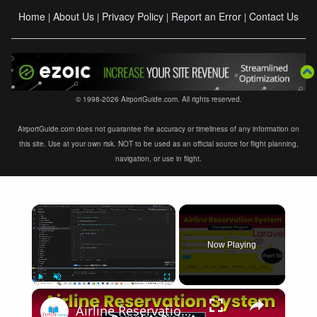
Home
About Us
Privacy Policy
Report an Error
Contact Us
|
|
|
|
© 1998-2026 AirportGuide.com. All rights reserved.
AirportGuide.com does not guarantee the accuracy or timeliness of any information on
this site. Use at your own risk. NOT to be used as an official source for flight planning,
navigation, or use in flight.
×
Now Playing
×
Play
Unmute
Fullscreen
Airline Reservation System using Laravel 11 | Part 10