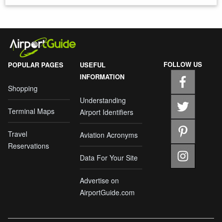
FOLLOW US
POPULAR PAGES
USEFUL
INFORMATION
Shopping
Understanding
Terminal Maps
Airport Identifiers
Travel
Aviation Acronyms
Reservations
Data For Your Site
Advertise on
AirportGuide.com