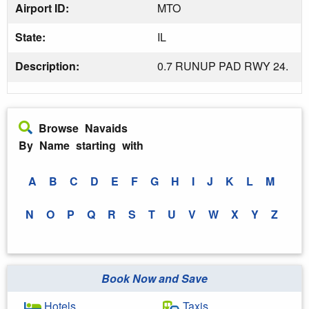
Airport ID:
MTO
State:
IL
Description:
0.7 RUNUP PAD RWY 24.
Browse Navaids
By Name starting with
A
B
C
D
E
F
G
H
I
J
K
L
M
N
O
P
Q
R
S
T
U
V
W
X
Y
Z
Book Now and Save
Hotels
Taxis