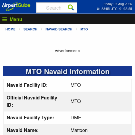
Friday 07 Aug 2026
01:33:55 UTC: 01:33:55
Menu
HOME
SEARCH
NAVAID SEARCH
MTO
Advertisements
MTO Navaid Information
Navaid Facility ID:
MTO
Official Navaid Facility
MTO
ID:
Navaid Facility Type:
DME
Navaid Name:
Mattoon