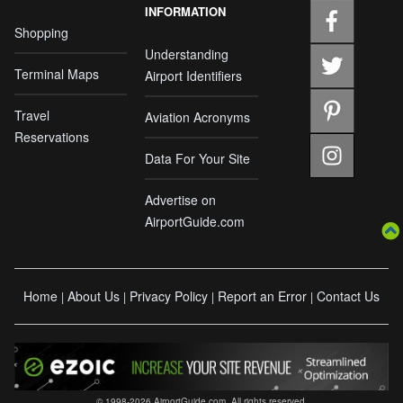
INFORMATION
Shopping
Understanding
Terminal Maps
Airport Identifiers
Travel
Aviation Acronyms
Reservations
Data For Your Site
Advertise on
AirportGuide.com
Home
About Us
Privacy Policy
Report an Error
Contact Us
|
|
|
|
© 1998-2026 AirportGuide.com. All rights reserved.