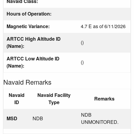
Navaid Class:
Hours of Operation:
Magnetic Variance:
4.7 E as of 6/11/2026
ARTCC High Altitude ID
()
(Name):
ARTCC Low Altitude ID
()
(Name):
Navaid Remarks
Navaid
Navaid Facility
Remarks
ID
Type
NDB
MSD
NDB
UNMONITORED.