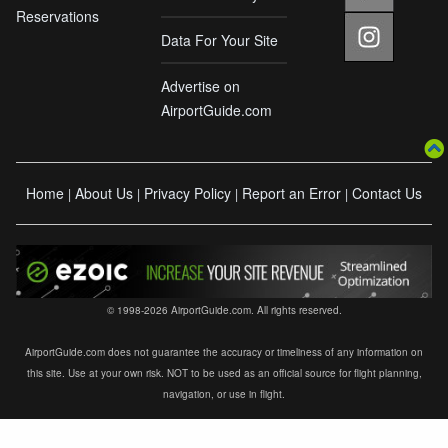
Reservations
Data For Your Site
Advertise on
AirportGuide.com
Home
About Us
Privacy Policy
Report an Error
Contact Us
|
|
|
|
© 1998-2026 AirportGuide.com. All rights reserved.
AirportGuide.com does not guarantee the accuracy or timeliness of any information on
this site. Use at your own risk. NOT to be used as an official source for flight planning,
navigation, or use in flight.