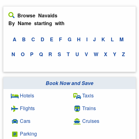
Browse Navaids
By Name starting with
A
B
C
D
E
F
G
H
I
J
K
L
M
N
O
P
Q
R
S
T
U
V
W
X
Y
Z
Book Now and Save
Hotels
Taxis
Flights
Trains
Cars
Cruises
Parking