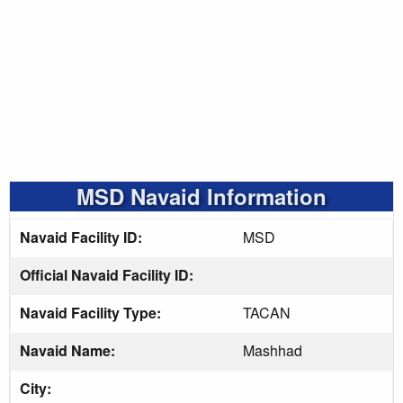
MSD Navaid Information
Navaid Facility ID:
MSD
Official Navaid Facility ID:
Navaid Facility Type:
TACAN
Navaid Name:
Mashhad
City: