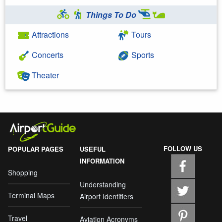
Things To Do
Attractions
Tours
Concerts
Sports
Theater
FOLLOW US
POPULAR PAGES
USEFUL
INFORMATION
Shopping
Understanding
Terminal Maps
Airport Identifiers
Travel
Aviation Acronyms