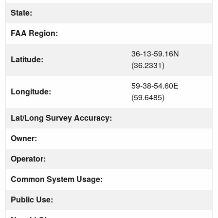
State:
FAA Region:
36-13-59.16N
Latitude:
(36.2331)
59-38-54.60E
Longitude:
(59.6485)
Lat/Long Survey Accuracy:
Owner:
Operator:
Common System Usage:
Public Use: