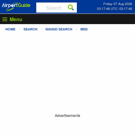
Friday 07 Aug 2026
03:17:48 UTC: 03:17:48
Menu
HOME
SEARCH
NAVAID SEARCH
MSD
Advertisements