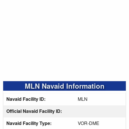
MLN Navaid Information
Navaid Facility ID:
MLN
Official Navaid Facility ID:
Navaid Facility Type:
VOR-DME