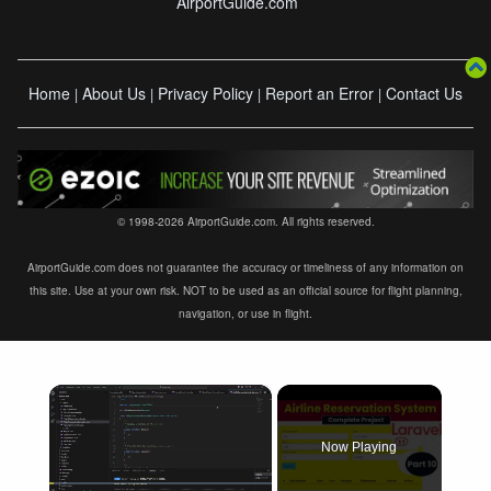
AirportGuide.com
Home
About Us
Privacy Policy
Report an Error
Contact Us
|
|
|
|
© 1998-2026 AirportGuide.com. All rights reserved.
AirportGuide.com does not guarantee the accuracy or timeliness of any information on
this site. Use at your own risk. NOT to be used as an official source for flight planning,
navigation, or use in flight.
×
Now Playing