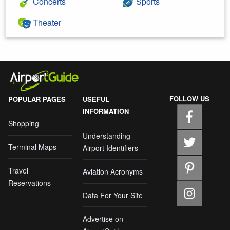
Concerts
Sports
Theater
FOLLOW US
POPULAR PAGES
USEFUL
INFORMATION
Shopping
Understanding
Terminal Maps
Airport Identifiers
Travel
Aviation Acronyms
Reservations
Data For Your Site
Advertise on