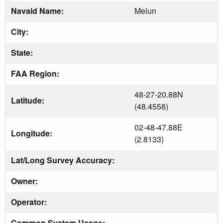
Navaid Name:
Melun
City:
State:
FAA Region:
48-27-20.88N
Latitude:
(48.4558)
02-48-47.88E
Longitude:
(2.8133)
Lat/Long Survey Accuracy:
Owner:
Operator:
Common System Usage: