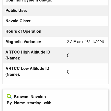
Public Use:
Navaid Class:
Hours of Operation:
Magnetic Variance:
2.2 E as of 6/11/2026
ARTCC High Altitude ID
()
(Name):
ARTCC Low Altitude ID
()
(Name):
Browse Navaids
By Name starting with