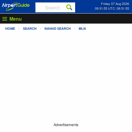
Friday 07 Aug 2026
09:31:55 UTC: 09:31:55
Menu
HOME
SEARCH
NAVAID SEARCH
MLN
Advertisements