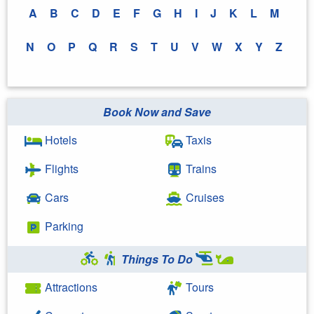
A
B
C
D
E
F
G
H
I
J
K
L
M
N
O
P
Q
R
S
T
U
V
W
X
Y
Z
Book Now and Save
Hotels
Taxis
Flights
Trains
Cars
Cruises
Parking
Things To Do
Attractions
Tours