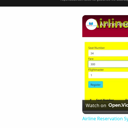
Airline Res
Watch on
Airline Reservation S