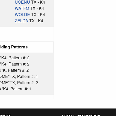
UCENU
TX - K4
WATFO
TX - K4
WOLDE
TX - K4
ZELDA
TX - K4
lding Patterns
4, Pattern #: 2
4, Pattern #: 2
K, Pattern #: 2
ME*TX, Pattern #: 1
ME*TX, Pattern #: 2
K4, Pattern #: 1
 PAGES
USEFUL INFORMATION