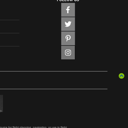
ce for flight planning, navigation, or use in flight.