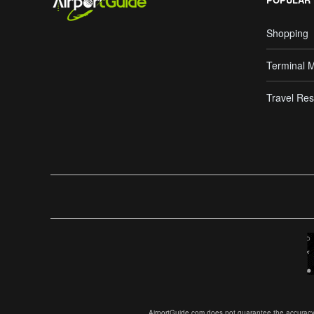
Shopping
Terminal 
Travel Res
AirportGuide.com does not guarantee the accuracy or 