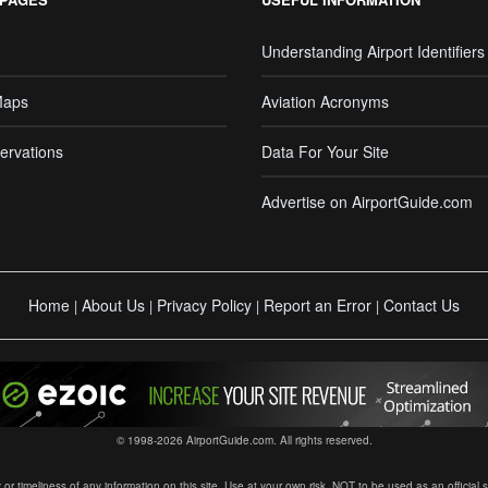
Understanding Airport Identifiers
Maps
Aviation Acronyms
ervations
Data For Your Site
Advertise on AirportGuide.com
Home
About Us
Privacy Policy
Report an Error
Contact Us
|
|
|
|
© 1998-2026 AirportGuide.com. All rights reserved.
timeliness of any information on this site. Use at your own risk. NOT to be used as an official sour