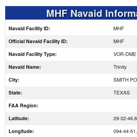
MHF Navaid Inform
Navaid Facility ID:
MHF
Official Navaid Facility ID:
MHF
Navaid Facility Type:
VOR-DME
Navaid Name:
Trinity
City:
SMITH PO
State:
TEXAS
FAA Region:
Latitude:
29-32-46.
Longitude:
094-44-51