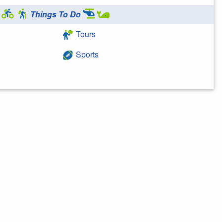
Things To Do
Tours
Sports