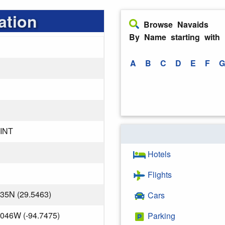
ation
Browse Navaids
By Name starting with
A
B
C
D
E
F
G
INT
Hotels
Flights
835N (29.5463)
Cars
.046W (-94.7475)
Parking