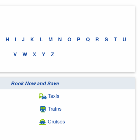
H
I
J
K
L
M
N
O
P
Q
R
S
T
U
V
W
X
Y
Z
Book Now and Save
Taxis
Trains
Cruises