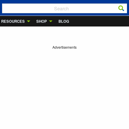
RESOURCES
SHOP
BLOG
Advertisements