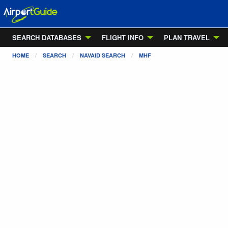
SEARCH DATABASES
FLIGHT INFO
PLAN TRAVEL
HOME
SEARCH
NAVAID SEARCH
MHF