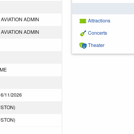
AVIATION ADMIN
Attractions
AVIATION ADMIN
Concerts
Theater
DME
f 6/11/2026
USTON)
USTON)