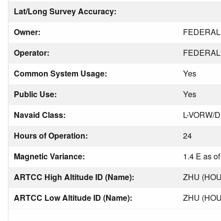
Lat/Long Survey Accuracy:
Owner:
FEDERAL 
Operator:
FEDERAL 
Common System Usage:
Yes
Public Use:
Yes
Navaid Class:
L-VORW/
Hours of Operation:
24
Magnetic Variance:
1.4 E as o
ARTCC High Altitude ID (Name):
ZHU (HO
ARTCC Low Altitude ID (Name):
ZHU (HO