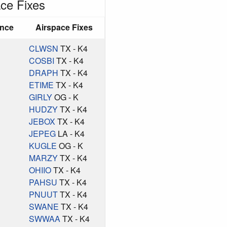
ce Fixes
ance
Airspace Fixes
CLWSN
TX - K4
COSBI
TX - K4
DRAPH
TX - K4
ETIME
TX - K4
GIRLY
OG - K
HUDZY
TX - K4
JEBOX
TX - K4
JEPEG
LA - K4
KUGLE
OG - K
MARZY
TX - K4
OHIIO
TX - K4
PAHSU
TX - K4
PNUUT
TX - K4
SWANE
TX - K4
SWWAA
TX - K4