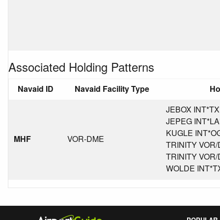
Associated Holding Patterns
Navaid ID
Navaid Facility Type
Ho
JEBOX INT*TX*K
JEPEG INT*LA*K
KUGLE INT*OG*
MHF
VOR-DME
TRINITY VOR/D
TRINITY VOR/D
WOLDE INT*TX*
POPULAR