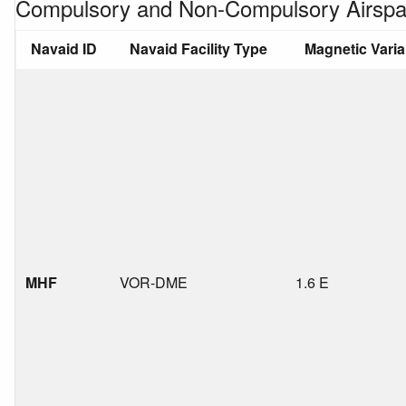
Compulsory and Non-Compulsory Airspa
Navaid ID
Navaid Facility Type
Magnetic Vari
MHF
VOR-DME
1.6 E