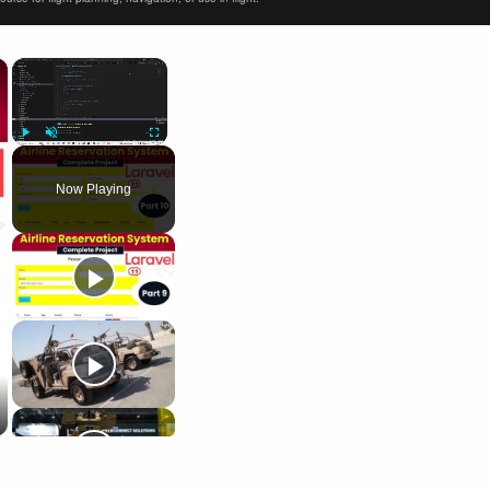
×
×
Play
Unmute
Fullscreen
Now Playing