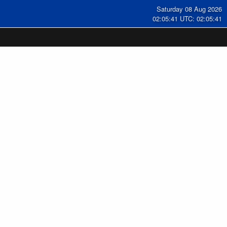
Saturday 08 Aug 2026
02:05:41 UTC: 02:05:41