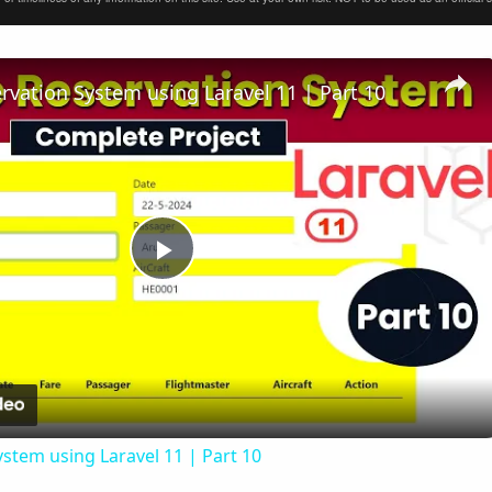
ervation System using Laravel 11 | Part 10
Play
Video
ystem using Laravel 11 | Part 10