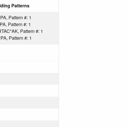
ding Patterns
A, Pattern #: 1
, Pattern #: 1
AC*AK, Pattern #: 1
A, Pattern #: 1