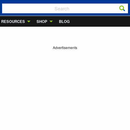
RESOURCES
SHOP
BLOG
Advertisements