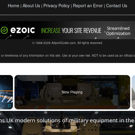
Home
About Us
Privacy Policy
Report an Error
Contact Us
|
|
|
|
© 1998-2026 AirportGuide.com. All rights reserved.
timeliness of any information on this site. Use at your own risk. NOT to be used as an official sour
×
Now Playing
Fullscreen