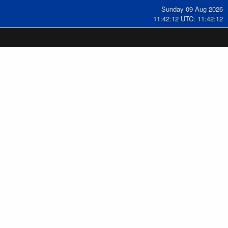
Sunday 09 Aug 2026
11:42:13 UTC: 11:42:13