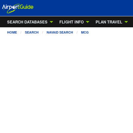
SEARCH DATABASES
FLIGHT INFO
PLAN TRAVEL
HOME
SEARCH
NAVAID SEARCH
MCG