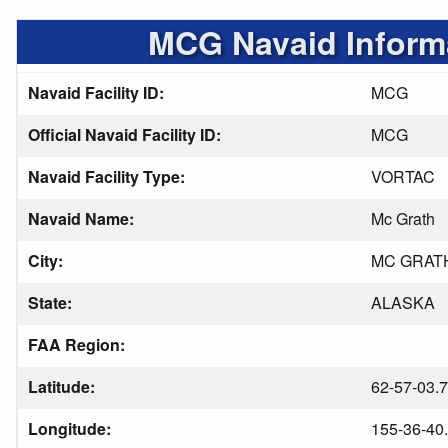
MCG Navaid Inform
Navaid Facility ID:
MCG
Official Navaid Facility ID:
MCG
Navaid Facility Type:
VORTAC
Navaid Name:
Mc Grath
City:
MC GRAT
State:
ALASKA
FAA Region:
Latitude:
62-57-03.
Longitude:
155-36-40