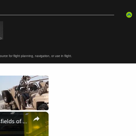
ce for flight planning, navigation, or use in flight.
×
Elbit Systems UK modern solutions of military equipment in the fields of Land Air Navy DSEI 2019