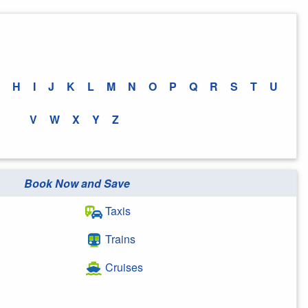
H
I
J
K
L
M
N
O
P
Q
R
S
T
U
V
W
X
Y
Z
Book Now and Save
Taxis
Trains
Cruises