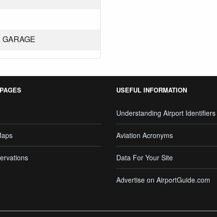
A GARAGE
 PAGES
USEFUL INFORMATION
Understanding Airport Identifiers
Maps
Aviation Acronyms
ervations
Data For Your Site
Advertise on AirportGuide.com