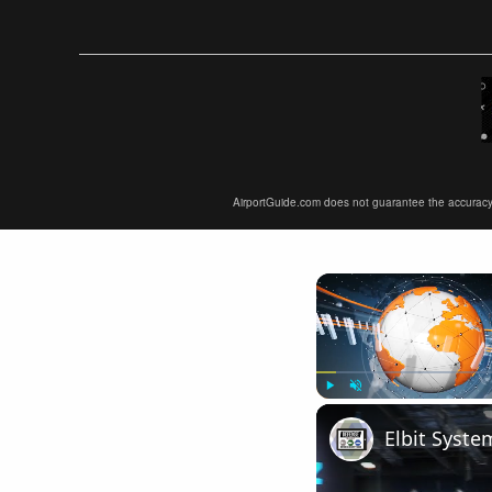
AirportGuide.com does not guarantee the accuracy or 
Play
Unmute