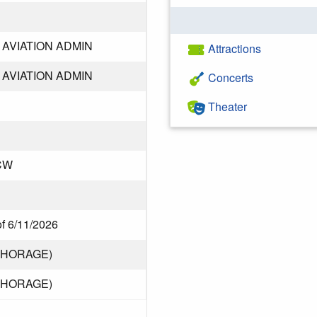
AVIATION ADMIN
Attractions
AVIATION ADMIN
Concerts
Theater
CW
of 6/11/2026
CHORAGE)
CHORAGE)