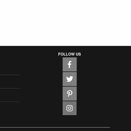
FOLLOW US