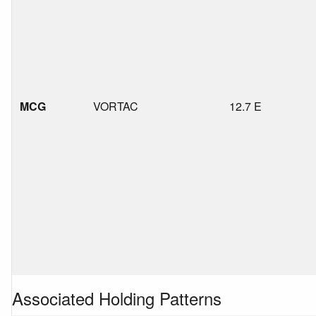
MCG
VORTAC
12.7 E
Associated Holding Patterns