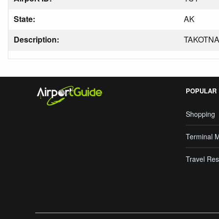
State:
AK
Description:
TAKOTN
POPULAR
Shopping
Terminal 
Travel Res