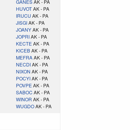
GANES
AK - PA
HUVOT
AK - PA
IRUCU
AK - PA
JISGI
AK - PA
JOANY
AK - PA
JOPRI
AK - PA
KECTE
AK - PA
KICEB
AK - PA
MEFRA
AK - PA
NECDI
AK - PA
NIXON
AK - PA
POCYI
AK - PA
POVPE
AK - PA
SABOC
AK - PA
WINOR
AK - PA
WUGDO
AK - PA