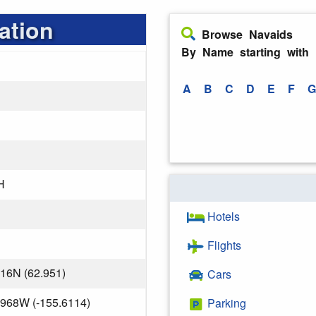
ation
Browse Navaids
By Name starting with
A
B
C
D
E
F
G
H
Hotels
Flights
716N (62.951)
Cars
.968W (-155.6114)
Parking