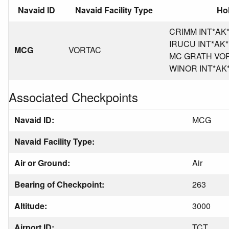
Navaid ID
Navaid Facility Type
Hol
CRIMM INT*AK*P
IRUCU INT*AK*PA
MCG
VORTAC
MC GRATH VORT
WINOR INT*AK*P
Associated Checkpoints
Navaid ID:
MCG
Navaid Facility Type:
Air or Ground:
Air
Bearing of Checkpoint:
263
Altitude:
3000
Airport ID:
TCT