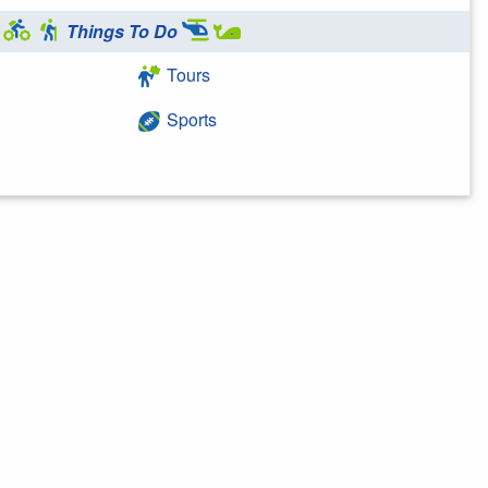
Things To Do
Tours
Sports