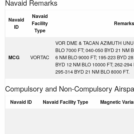
Navaid Remarks
Navaid
Navaid
Facility
Remark
ID
Type
VOR DME & TACAN AZIMUTH UNUS
BLO 7000 FT; 040-050 BYD 21 NM B
MCG
VORTAC
6 NM BLO 9000 FT; 195-223 BYD 28
BYD 12 NM BLO 10000 FT; 262-294
295-314 BYD 21 NM BLO 8000 FT.
Compulsory and Non-Compulsory Airspa
Navaid ID
Navaid Facility Type
Magnetic Vari