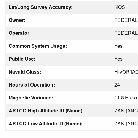
Lat/Long Survey Accuracy:
NOS
Owner:
FEDERAL 
Operator:
FEDERAL 
Common System Usage:
Yes
Public Use:
Yes
Navaid Class:
H-VORTA
Hours of Operation:
24
Magnetic Variance:
11.8 E as 
ARTCC High Altitude ID (Name):
ZAN (AN
ARTCC Low Altitude ID (Name):
ZAN (AN