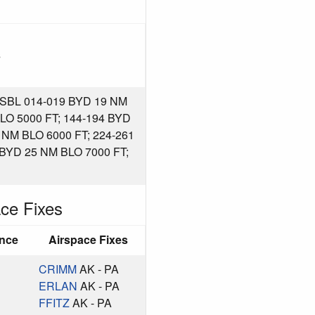
s
BL 014-019 BYD 19 NM
LO 5000 FT; 144-194 BYD
 NM BLO 6000 FT; 224-261
 BYD 25 NM BLO 7000 FT;
ce Fixes
ance
Airspace Fixes
CRIMM
AK - PA
ERLAN
AK - PA
FFITZ
AK - PA