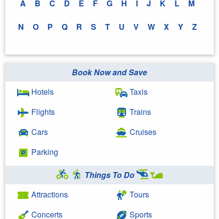
A
B
C
D
E
F
G
H
I
J
K
L
M
N
O
P
Q
R
S
T
U
V
W
X
Y
Z
Book Now and Save
Hotels
Taxis
Flights
Trains
Cars
Cruises
Parking
Things To Do
Attractions
Tours
Concerts
Sports