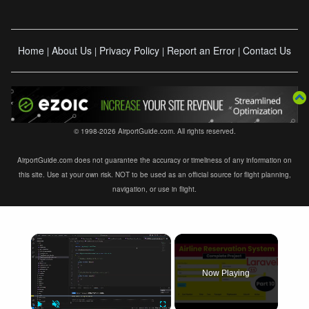
Home
About Us
Privacy Policy
Report an Error
Contact Us
|
|
|
|
© 1998-2026 AirportGuide.com. All rights reserved.
AirportGuide.com does not guarantee the accuracy or timeliness of any information on
this site. Use at your own risk. NOT to be used as an official source for flight planning,
navigation, or use in flight.
×
Now Playing