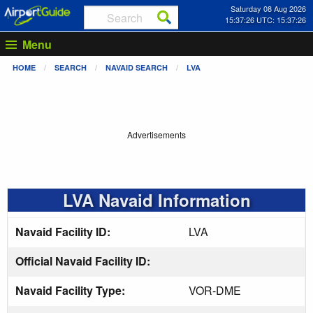
Saturday 08 Aug 2026
15:37:26 UTC: 15:37:26
Menu
HOME
SEARCH
NAVAID SEARCH
LVA
Advertisements
LVA Navaid Information
Navaid Facility ID:
LVA
Official Navaid Facility ID:
Navaid Facility Type:
VOR-DME