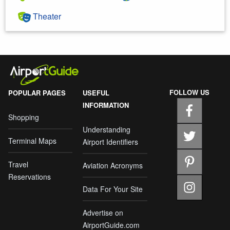
Theater
FOLLOW US
POPULAR PAGES
USEFUL
INFORMATION
Shopping
Understanding
Terminal Maps
Airport Identifiers
Travel
Aviation Acronyms
Reservations
Data For Your Site
Advertise on
AirportGuide.com