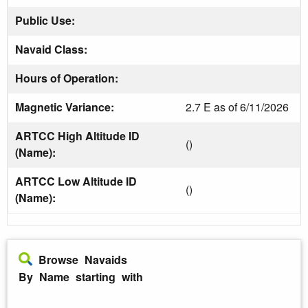
Public Use:
Navaid Class:
Hours of Operation:
Magnetic Variance:
2.7 E as of 6/11/2026
ARTCC High Altitude ID
()
(Name):
ARTCC Low Altitude ID
()
(Name):
Browse Navaids
By Name starting with