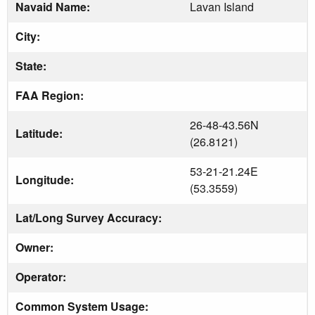
Navaid Name:
Lavan Island
City:
State:
FAA Region:
26-48-43.56N
Latitude:
(26.8121)
53-21-21.24E
Longitude:
(53.3559)
Lat/Long Survey Accuracy:
Owner:
Operator:
Common System Usage: