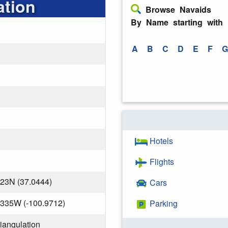
ation
Browse Navaids
By Name starting with
A
B
C
D
E
F
G
Hotels
Flights
823N (37.0444)
Cars
.335W (-100.9712)
Parking
riangulation