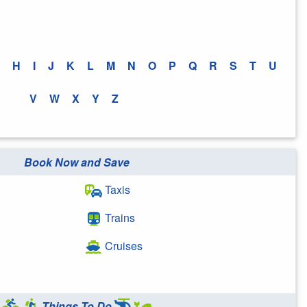
H
I
J
K
L
M
N
O
P
Q
R
S
T
U
V
W
X
Y
Z
Book Now and Save
Taxis
Trains
Cruises
Things To Do