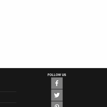
FOLLOW US