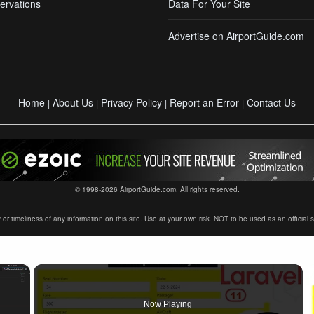
ervations
Data For Your Site
Advertise on AirportGuide.com
Home
About Us
Privacy Policy
Report an Error
Contact Us
|
|
|
|
© 1998-2026 AirportGuide.com. All rights reserved.
timeliness of any information on this site. Use at your own risk. NOT to be used as an official sour
×
Now Playing