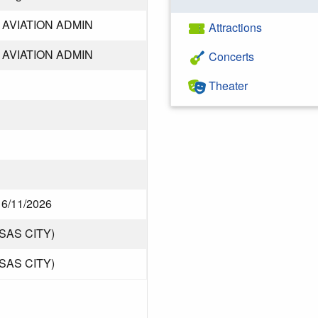
AVIATION ADMIN
Attractions
AVIATION ADMIN
Concerts
Theater
f 6/11/2026
SAS CITY)
SAS CITY)