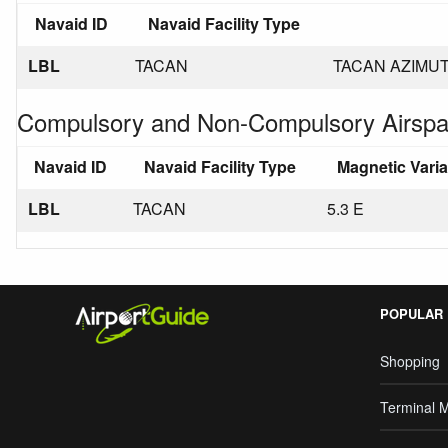
Navaid ID
Navaid Facility Type
LBL
TACAN
TACAN AZIMUT
Compulsory and Non-Compulsory Airspa
Navaid ID
Navaid Facility Type
Magnetic Vari
LBL
TACAN
5.3 E
POPULAR
Shopping
Terminal 