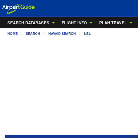
SEARCH DATABASES
FLIGHT INFO
PLAN TRAVEL
HOME
SEARCH
NAVAID SEARCH
LBL