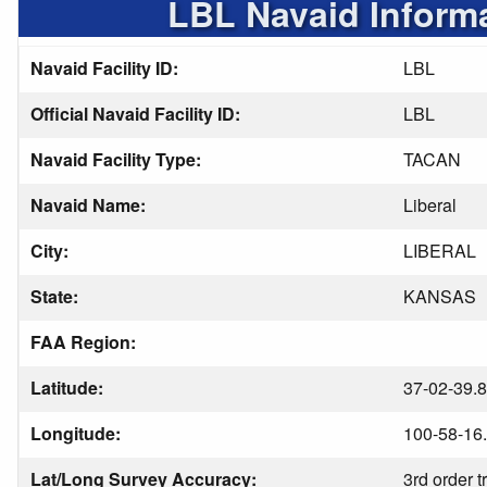
LBL Navaid Inform
Navaid Facility ID:
LBL
Official Navaid Facility ID:
LBL
Navaid Facility Type:
TACAN
Navaid Name:
Liberal
City:
LIBERAL
State:
KANSAS
FAA Region:
Latitude:
37-02-39.
Longitude:
100-58-16
Lat/Long Survey Accuracy:
3rd order t