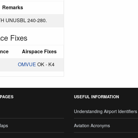
Remarks
H UNUSBL 240-280.
ce Fixes
ance
Airspace Fixes
OMVUE
OK - K4
 PAGES
USEFUL INFORMATION
Understanding Airport Identifiers
Maps
Aviation Acronyms