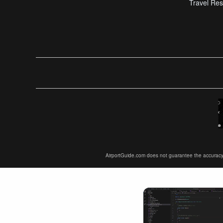
Travel Res
AirportGuide.com does not guarantee the accuracy or 