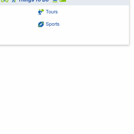
Tours
Sports