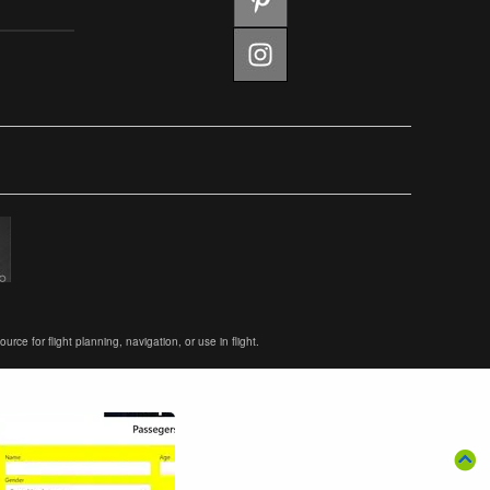
ce for flight planning, navigation, or use in flight.