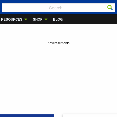
RESOURCES
SHOP
BLOG
Advertisements