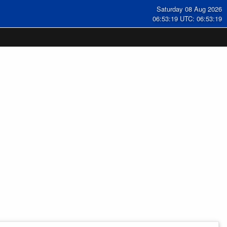
Saturday 08 Aug 2026
06:53:19 UTC: 06:53:19