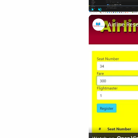
Play
Unmute
Airline Res