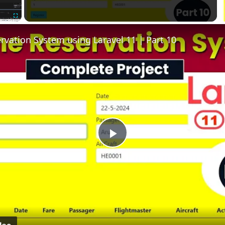
Fullscreen
ervation System using Laravel 11 | Part 10
Play
Video