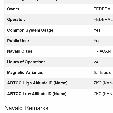
Owner:
FEDERAL 
Operator:
FEDERAL 
Common System Usage:
Yes
Public Use:
Yes
Navaid Class:
H-TACAN
Hours of Operation:
24
Magnetic Variance:
5.1 E as o
ARTCC High Altitude ID (Name):
ZKC (KAN
ARTCC Low Altitude ID (Name):
ZKC (KAN
Navaid Remarks