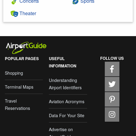
Concerts
Sports
Theater
FOLLOW US
POPULAR PAGES
USEFUL
INFORMATION
Shopping
Understanding
Terminal Maps
Airport Identifiers
Travel
Aviation Acronyms
Reservations
Data For Your Site
Advertise on