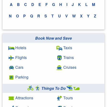
A
B
C
D
E
F
G
H
I
J
K
L
M
N
O
P
Q
R
S
T
U
V
W
X
Y
Z
Book Now and Save
Hotels
Taxis
Flights
Trains
Cars
Cruises
Parking
Things To Do
Attractions
Tours