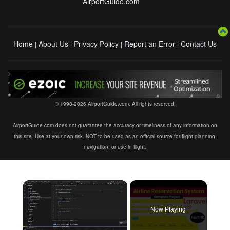
AirportGuide.com
Home
About Us
Privacy Policy
Report an Error
Contact Us
|
|
|
|
© 1998-2026 AirportGuide.com. All rights reserved.
AirportGuide.com does not guarantee the accuracy or timeliness of any information on
this site. Use at your own risk. NOT to be used as an official source for flight planning,
navigation, or use in flight.
×
Now Playing