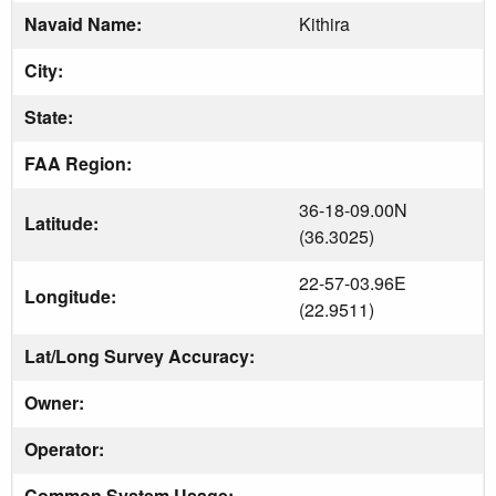
Navaid Name:
Kithira
City:
State:
FAA Region:
36-18-09.00N
Latitude:
(36.3025)
22-57-03.96E
Longitude:
(22.9511)
Lat/Long Survey Accuracy:
Owner:
Operator:
Common System Usage: