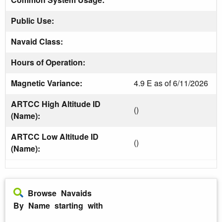
Public Use:
Navaid Class:
Hours of Operation:
Magnetic Variance:
4.9 E as of 6/11/2026
ARTCC High Altitude ID
()
(Name):
ARTCC Low Altitude ID
()
(Name):
Browse Navaids
By Name starting with