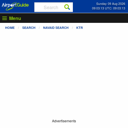
Sunday 09 Aug 2026
09:03:13 UTC: 09:03:13
Menu
HOME
SEARCH
NAVAID SEARCH
KTR
Advertisements