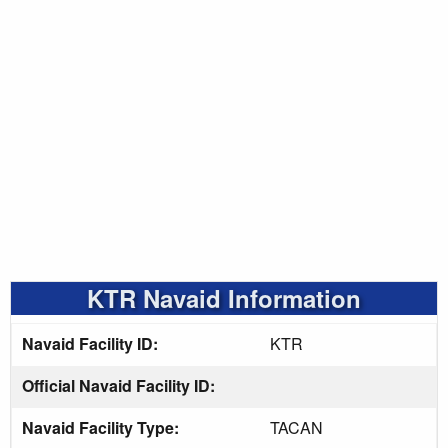
KTR Navaid Information
Navaid Facility ID:
KTR
Official Navaid Facility ID:
Navaid Facility Type:
TACAN