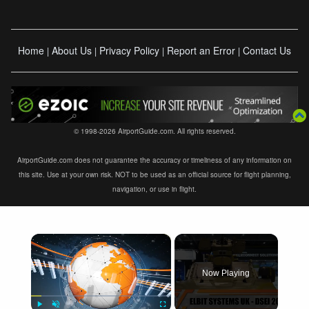
Home
About Us
Privacy Policy
Report an Error
Contact Us
|
|
|
|
© 1998-2026 AirportGuide.com. All rights reserved.
AirportGuide.com does not guarantee the accuracy or timeliness of any information on
this site. Use at your own risk. NOT to be used as an official source for flight planning,
navigation, or use in flight.
×
Now Playing