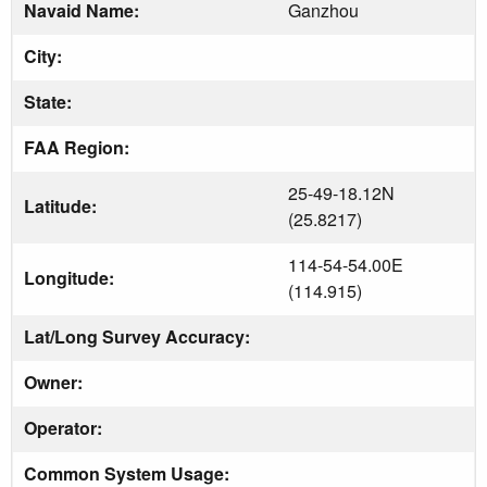
Navaid Name:
Ganzhou
City:
State:
FAA Region:
25-49-18.12N
Latitude:
(25.8217)
114-54-54.00E
Longitude:
(114.915)
Lat/Long Survey Accuracy:
Owner:
Operator:
Common System Usage: