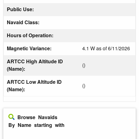
Public Use:
Navaid Class:
Hours of Operation:
Magnetic Variance:
4.1 W as of 6/11/2026
ARTCC High Altitude ID
()
(Name):
ARTCC Low Altitude ID
()
(Name):
Browse Navaids
By Name starting with