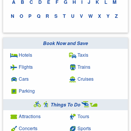
A
B
C
D
E
F
G
H
I
J
K
L
M
N
O
P
Q
R
S
T
U
V
W
X
Y
Z
Book Now and Save
Hotels
Taxis
Flights
Trains
Cars
Cruises
Parking
Things To Do
Attractions
Tours
Concerts
Sports