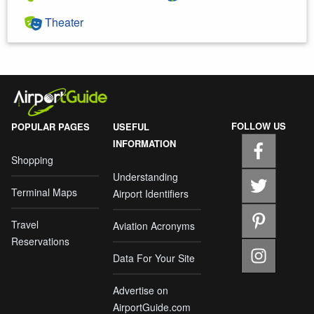
Theater
FOLLOW US
POPULAR PAGES
USEFUL
INFORMATION
Shopping
Understanding
Terminal Maps
Airport Identifiers
Travel
Aviation Acronyms
Reservations
Data For Your Site
Advertise on
AirportGuide.com