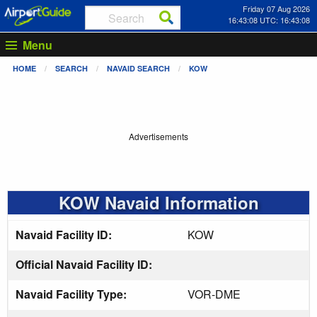
Friday 07 Aug 2026
16:43:09 UTC: 16:43:09
Menu
HOME
SEARCH
NAVAID SEARCH
KOW
Advertisements
KOW Navaid Information
Navaid Facility ID:
KOW
Official Navaid Facility ID:
Navaid Facility Type:
VOR-DME