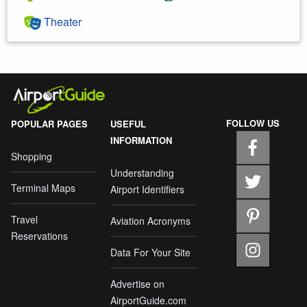
Theater
FOLLOW US
POPULAR PAGES
USEFUL
INFORMATION
Shopping
Understanding
Terminal Maps
Airport Identifiers
Travel
Aviation Acronyms
Reservations
Data For Your Site
Advertise on
AirportGuide.com