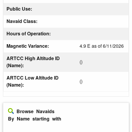
Public Use:
Navaid Class:
Hours of Operation:
Magnetic Variance:
4.9 E as of 6/11/2026
ARTCC High Altitude ID
()
(Name):
ARTCC Low Altitude ID
()
(Name):
Browse Navaids
By Name starting with