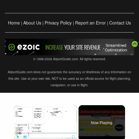
Home
About Us
Privacy Policy
Report an Error
Contact Us
|
|
|
|
© 1998-2026 AirportGuide.com. All rights reserved.
AirportGuide.com does not guarantee the accuracy or timeliness of any information on
this site. Use at your own risk. NOT to be used as an official source for flight planning,
navigation, or use in flight.
×
Now Playing