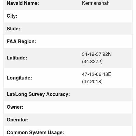
Navaid Name:
Kermanshah
City:
State:
FAA Region:
34-19-37.92N
Latitude:
(34.3272)
47-12-06.48E
Longitude:
(47.2018)
Lat/Long Survey Accuracy:
Owner:
Operator:
Common System Usage: