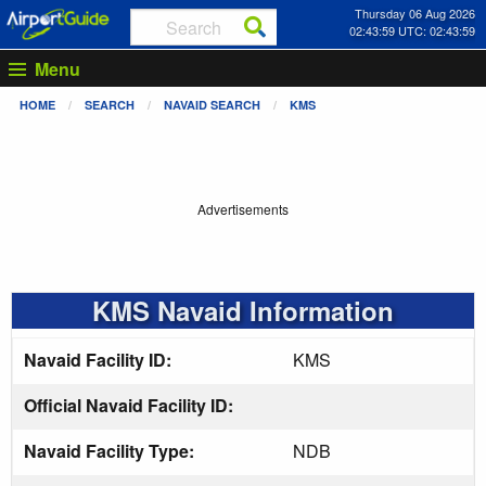
Thursday 06 Aug 2026
02:43:59 UTC: 02:43:59
Menu
HOME
SEARCH
NAVAID SEARCH
KMS
Advertisements
KMS Navaid Information
Navaid Facility ID:
KMS
Official Navaid Facility ID:
Navaid Facility Type:
NDB