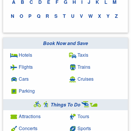
A
B
C
D
E
F
G
H
I
J
K
L
M
N
O
P
Q
R
S
T
U
V
W
X
Y
Z
Book Now and Save
Hotels
Taxis
Flights
Trains
Cars
Cruises
Parking
Things To Do
Attractions
Tours
Concerts
Sports