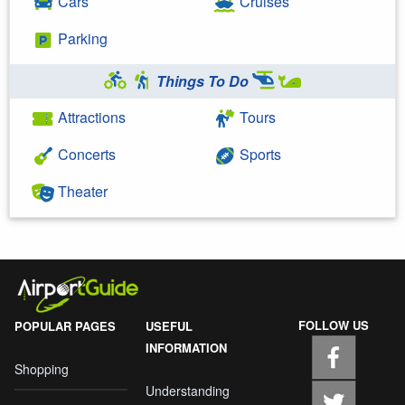
Cars
Cruises
Parking
Things To Do
Attractions
Tours
Concerts
Sports
Theater
FOLLOW US
POPULAR PAGES
USEFUL
INFORMATION
Shopping
Understanding