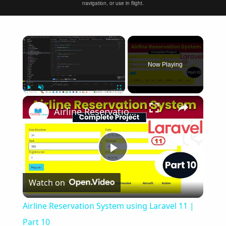
navigation, or use in flight.
×
Now Playing
×
Play
Unmute
Fullscreen
Airline Reservation System using Laravel 11 | Part 10
Play
Watch on
Video
Airline Reservation System using Laravel 11 |
Part 10