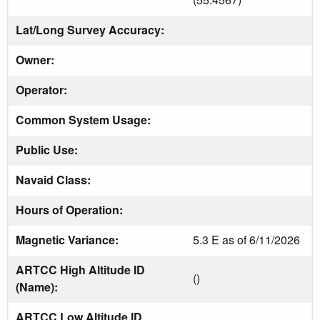
Lat/Long Survey Accuracy:
Owner:
Operator:
Common System Usage:
Public Use:
Navaid Class:
Hours of Operation:
Magnetic Variance:
5.3 E as of 6/11/2026
ARTCC High Altitude ID
()
(Name):
ARTCC Low Altitude ID