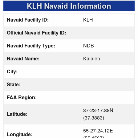
KLH Navaid Information
Navaid Facility ID:
KLH
Official Navaid Facility ID:
Navaid Facility Type:
NDB
Navaid Name:
Kalaleh
City:
State:
FAA Region:
37-23-17.88N
Latitude:
(37.3883)
55-27-24.12E
Longitude:
(55.4567)