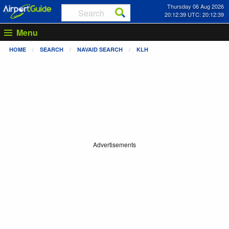
Thursday 06 Aug 2026
20:12:40 UTC: 20:12:40
Menu
HOME
SEARCH
NAVAID SEARCH
KLH
Advertisements