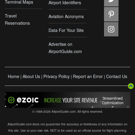
Terminal Maps
Airport Identifiers
Travel
Aviation Acronyms
Reservations
Data For Your Site
Advertise on
AirportGuide.com
Home
About Us
Privacy Policy
Report an Error
Contact Us
|
|
|
|
© 1998-2026 AirportGuide.com. All rights reserved.
AirportGuide.com does not guarantee the accuracy or timeliness of any information on
this site. Use at your own risk. NOT to be used as an official source for flight planning,