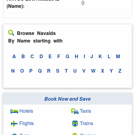
()
(Name):
Browse Navaids
By Name starting with
A
B
C
D
E
F
G
H
I
J
K
L
M
N
O
P
Q
R
S
T
U
V
W
X
Y
Z
Book Now and Save
Hotels
Taxis
Flights
Trains