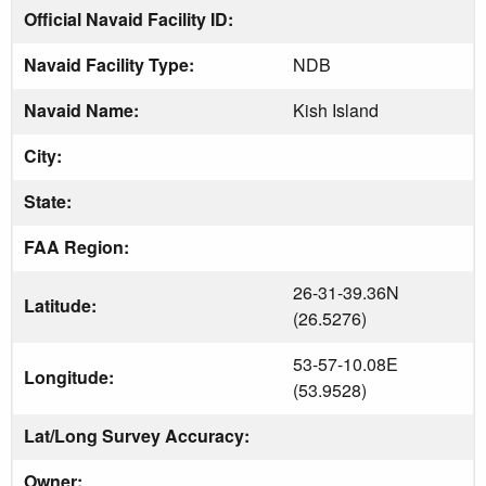
Official Navaid Facility ID:
Navaid Facility Type:
NDB
Navaid Name:
Kish Island
City:
State:
FAA Region:
26-31-39.36N
Latitude:
(26.5276)
53-57-10.08E
Longitude:
(53.9528)
Lat/Long Survey Accuracy:
Owner: