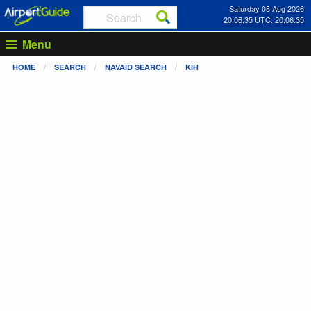
Saturday 08 Aug 2026
20:06:36 UTC: 20:06:36
Menu
HOME
SEARCH
NAVAID SEARCH
KIH