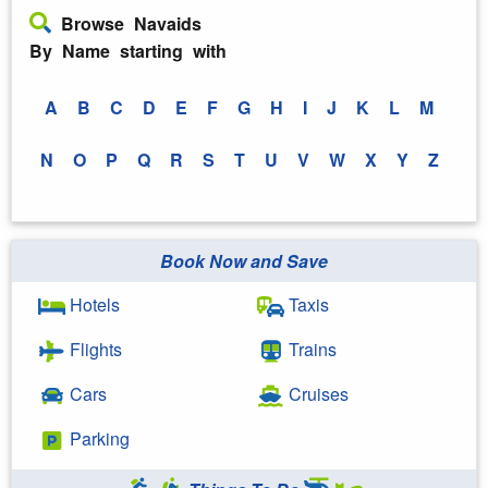
Browse Navaids
By Name starting with
A
B
C
D
E
F
G
H
I
J
K
L
M
N
O
P
Q
R
S
T
U
V
W
X
Y
Z
Book Now and Save
Hotels
Taxis
Flights
Trains
Cars
Cruises
Parking