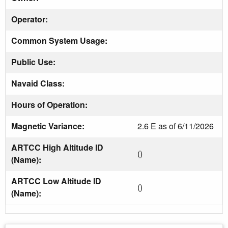
Operator:
Common System Usage:
Public Use:
Navaid Class:
Hours of Operation:
Magnetic Variance:
2.6 E as of 6/11/2026
ARTCC High Altitude ID
()
(Name):
ARTCC Low Altitude ID
()
(Name):