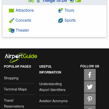
Things To Do
Attractions
Tours
Concerts
Sports
Theater
FOLLOW US
POPULAR PAGES
USEFUL
INFORMATION
Shopping
Understanding
Terminal Maps
Airport Identifiers
Travel
Aviation Acronyms
Reservations