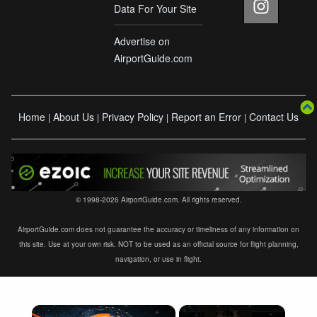
Data For Your Site
Advertise on
AirportGuide.com
Home
About Us
Privacy Policy
Report an Error
Contact Us
|
|
|
|
© 1998-2026 AirportGuide.com. All rights reserved.
AirportGuide.com does not guarantee the accuracy or timeliness of any information on
this site. Use at your own risk. NOT to be used as an official source for flight planning,
navigation, or use in flight.
×