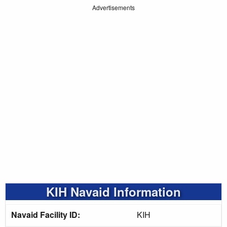
Advertisements
KIH Navaid Information
Navaid Facility ID:
KIH