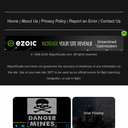
Home
About Us
Privacy Policy
Report an Error
Contact Us
|
|
|
|
© 1998-2026 AirportGuide.com. All rights reserved.
AirportGuide.com does not guarantee the accuracy or timeliness of any information on
this site. Use at your own risk. NOT to be used as an official source for flight planning,
navigation, or use in flight.
×
Now Playing