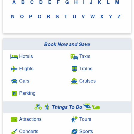
A
B
C
D
E
F
G
H
I
J
K
L
M
N
O
P
Q
R
S
T
U
V
W
X
Y
Z
Book Now and Save
Hotels
Taxis
Flights
Trains
Cars
Cruises
Parking
Things To Do
Attractions
Tours
Concerts
Sports