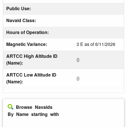
Public Use:
Navaid Class:
Hours of Operation:
Magnetic Variance:
3 E as of 6/11/2026
ARTCC High Altitude ID
()
(Name):
ARTCC Low Altitude ID
()
(Name):
Browse Navaids
By Name starting with