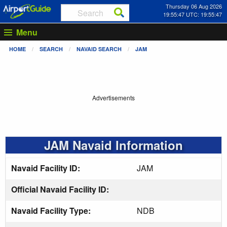
Thursday 06 Aug 2026
19:55:47 UTC: 19:55:47
Menu
HOME
SEARCH
NAVAID SEARCH
JAM
Advertisements
JAM Navaid Information
Navaid Facility ID:
JAM
Official Navaid Facility ID:
Navaid Facility Type:
NDB