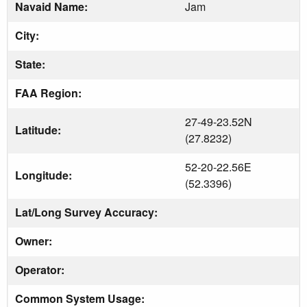
Navaid Name:
Jam
City:
State:
FAA Region:
27-49-23.52N
Latitude:
(27.8232)
52-20-22.56E
Longitude:
(52.3396)
Lat/Long Survey Accuracy:
Owner:
Operator:
Common System Usage: