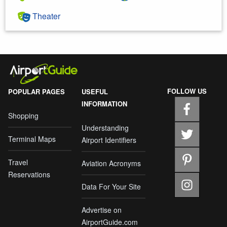
Theater
FOLLOW US
POPULAR PAGES
USEFUL
INFORMATION
Shopping
Understanding
Terminal Maps
Airport Identifiers
Travel
Aviation Acronyms
Reservations
Data For Your Site
Advertise on
AirportGuide.com