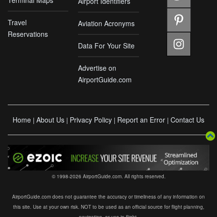
Airport Identifiers
Travel
Aviation Acronyms
Reservations
Data For Your Site
Advertise on
AirportGuide.com
Home
About Us
Privacy Policy
Report an Error
Contact Us
|
|
|
|
© 1998-2026 AirportGuide.com. All rights reserved.
AirportGuide.com does not guarantee the accuracy or timeliness of any information on
this site. Use at your own risk. NOT to be used as an official source for flight planning,