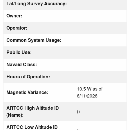
Lat/Long Survey Accuracy:
Owner:
Operator:
Common System Usage:
Public Use:
Navaid Class:
Hours of Operation:
10.5 W as of
Magnetic Variance:
6/11/2026
ARTCC High Altitude ID
()
(Name):
ARTCC Low Altitude ID