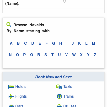
()
(Name):
Browse Navaids
By Name starting with
A
B
C
D
E
F
G
H
I
J
K
L
M
N
O
P
Q
R
S
T
U
V
W
X
Y
Z
Book Now and Save
Hotels
Taxis
Flights
Trains
Cars
Cruises