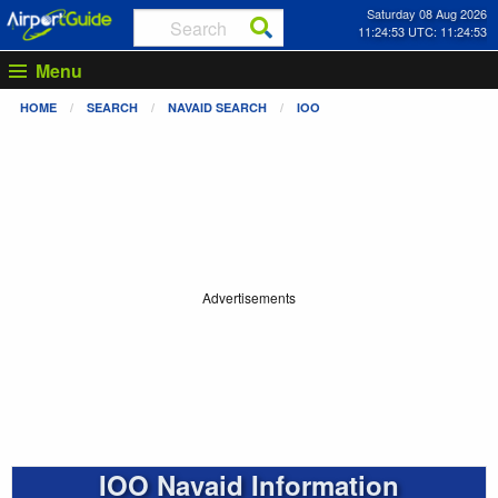
Saturday 08 Aug 2026
11:24:53 UTC: 11:24:53
Menu
HOME
SEARCH
NAVAID SEARCH
IOO
Advertisements
IOO Navaid Information