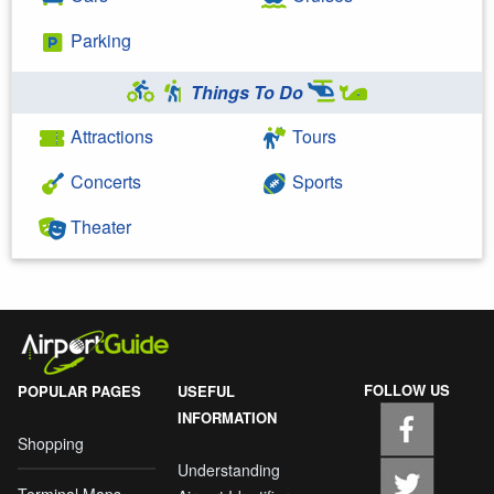
Parking
Things To Do
Attractions
Tours
Concerts
Sports
Theater
FOLLOW US
POPULAR PAGES
USEFUL
INFORMATION
Shopping
Understanding
Terminal Maps