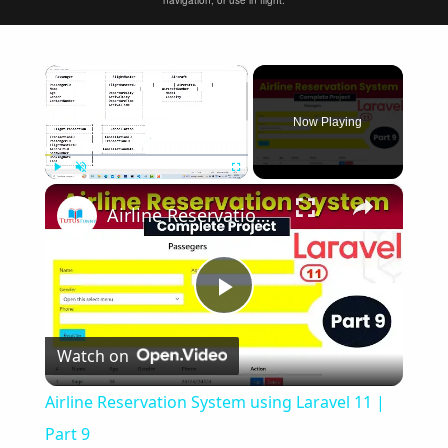
navigation, or use in flight.
×
Now Playing
×
Play
Unmute
Fullscreen
Airline Reservation System using Laravel 11 | Part 9
Play
Watch on
Video
Airline Reservation System using Laravel 11 |
Part 9