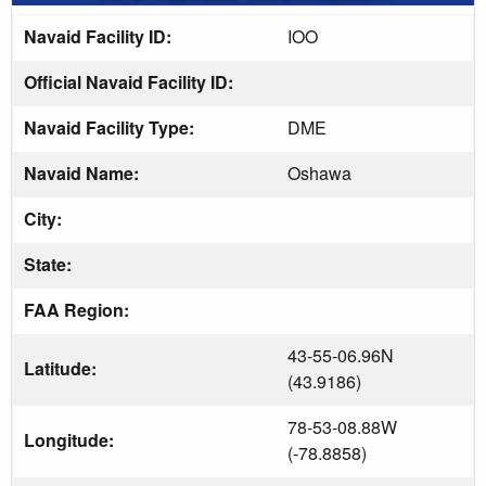
Navaid Facility ID:
IOO
Official Navaid Facility ID:
Navaid Facility Type:
DME
Navaid Name:
Oshawa
City:
State:
FAA Region:
43-55-06.96N
Latitude:
(43.9186)
78-53-08.88W
Longitude:
(-78.8858)