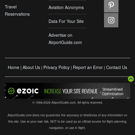
Travel
Aviation Acronyms
Reservations
Data For Your Site
Advertise on
AirportGuide.com
Home
About Us
Privacy Policy
Report an Error
Contact Us
|
|
|
|
© 1998-2026 AirportGuide.com. All rights reserved.
AirportGuide.com does not guarantee the accuracy or timeliness of any information on
this site. Use at your own risk. NOT to be used as an official source for flight planning,
navigation, or use in flight.