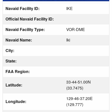
Navaid Facility ID:
IKE
Official Navaid Facility ID:
Navaid Facility Type:
VOR-DME
Navaid Name:
Iki
City:
State:
FAA Region:
33-44-51.00N
Latitude:
(33.7475)
129-46-37.20E
Longitude:
(129.777)