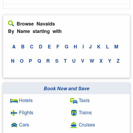
Browse Navaids
By Name starting with
A
B
C
D
E
F
G
H
I
J
K
L
M
N
O
P
Q
R
S
T
U
V
W
X
Y
Z
Book Now and Save
Hotels
Taxis
Flights
Trains
Cars
Cruises