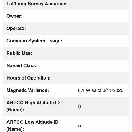
Lat/Long Survey Accuracy:
Owner:
Operator:
Common System Usage:
Public Use:
Navaid Class:
Hours of Operation:
Magnetic Variance:
8.1 W as of 6/11/2026
ARTCC High Altitude ID
()
(Name):
ARTCC Low Altitude ID
()
(Name):