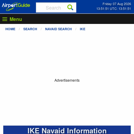
Friday 07 Aug 2026
13:51:51 UTC: 13:51:51
Menu
HOME
SEARCH
NAVAID SEARCH
IKE
Advertisements
IKE Navaid Information