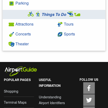
Parking
Things To Do
Attractions
Tours
Concerts
Sports
Theater
FOLLOW US
POPULAR PAGES
USEFUL
INFORMATION
Shopping
Understanding
Terminal Maps
Airport Identifiers