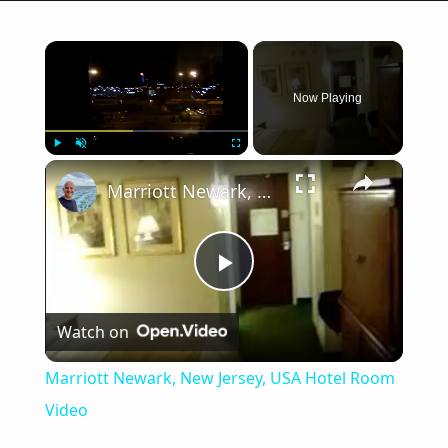
×
Now Playing
×
Play
Unmute
Fullscreen
Marriott Newark, New Jersey, USA Hotel Room Video
Play
Watch on
Video
Marriott Newark, New Jersey, USA Hotel Room
Video