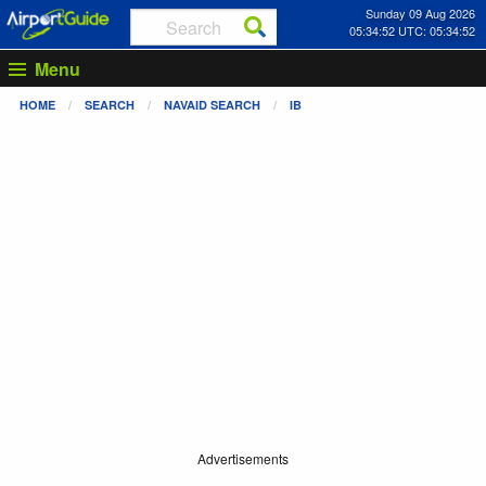
Sunday 09 Aug 2026
05:34:52 UTC: 05:34:52
Menu
HOME
SEARCH
NAVAID SEARCH
IB
Advertisements