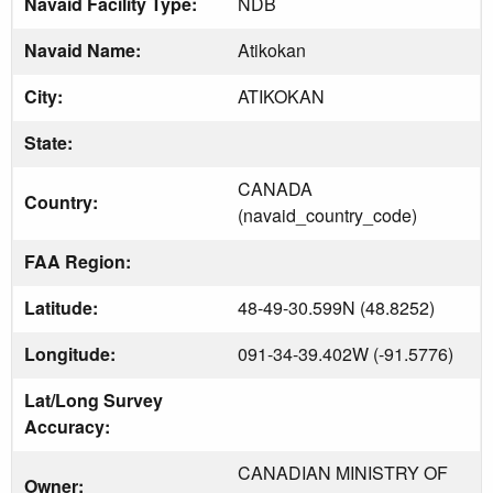
Navaid Facility Type:
NDB
Navaid Name:
Atikokan
City:
ATIKOKAN
State:
CANADA
Country:
(navaid_country_code)
FAA Region:
Latitude:
48-49-30.599N (48.8252)
Longitude:
091-34-39.402W (-91.5776)
Lat/Long Survey
Accuracy:
CANADIAN MINISTRY OF
Owner: