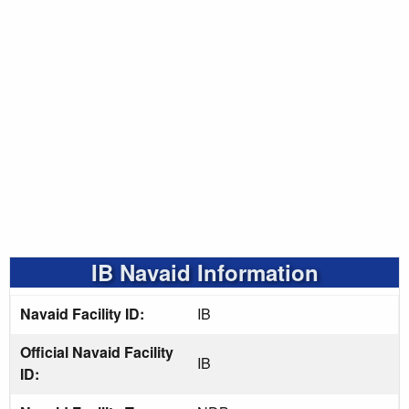
IB Navaid Information
Navaid Facility ID:
IB
Official Navaid Facility
IB
ID: