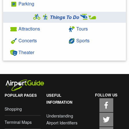
Parking
Things To Do
Attractions
Tours
Concerts
Sports
Theater
FOLLOW US
POPULAR PAGES
USEFUL
INFORMATION
Shopping
Understanding
Terminal Maps
Airport Identifiers