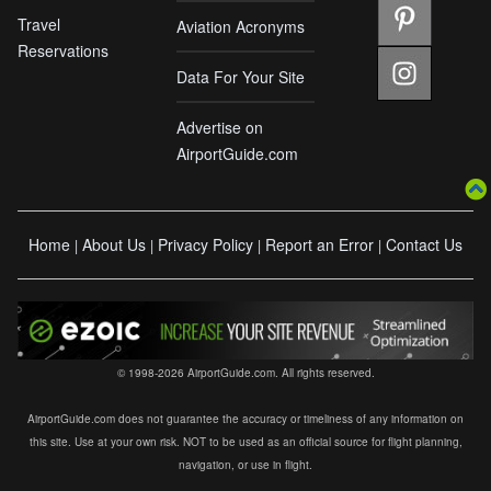
Travel
Aviation Acronyms
Reservations
Data For Your Site
Advertise on
AirportGuide.com
Home
About Us
Privacy Policy
Report an Error
Contact Us
|
|
|
|
© 1998-2026 AirportGuide.com. All rights reserved.
AirportGuide.com does not guarantee the accuracy or timeliness of any information on
this site. Use at your own risk. NOT to be used as an official source for flight planning,
navigation, or use in flight.