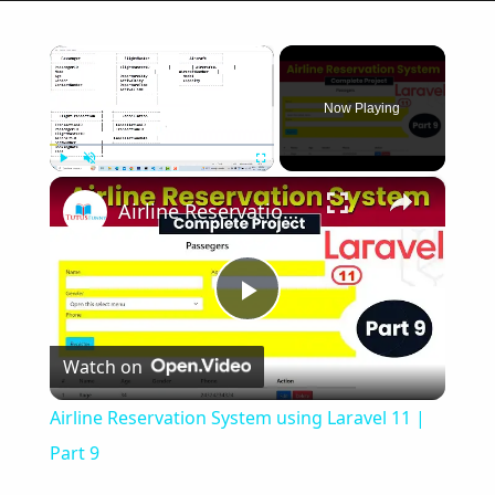
×
Now Playing
×
Play
Unmute
Fullscreen
Airline Reservation System using Laravel 11 | Part 9
Play
Watch on
Video
Airline Reservation System using Laravel 11 |
Part 9