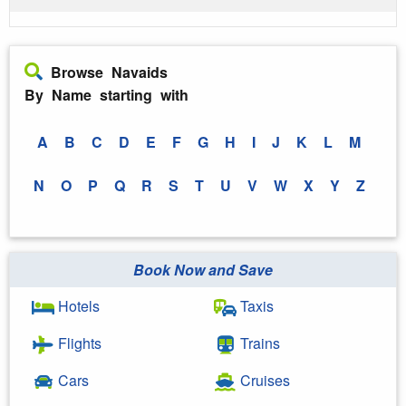
Browse Navaids
By Name starting with
A
B
C
D
E
F
G
H
I
J
K
L
M
N
O
P
Q
R
S
T
U
V
W
X
Y
Z
Book Now and Save
Hotels
Taxis
Flights
Trains
Cars
Cruises