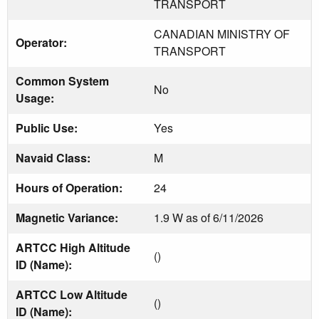
TRANSPORT
CANADIAN MINISTRY OF
Operator:
TRANSPORT
Common System
No
Usage:
Public Use:
Yes
Navaid Class:
M
Hours of Operation:
24
Magnetic Variance:
1.9 W as of 6/11/2026
ARTCC High Altitude
()
ID (Name):
ARTCC Low Altitude
()
ID (Name):