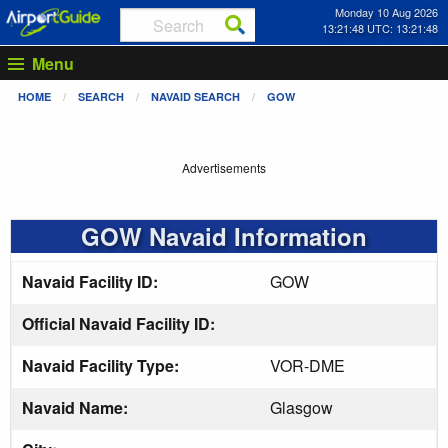
Monday 10 Aug 2026
13:21:48 UTC: 13:21:48
Menu
HOME
SEARCH
NAVAID SEARCH
GOW
Advertisements
GOW Navaid Information
Navaid Facility ID:
GOW
Official Navaid Facility ID:
Navaid Facility Type:
VOR-DME
Navaid Name:
Glasgow