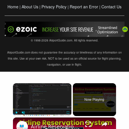
Home
About Us
Privacy Policy
Report an Error
Contact Us
|
|
|
|
© 1998-2026 AirportGuide.com. All rights reserved.
AirportGuide.com does not guarantee the accuracy or timeliness of any information on
this site. Use at your own risk. NOT to be used as an official source for flight planning,
navigation, or use in flight.
×
Now Playing
×
Play
Unmute
Fullscreen
Airline Reservation System using Laravel 11 | Part 10