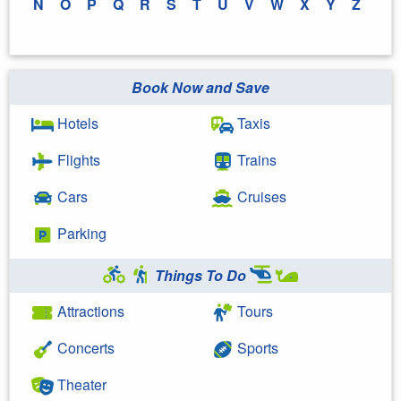
N
O
P
Q
R
S
T
U
V
W
X
Y
Z
Book Now and Save
Hotels
Taxis
Flights
Trains
Cars
Cruises
Parking
Things To Do
Attractions
Tours
Concerts
Sports
Theater