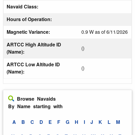
Navaid Class:
Hours of Operation:
Magnetic Variance:
0.9 W as of 6/11/2026
ARTCC High Altitude ID
()
(Name):
ARTCC Low Altitude ID
()
(Name):
Browse Navaids
By Name starting with
A
B
C
D
E
F
G
H
I
J
K
L
M