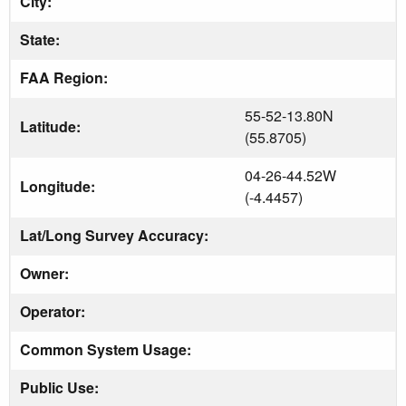
City:
State:
FAA Region:
55-52-13.80N
Latitude:
(55.8705)
04-26-44.52W
Longitude:
(-4.4457)
Lat/Long Survey Accuracy:
Owner:
Operator:
Common System Usage:
Public Use: