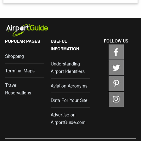
FOLLOW US
POPULAR PAGES
USEFUL
INFORMATION
Shopping
Understanding
Terminal Maps
Airport Identifiers
Travel
Aviation Acronyms
Reservations
Data For Your Site
Advertise on
AirportGuide.com