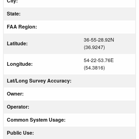
City:
State:
FAA Region:
36-55-28.92N
Latitude:
(36.9247)
54-22-53.76E
Longitude:
(54.3816)
Lat/Long Survey Accuracy:
Owner:
Operator:
Common System Usage:
Public Use: