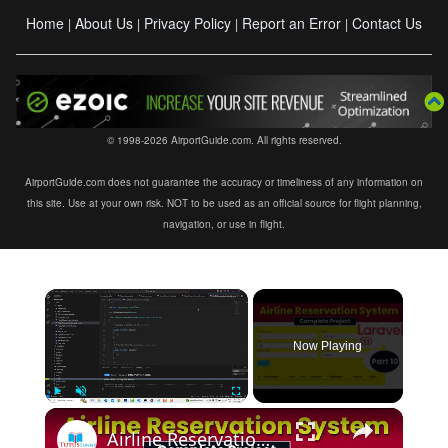
Home
About Us
Privacy Policy
Report an Error
Contact Us
|
|
|
|
© 1998-2026 AirportGuide.com. All rights reserved.
AirportGuide.com does not guarantee the accuracy or timeliness of any information on
this site. Use at your own risk. NOT to be used as an official source for flight planning,
navigation, or use in flight.
×
Now Playing
×
Play
Unmute
Fullscreen
Airline Reservation System using Laravel 11 | Part 10