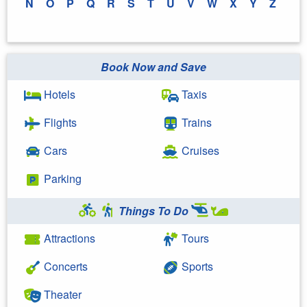
N
O
P
Q
R
S
T
U
V
W
X
Y
Z
Book Now and Save
Hotels
Taxis
Flights
Trains
Cars
Cruises
Parking
Things To Do
Attractions
Tours
Concerts
Sports
Theater