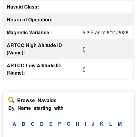
Navaid Class:
Hours of Operation:
Magnetic Variance:
5.2 E as of 6/11/2026
ARTCC High Altitude ID
()
(Name):
ARTCC Low Altitude ID
()
(Name):
Browse Navaids
By Name starting with
A
B
C
D
E
F
G
H
I
J
K
L
M