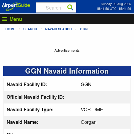
Sunday 09 Aug 2026
15:41:56 UTC: 15:41:56
Menu
HOME
SEARCH
NAVAID SEARCH
GGN
Advertisements
GGN Navaid Information
Navaid Facility ID:
GGN
Official Navaid Facility ID:
Navaid Facility Type:
VOR-DME
Navaid Name:
Gorgan