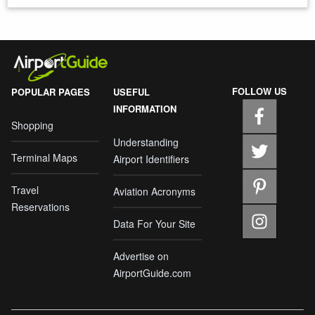
FOLLOW US
POPULAR PAGES
USEFUL
INFORMATION
Shopping
Understanding
Terminal Maps
Airport Identifiers
Travel
Aviation Acronyms
Reservations
Data For Your Site
Advertise on
AirportGuide.com