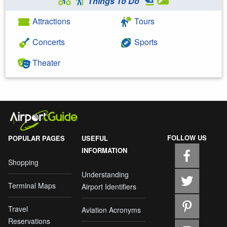
Things To Do
Attractions
Tours
Concerts
Sports
Theater
FOLLOW US
POPULAR PAGES
USEFUL
INFORMATION
Shopping
Understanding
Terminal Maps
Airport Identifiers
Travel
Aviation Acronyms
Reservations