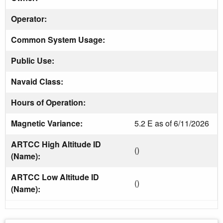
Operator:
Common System Usage:
Public Use:
Navaid Class:
Hours of Operation:
Magnetic Variance:
5.2 E as of 6/11/2026
ARTCC High Altitude ID
()
(Name):
ARTCC Low Altitude ID
()
(Name):