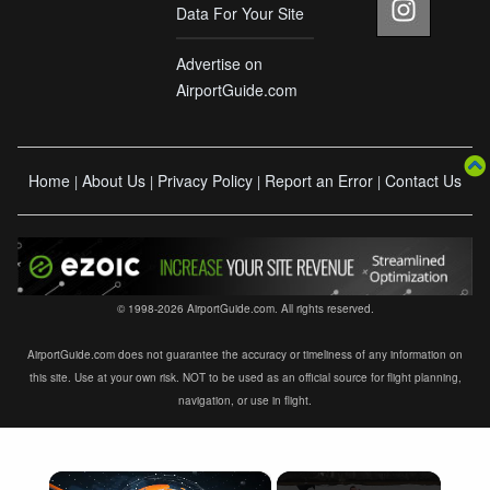
Data For Your Site
Advertise on
AirportGuide.com
Home
About Us
Privacy Policy
Report an Error
Contact Us
|
|
|
|
© 1998-2026 AirportGuide.com. All rights reserved.
AirportGuide.com does not guarantee the accuracy or timeliness of any information on
this site. Use at your own risk. NOT to be used as an official source for flight planning,
navigation, or use in flight.
×