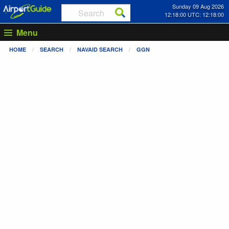
Sunday 09 Aug 2026
12:18:00 UTC: 12:18:00
Menu
HOME
SEARCH
NAVAID SEARCH
GGN