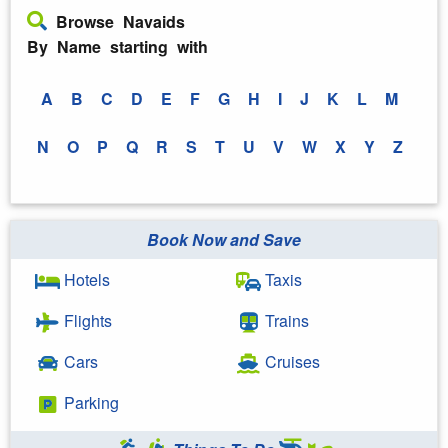
Browse Navaids
By Name starting with
A
B
C
D
E
F
G
H
I
J
K
L
M
N
O
P
Q
R
S
T
U
V
W
X
Y
Z
Book Now and Save
Hotels
Taxis
Flights
Trains
Cars
Cruises
Parking