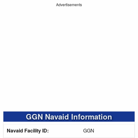
Advertisements
GGN Navaid Information
Navaid Facility ID:
GGN