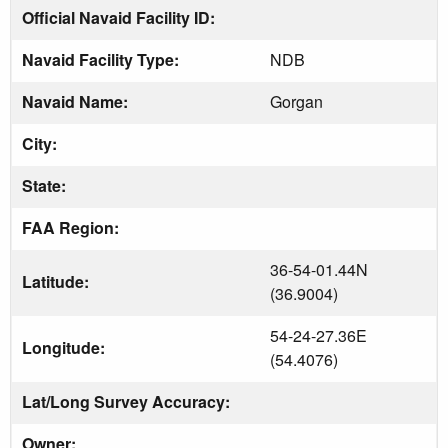
Official Navaid Facility ID:
Navaid Facility Type:
NDB
Navaid Name:
Gorgan
City:
State:
FAA Region:
36-54-01.44N
Latitude:
(36.9004)
54-24-27.36E
Longitude:
(54.4076)
Lat/Long Survey Accuracy:
Owner: