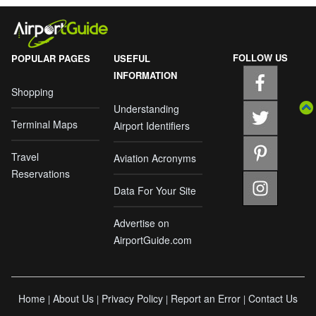
FOLLOW US
POPULAR PAGES
USEFUL
INFORMATION
Shopping
Understanding
Terminal Maps
Airport Identifiers
Travel
Aviation Acronyms
Reservations
Data For Your Site
Advertise on
AirportGuide.com
Home
About Us
Privacy Policy
Report an Error
Contact Us
|
|
|
|