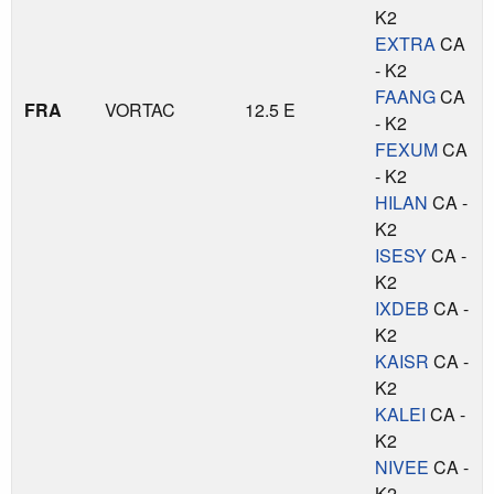
K2
EXTRA
CA
- K2
FAANG
CA
FRA
VORTAC
12.5 E
- K2
FEXUM
CA
- K2
HILAN
CA -
K2
ISESY
CA -
K2
IXDEB
CA -
K2
KAISR
CA -
K2
KALEI
CA -
K2
NIVEE
CA -
K2