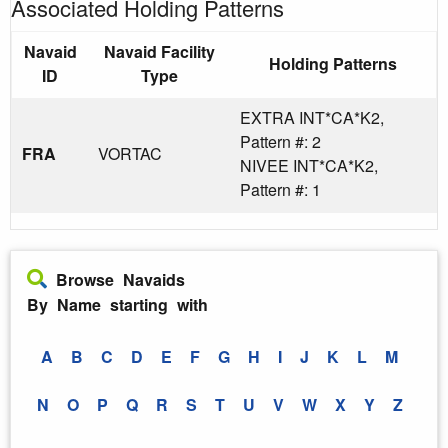
Associated Holding Patterns
Navaid
Navaid Facility
Holding Patterns
ID
Type
EXTRA INT*CA*K2,
Pattern #: 2
FRA
VORTAC
NIVEE INT*CA*K2,
Pattern #: 1
Browse Navaids
By Name starting with
A
B
C
D
E
F
G
H
I
J
K
L
M
N
O
P
Q
R
S
T
U
V
W
X
Y
Z