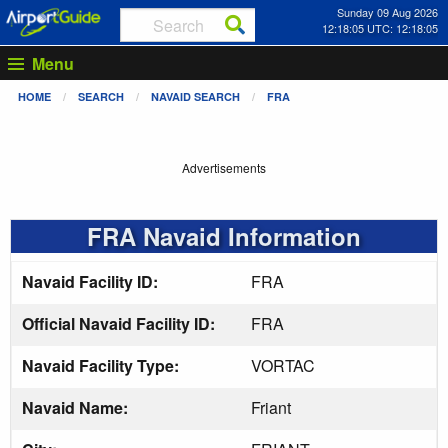
Sunday 09 Aug 2026
12:18:05 UTC: 12:18:05
Menu
HOME
SEARCH
NAVAID SEARCH
FRA
Advertisements
FRA Navaid Information
Navaid Facility ID:
FRA
Official Navaid Facility ID:
FRA
Navaid Facility Type:
VORTAC
Navaid Name:
Friant