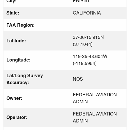
City:
FRIANT
State:
CALIFORNIA
FAA Region:
37-06-15.915N
Latitude:
(37.1044)
119-35-43.604W
Longitude:
(-119.5954)
Lat/Long Survey
NOS
Accuracy:
FEDERAL AVIATION
Owner:
ADMIN
FEDERAL AVIATION
Operator:
ADMIN