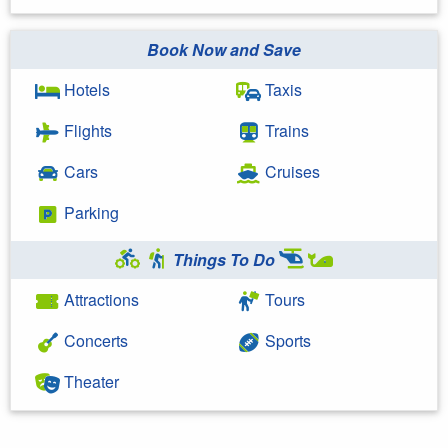
Book Now and Save
Hotels
Taxis
Flights
Trains
Cars
Cruises
Parking
Things To Do
Attractions
Tours
Concerts
Sports
Theater