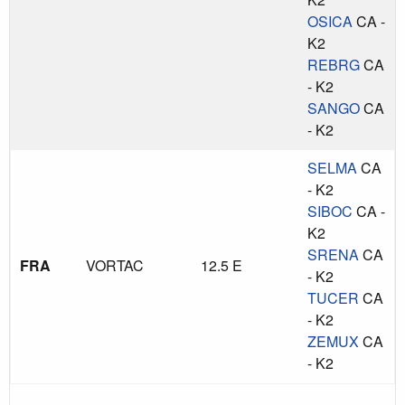
OSICA
CA -
K2
REBRG
CA
- K2
SANGO
CA
- K2
SELMA
CA
- K2
SIBOC
CA -
K2
SRENA
CA
FRA
VORTAC
12.5 E
- K2
TUCER
CA
- K2
ZEMUX
CA
- K2