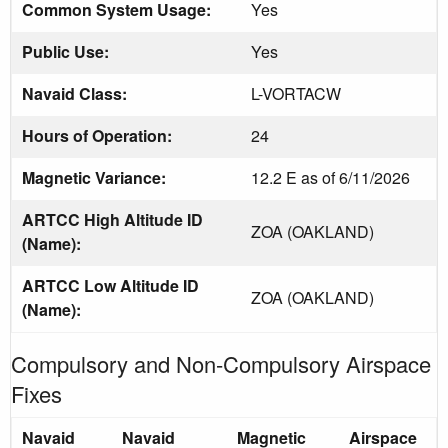
Common System Usage:
Yes
Public Use:
Yes
Navaid Class:
L-VORTACW
Hours of Operation:
24
Magnetic Variance:
12.2 E as of 6/11/2026
ARTCC High Altitude ID
ZOA (OAKLAND)
(Name):
ARTCC Low Altitude ID
ZOA (OAKLAND)
(Name):
Compulsory and Non-Compulsory Airspace
Fixes
Navaid
Navaid
Magnetic
Airspace