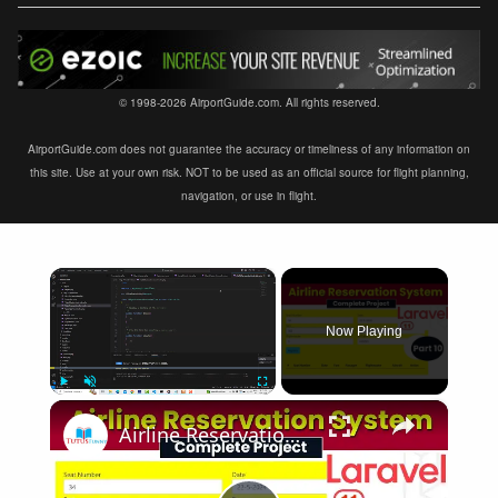
© 1998-2026 AirportGuide.com. All rights reserved.
AirportGuide.com does not guarantee the accuracy or timeliness of any information on
this site. Use at your own risk. NOT to be used as an official source for flight planning,
navigation, or use in flight.
×
Now Playing
×
Play
Unmute
Fullscreen
Airline Reservation System using Laravel 11 | Part 10