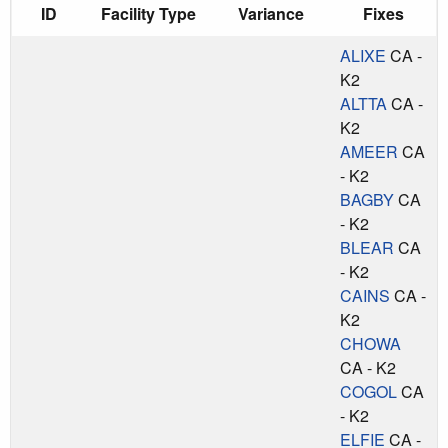
ID
Facility Type
Variance
Fixes
ALIXE
CA -
K2
ALTTA
CA -
K2
AMEER
CA
- K2
BAGBY
CA
- K2
BLEAR
CA
- K2
CAINS
CA -
K2
CHOWA
CA - K2
COGOL
CA
- K2
ELFIE
CA -