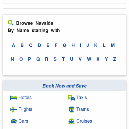
Browse Navaids
By Name starting with
A
B
C
D
E
F
G
H
I
J
K
L
M
N
O
P
Q
R
S
T
U
V
W
X
Y
Z
Book Now and Save
Hotels
Taxis
Flights
Trains
Cars
Cruises