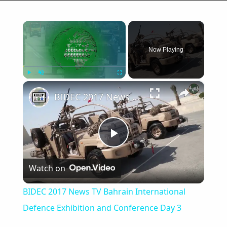
×
Now Playing
×
Play
Unmute
Fullscreen
BIDEC 2017 News TV Bahrain International Defence Exhibition and Conference Day 3
Play
Watch on
Video
BIDEC 2017 News TV Bahrain International
Defence Exhibition and Conference Day 3