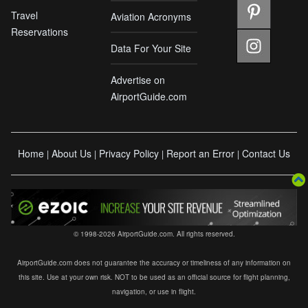
Travel
Aviation Acronyms
Reservations
Data For Your Site
Advertise on
AirportGuide.com
Home
About Us
Privacy Policy
Report an Error
Contact Us
|
|
|
|
© 1998-2026 AirportGuide.com. All rights reserved.
AirportGuide.com does not guarantee the accuracy or timeliness of any information on
this site. Use at your own risk. NOT to be used as an official source for flight planning,
navigation, or use in flight.