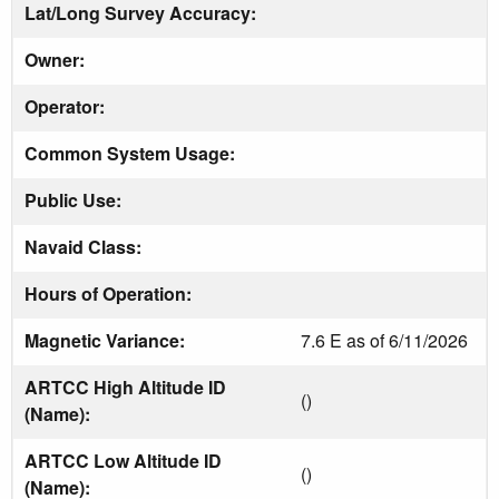
Lat/Long Survey Accuracy:
Owner:
Operator:
Common System Usage:
Public Use:
Navaid Class:
Hours of Operation:
Magnetic Variance:
7.6 E as of 6/11/2026
ARTCC High Altitude ID
()
(Name):
ARTCC Low Altitude ID
()
(Name):