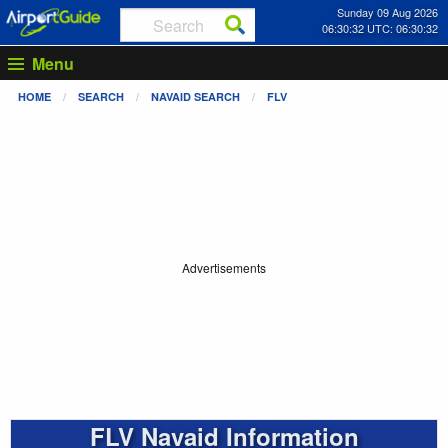
Sunday 09 Aug 2026
06:30:32 UTC: 06:30:32
Menu
HOME
SEARCH
NAVAID SEARCH
FLV
Advertisements
FLV Navaid Information