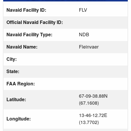
Navaid Facility ID:
FLV
Official Navaid Facility ID:
Navaid Facility Type:
NDB
Navaid Name:
Fleinvaer
City:
State:
FAA Region:
67-09-38.88N
Latitude:
(67.1608)
13-46-12.72E
Longitude:
(13.7702)