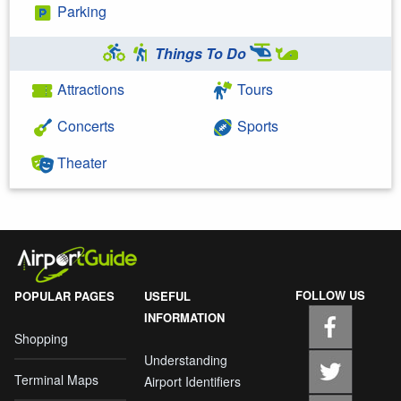
Parking
Things To Do
Attractions
Tours
Concerts
Sports
Theater
FOLLOW US
POPULAR PAGES
USEFUL
INFORMATION
Shopping
Understanding
Terminal Maps
Airport Identifiers