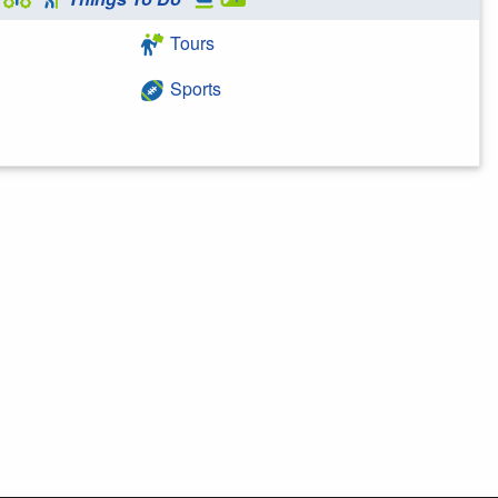
Tours
Sports