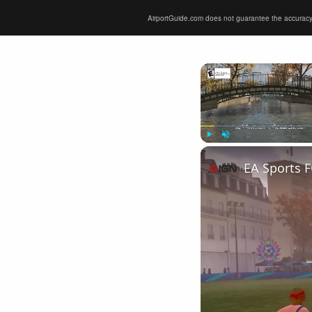
AirportGuide.com does not guarantee the accuracy or 
Play
Unmute
EA Sports F