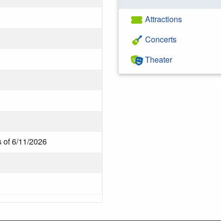
Attractions
Concerts
Theater
 of 6/11/2026