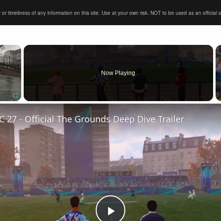
timeliness of any information on this site. Use at your own risk. NOT to be used as an official sour
×
Now Playing
Fullscreen
C 27 - Official The Grounds Deep Dive Trailer