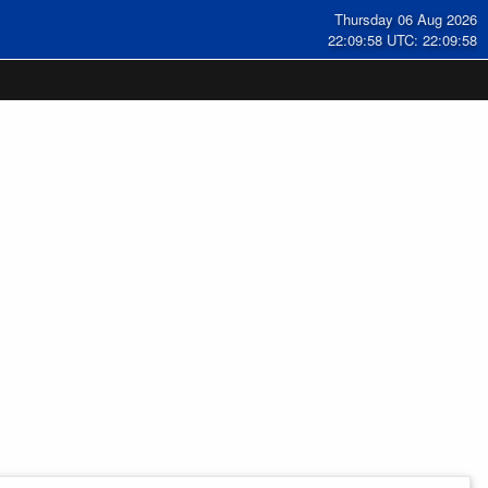
Thursday 06 Aug 2026
22:09:59 UTC: 22:09:59