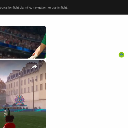
ce for flight planning, navigation, or use in flight.
×