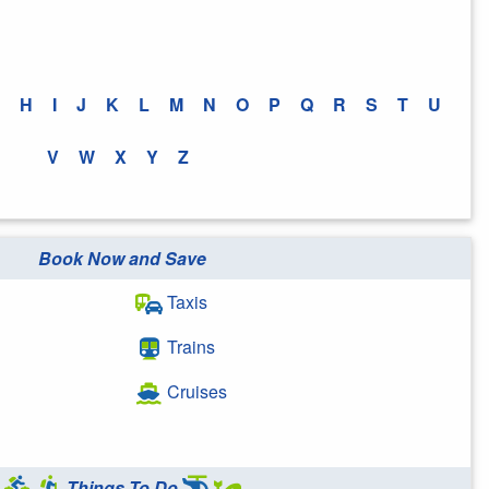
H
I
J
K
L
M
N
O
P
Q
R
S
T
U
V
W
X
Y
Z
Book Now and Save
Taxis
Trains
Cruises
Things To Do