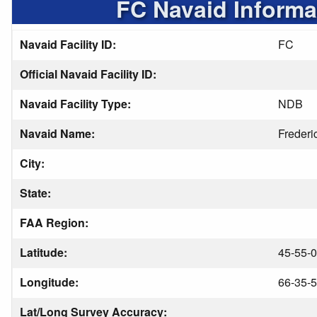
FC Navaid Informa
Navaid Facility ID:
FC
Official Navaid Facility ID:
Navaid Facility Type:
NDB
Navaid Name:
Frederi
City:
State:
FAA Region:
Latitude:
45-55-0
Longitude:
66-35-5
Lat/Long Survey Accuracy: