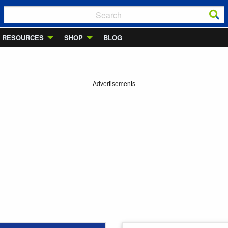
RESOURCES
SHOP
BLOG
Advertisements