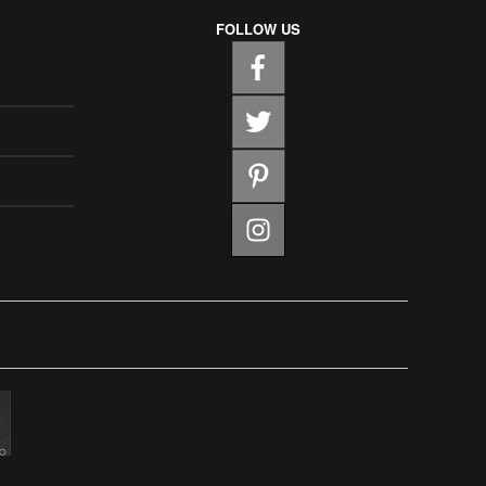
FOLLOW US