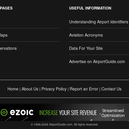
 PAGES
USEFUL INFORMATION
Understanding Airport Identifiers
Maps
Aviation Acronyms
ervations
Data For Your Site
Advertise on AirportGuide.com
Home
About Us
Privacy Policy
Report an Error
Contact Us
|
|
|
|
© 1998-2026 AirportGuide.com. All rights reserved.