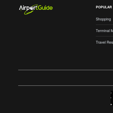
POPULAR
Shopping
Terminal 
Travel Res