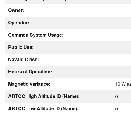
Owner:
Operator:
Common System Usage:
Public Use:
Navaid Class:
Hours of Operation:
Magnetic Variance:
16 W as
ARTCC High Altitude ID (Name):
()
ARTCC Low Altitude ID (Name):
()