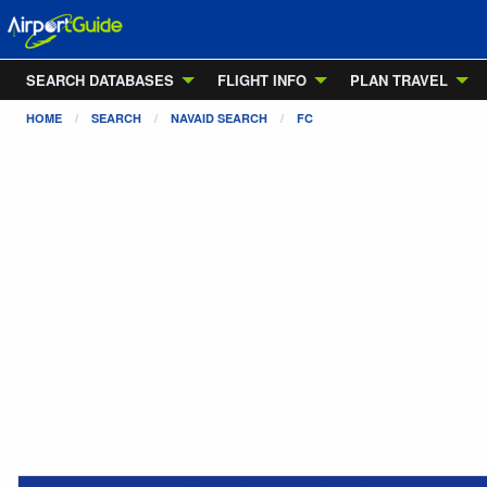
SEARCH DATABASES
FLIGHT INFO
PLAN TRAVEL
HOME
SEARCH
NAVAID SEARCH
FC