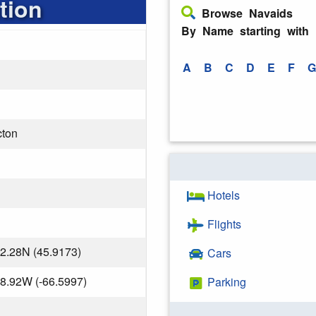
tion
Browse Navaids
By Name starting with
A
B
C
D
E
F
G
cton
Hotels
Flights
2.28N (45.9173)
Cars
8.92W (-66.5997)
Parking