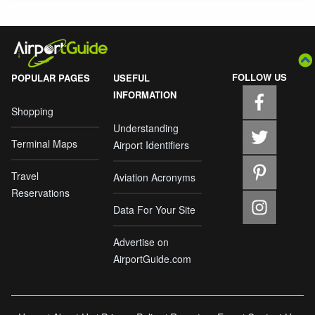
FOLLOW US
POPULAR PAGES
USEFUL
INFORMATION
Shopping
Understanding
Terminal Maps
Airport Identifiers
Travel
Aviation Acronyms
Reservations
Data For Your Site
Advertise on
AirportGuide.com