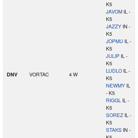
K5
JAVOM
IL -
K5
JAZZY
IN -
K5
JOPMU
IL -
K5
JULIP
IL -
K5
LUDLO
IL -
DNV
VORTAC
4 W
K5
NEWMY
IL
- K5
RIGGL
IL -
K5
SOREZ
IL -
K5
STAKS
IN -
K5