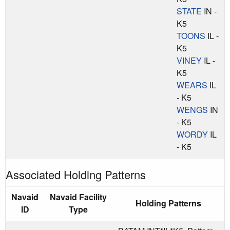
STATE
IN -
K5
TOONS
IL -
K5
VINEY
IL -
K5
WEARS
IL
- K5
WENGS
IN
- K5
WORDY
IL
- K5
Associated Holding Patterns
Navaid
Navaid Facility
Holding Patterns
ID
Type