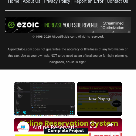
Home
About Us
Privacy Policy
Report an Error
Contact Us
|
|
|
|
© 1998-2026 AirportGuide.com. All rights reserved.
AirportGuide.com does not guarantee the accuracy or timeliness of any information on
this site. Use at your own risk. NOT to be used as an official source for flight planning,
navigation, or use in flight.
×
Now Playing
×
Play
Unmute
Fullscreen
Airline Reservation System using Laravel 11 | Part 10