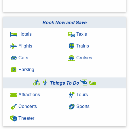
Book Now and Save
Hotels
Taxis
Flights
Trains
Cars
Cruises
Parking
Things To Do
Attractions
Tours
Concerts
Sports
Theater