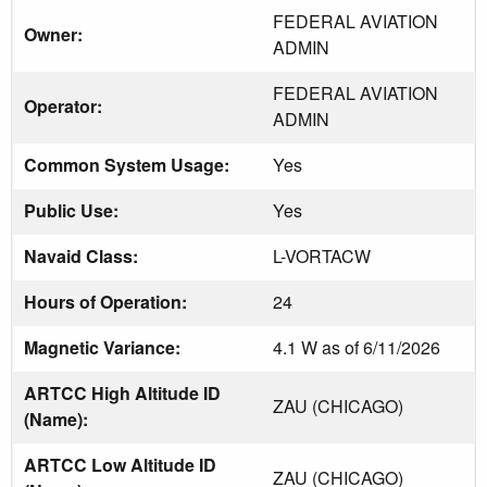
FEDERAL AVIATION
Owner:
ADMIN
FEDERAL AVIATION
Operator:
ADMIN
Common System Usage:
Yes
Public Use:
Yes
Navaid Class:
L-VORTACW
Hours of Operation:
24
Magnetic Variance:
4.1 W as of 6/11/2026
ARTCC High Altitude ID
ZAU (CHICAGO)
(Name):
ARTCC Low Altitude ID
ZAU (CHICAGO)