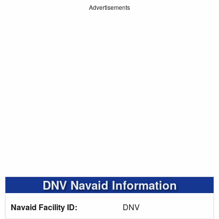
Advertisements
DNV Navaid Information
Navaid Facility ID:
DNV