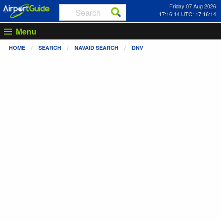
Friday 07 Aug 2026
17:16:14 UTC: 17:16:14
Menu
HOME
SEARCH
NAVAID SEARCH
DNV