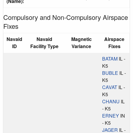
(Name):
Compulsory and Non-Compulsory Airspace
Fixes
Navaid
Navaid
Magnetic
Airspace
ID
Facility Type
Variance
Fixes
BATAM
IL -
K5
BUBLE
IL -
K5
CAVAT
IL -
K5
CHANU
IL
- K5
ERNEY
IN
- K5
JAGER
IL -