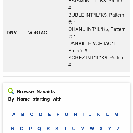
BATAM INT*IL*K5, Pattern
#: 1
BUBLE INT*IL*K5, Pattern
#: 1
CHANU INT*IL*K5, Pattern
DNV
VORTAC
#: 1
DANVILLE VORTAC*IL,
Pattern #: 1
SOREZ INT*IL*K5, Pattern
#: 1
Browse Navaids
By Name starting with
A
B
C
D
E
F
G
H
I
J
K
L
M
N
O
P
Q
R
S
T
U
V
W
X
Y
Z