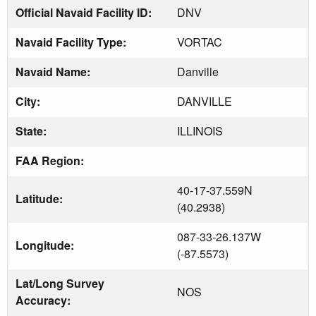
Official Navaid Facility ID:
DNV
Navaid Facility Type:
VORTAC
Navaid Name:
Danville
City:
DANVILLE
State:
ILLINOIS
FAA Region:
40-17-37.559N
Latitude:
(40.2938)
087-33-26.137W
Longitude:
(-87.5573)
Lat/Long Survey
NOS
Accuracy: