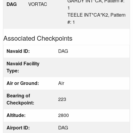
GARDY INT*CA, Pattern #:
DAG
VORTAC
1
TEELE INT*CA*K2, Pattern
#: 1
Associated Checkpoints
Navaid ID:
DAG
Navaid Facility
Type:
Air or Ground:
Air
Bearing of
223
Checkpoint:
Altitude:
2800
Airport ID:
DAG