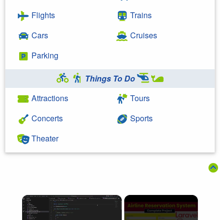
Flights
Trains
Cars
Cruises
Parking
Things To Do
Attractions
Tours
Concerts
Sports
Theater
×