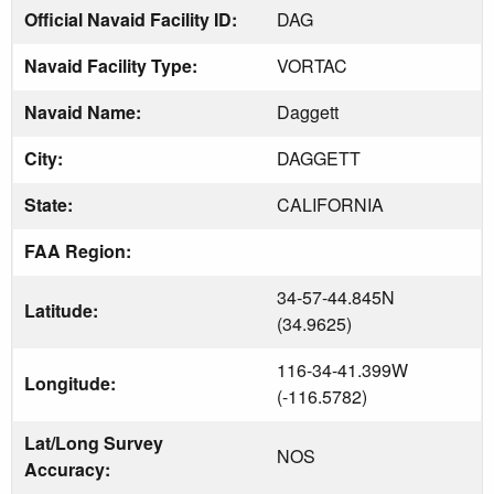
Official Navaid Facility ID:
DAG
Navaid Facility Type:
VORTAC
Navaid Name:
Daggett
City:
DAGGETT
State:
CALIFORNIA
FAA Region:
34-57-44.845N
Latitude:
(34.9625)
116-34-41.399W
Longitude:
(-116.5782)
Lat/Long Survey
NOS
Accuracy: