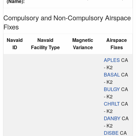
(Name):
Compulsory and Non-Compulsory Airspace
Fixes
Navaid
Navaid
Magnetic
Airspace
ID
Facility Type
Variance
Fixes
APLES
CA
- K2
BASAL
CA
- K2
BULGY
CA
- K2
CHRLT
CA
- K2
DANBY
CA
- K2
DISBE
CA