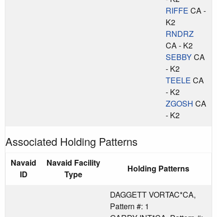
RIFFE
CA -
K2
RNDRZ
CA - K2
SEBBY
CA
- K2
TEELE
CA
- K2
ZGOSH
CA
- K2
Associated Holding Patterns
Navaid
Navaid Facility
Holding Patterns
ID
Type
DAGGETT VORTAC*CA,
Pattern #: 1