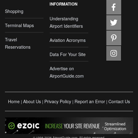
INFORMATION
Shopping
Understanding
Terminal Maps
Airport Identifiers
Travel
Aviation Acronyms
Reservations
Data For Your Site
Advertise on
AirportGuide.com
Home
About Us
Privacy Policy
Report an Error
Contact Us
|
|
|
|
© 1998-2026 AirportGuide.com. All rights reserved.