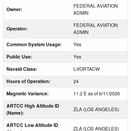
FEDERAL AVIATION
Owner:
ADMIN
FEDERAL AVIATION
Operator:
ADMIN
Common System Usage:
Yes
Public Use:
Yes
Navaid Class:
L-VORTACW
Hours of Operation:
24
Magnetic Variance:
11.2 E as of 6/11/2026
ARTCC High Altitude ID
ZLA (LOS ANGELES)
(Name):
ARTCC Low Altitude ID
ZLA (LOS ANGELES)