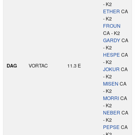
- K2
ETHER
CA
- K2
FROUN
CA - K2
GARDY
CA
- K2
HESPE
CA
- K2
DAG
VORTAC
11.3 E
JOKUR
CA
- K2
MISEN
CA
- K2
MORRI
CA
- K2
NEBER
CA
- K2
PEPSE
CA
- K2