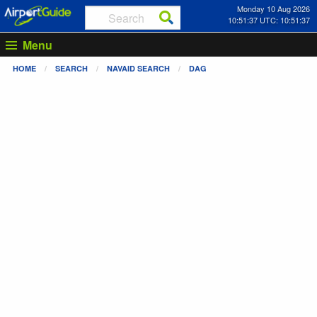
Monday 10 Aug 2026
10:51:38 UTC: 10:51:38
Menu
HOME
SEARCH
NAVAID SEARCH
DAG