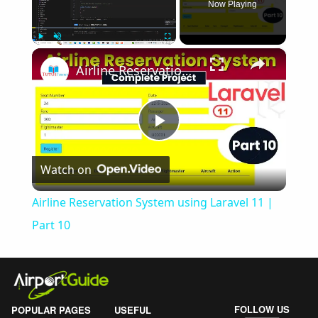
Now Playing
×
Play
Unmute
Fullscreen
Airline Reservation System using Laravel 11 | Part 10
Play
Watch on
Video
Airline Reservation System using Laravel 11 |
Part 10
FOLLOW US
POPULAR PAGES
USEFUL