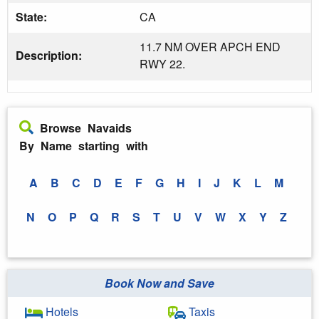
State:
CA
11.7 NM OVER APCH END
Description:
RWY 22.
Browse Navaids
By Name starting with
A
B
C
D
E
F
G
H
I
J
K
L
M
N
O
P
Q
R
S
T
U
V
W
X
Y
Z
Book Now and Save
Hotels
Taxis