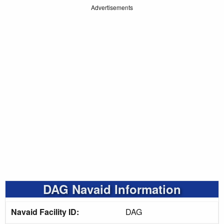
Advertisements
DAG Navaid Information
Navaid Facility ID:
DAG