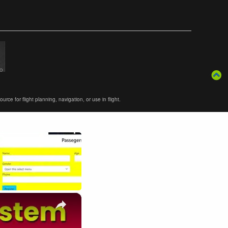
ce for flight planning, navigation, or use in flight.
×