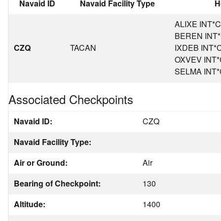
Navaid ID
Navaid Facility Type
H
ALIXE INT*CA
BEREN INT*C
CZQ
TACAN
IXDEB INT*CA
OXVEV INT*C
SELMA INT*C
Associated Checkpoints
Navaid ID:
CZQ
Navaid Facility Type:
Air or Ground:
Air
Bearing of Checkpoint:
130
Altitude:
1400