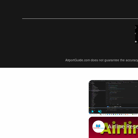
AirportGuide.com does not guarantee the accuracy or 
Play
Unmute
Airline Res