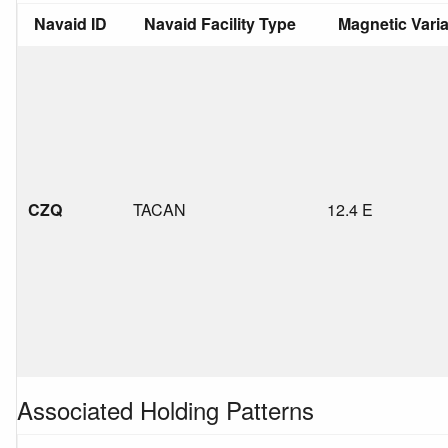
Navaid ID
Navaid Facility Type
Magnetic Vari
CZQ
TACAN
12.4 E
Associated Holding Patterns