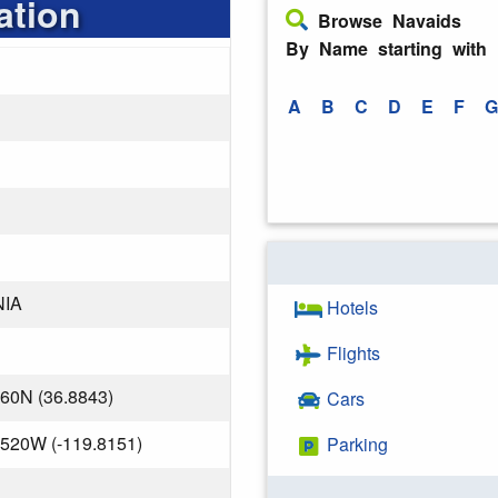
ation
Browse Navaids
By Name starting with
A
B
C
D
E
F
G
NIA
Hotels
Flights
560N (36.8843)
Cars
.520W (-119.8151)
Parking