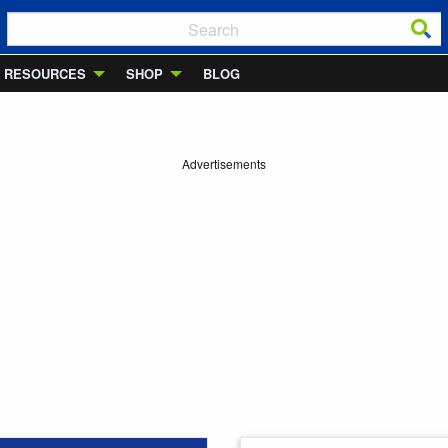
RESOURCES
SHOP
BLOG
Advertisements