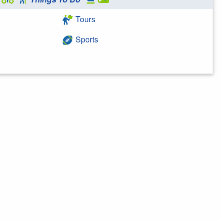
Tours
Sports