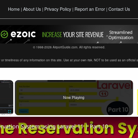
Home
About Us
Privacy Policy
Report an Error
Contact Us
|
|
|
|
© 1998-2026 AirportGuide.com. All rights reserved.
timeliness of any information on this site. Use at your own risk. NOT to be used as an official sour
×
Now Playing
Fullscreen
ervation System using Laravel 11 | Part 10