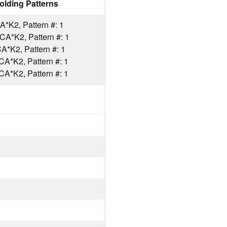
olding Patterns
*K2, Pattern #: 1
A*K2, Pattern #: 1
*K2, Pattern #: 1
A*K2, Pattern #: 1
A*K2, Pattern #: 1