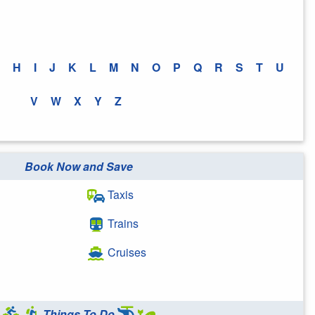
H
I
J
K
L
M
N
O
P
Q
R
S
T
U
V
W
X
Y
Z
Book Now and Save
Taxis
Trains
Cruises
Things To Do