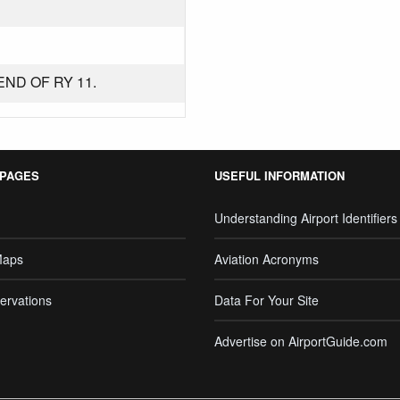
END OF RY 11.
 PAGES
USEFUL INFORMATION
Understanding Airport Identifiers
Maps
Aviation Acronyms
ervations
Data For Your Site
Advertise on AirportGuide.com