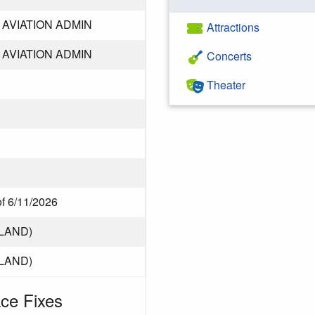
AVIATION ADMIN
Attractions
AVIATION ADMIN
Concerts
Theater
of 6/11/2026
LAND)
LAND)
ce Fixes