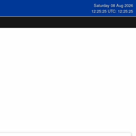
Saturday 08 Aug 2026
12:25:25 UTC: 12:25:25