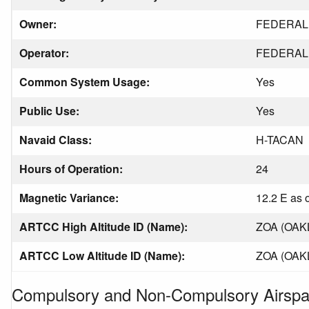
Owner:
FEDERAL 
Operator:
FEDERAL 
Common System Usage:
Yes
Public Use:
Yes
Navaid Class:
H-TACAN
Hours of Operation:
24
Magnetic Variance:
12.2 E as 
ARTCC High Altitude ID (Name):
ZOA (OAK
ARTCC Low Altitude ID (Name):
ZOA (OAK
Compulsory and Non-Compulsory Airspa