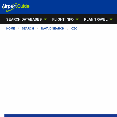
SEARCH DATABASES
FLIGHT INFO
PLAN TRAVEL
HOME
SEARCH
NAVAID SEARCH
CZQ