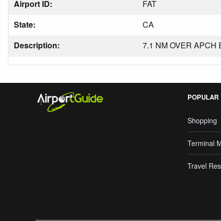
Airport ID:
FAT
State:
CA
Description:
7.1 NM OVER APCH 
POPULAR
Shopping
Terminal 
Travel Res