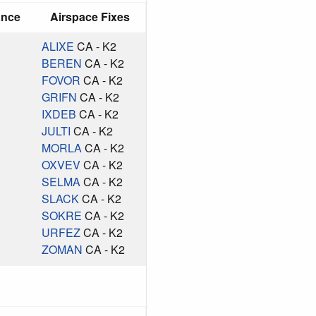
ance
Airspace Fixes
ALIXE
CA - K2
BEREN
CA - K2
FOVOR
CA - K2
GRIFN
CA - K2
IXDEB
CA - K2
JULTI
CA - K2
MORLA
CA - K2
OXVEV
CA - K2
SELMA
CA - K2
SLACK
CA - K2
SOKRE
CA - K2
URFEZ
CA - K2
ZOMAN
CA - K2