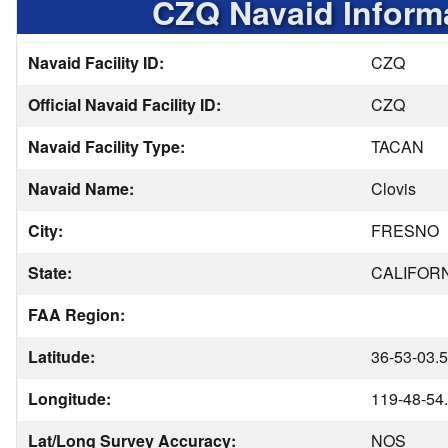
CZQ Navaid Inform
Navaid Facility ID:
CZQ
Official Navaid Facility ID:
CZQ
Navaid Facility Type:
TACAN
Navaid Name:
Clovis
City:
FRESNO
State:
CALIFOR
FAA Region:
Latitude:
36-53-03.
Longitude:
119-48-54
Lat/Long Survey Accuracy:
NOS