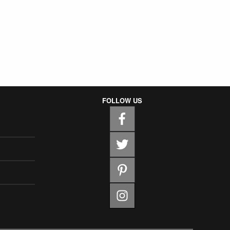
FOLLOW US