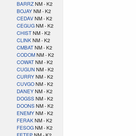
BARRZ
NM - K2
BOJAY
NM - K2
CEDAV
NM - K2
CEGUG
NM - K2
CHIST
NM - K2
CLINK
NM - K2
CMBAT
NM - K2
CODOM
NM - K2
COWAT
NM - K2
CUGUN
NM - K2
CURRY
NM - K2
CUVGO
NM - K2
DANEY
NM - K2
DOGSS
NM - K2
DOONS
NM - K2
ENEMY
NM - K2
FERAK
NM - K2
FESOG
NM - K2
FETEP
NM - K2