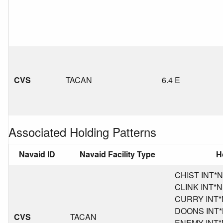
CVS
TACAN
6.4 E
Associated Holding Patterns
Navaid ID
Navaid Facility Type
H
CHIST INT*NM
CLINK INT*NM
CURRY INT*NM
DOONS INT*N
CVS
TACAN
ENEMY INT*NM