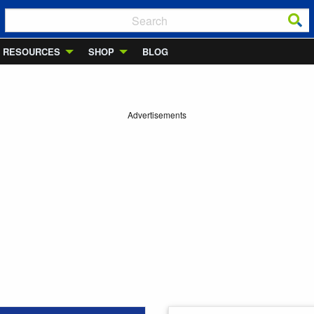
RESOURCES
SHOP
BLOG
Advertisements