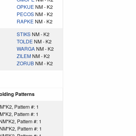
OPKUE
NM - K2
PECOS
NM - K2
RAPKE
NM - K2
STIKS
NM - K2
TOLDE
NM - K2
WARGA
NM - K2
ZILEM
NM - K2
ZORUB
NM - K2
olding Patterns
*K2, Pattern #: 1
*K2, Pattern #: 1
*K2, Pattern #: 1
M*K2, Pattern #: 1
*K2, Pattern #: 1