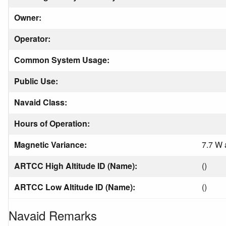
Owner:
Operator:
Common System Usage:
Public Use:
Navaid Class:
Hours of Operation:
Magnetic Variance:
7.7 W 
ARTCC High Altitude ID (Name):
()
ARTCC Low Altitude ID (Name):
()
Navaid Remarks