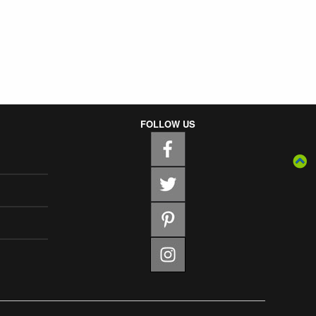
FOLLOW US