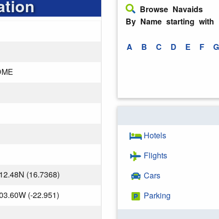
ation
Browse Navaids
By Name starting with
A
B
C
D
E
F
G
DME
Hotels
Flights
12.48N (16.7368)
Cars
03.60W (-22.951)
Parking