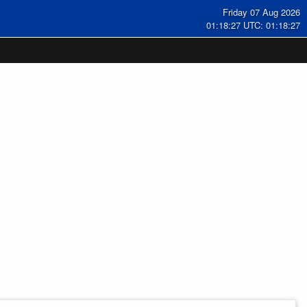
Friday 07 Aug 2026
01:18:28 UTC: 01:18:28