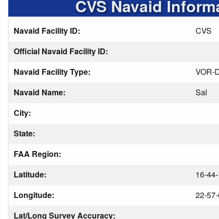
CVS Navaid Inform
Navaid Facility ID:
CVS
Official Navaid Facility ID:
Navaid Facility Type:
VOR-
Navaid Name:
Sal
City:
State:
FAA Region:
Latitude:
16-44-
Longitude:
22-57-
Lat/Long Survey Accuracy: