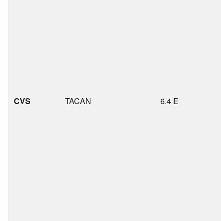
CVS
TACAN
6.4 E