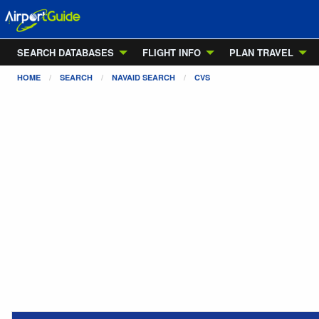
SEARCH DATABASES
FLIGHT INFO
PLAN TRAVEL
HOME
SEARCH
NAVAID SEARCH
CVS