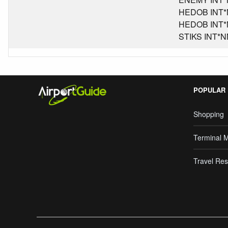
HEDOB INT*NM
HEDOB INT*NM
STIKS INT*NM
POPULAR
Shopping
Terminal 
Travel Res