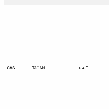
CVS
TACAN
6.4 E