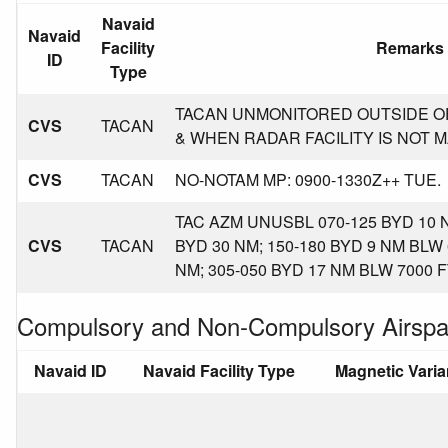
Navaid
Navaid
Facility
Remarks
ID
Type
TACAN UNMONITORED OUTSIDE O
CVS
TACAN
& WHEN RADAR FACILITY IS NOT 
CVS
TACAN
NO-NOTAM MP: 0900-1330Z++ TUE.
TAC AZM UNUSBL 070-125 BYD 10 N
CVS
TACAN
BYD 30 NM; 150-180 BYD 9 NM BLW 
NM; 305-050 BYD 17 NM BLW 7000 F
Compulsory and Non-Compulsory Airspa
Navaid ID
Navaid Facility Type
Magnetic Vari