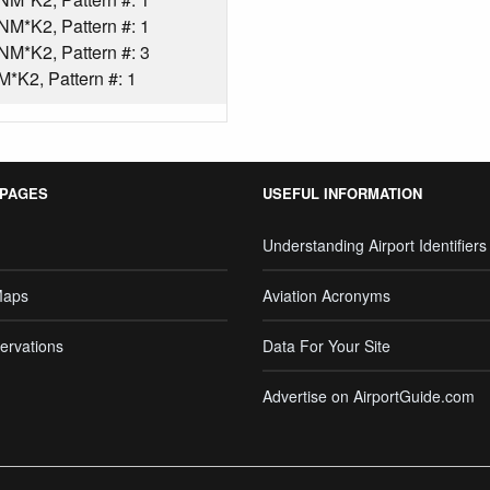
*K2, Pattern #: 1
*K2, Pattern #: 3
*K2, Pattern #: 1
 PAGES
USEFUL INFORMATION
Understanding Airport Identifiers
Maps
Aviation Acronyms
ervations
Data For Your Site
Advertise on AirportGuide.com