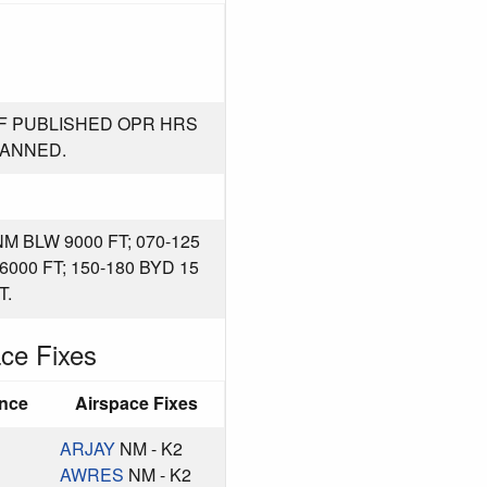
F PUBLISHED OPR HRS
MANNED.
M BLW 9000 FT; 070-125
6000 FT; 150-180 BYD 15
T.
ce Fixes
ance
Airspace Fixes
ARJAY
NM - K2
AWRES
NM - K2