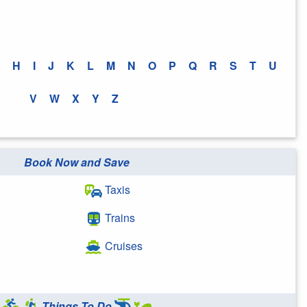
H
I
J
K
L
M
N
O
P
Q
R
S
T
U
V
W
X
Y
Z
Book Now and Save
Taxis
Trains
Cruises
Things To Do