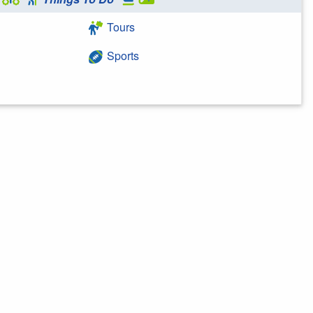
Tours
Sports