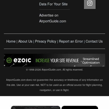
Data For Your Site
Advertise on
AirportGuide.com
Home
About Us
Privacy Policy
Report an Error
Contact Us
|
|
|
|
© 1998-2026 AirportGuide.com. All rights reserved.
AirportGuide.com does not guarantee the accuracy or timeliness of any information on
this site. Use at your own risk. NOT to be used as an official source for flight planning,
navigation, or use in flight.
×