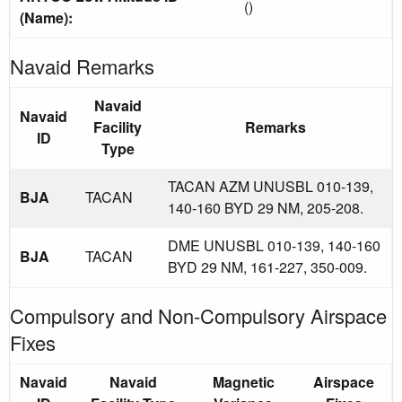
()
(Name):
Navaid Remarks
Navaid
Navaid
Facility
Remarks
ID
Type
TACAN AZM UNUSBL 010-139,
BJA
TACAN
140-160 BYD 29 NM, 205-208.
DME UNUSBL 010-139, 140-160
BJA
TACAN
BYD 29 NM, 161-227, 350-009.
Compulsory and Non-Compulsory Airspace
Fixes
Navaid
Navaid
Magnetic
Airspace