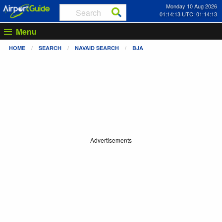
Monday 10 Aug 2026
01:14:13 UTC: 01:14:13
Menu
HOME
SEARCH
NAVAID SEARCH
BJA
Advertisements