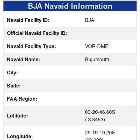
BJA Navaid Information
Navaid Facility ID:
BJA
Official Navaid Facility ID:
Navaid Facility Type:
VOR-DME
Navaid Name:
Bujumbura
City:
State:
FAA Region:
03-20-46.68S
Latitude:
(-3.3463)
29-19-19.20E
Longitude:
(29.322)