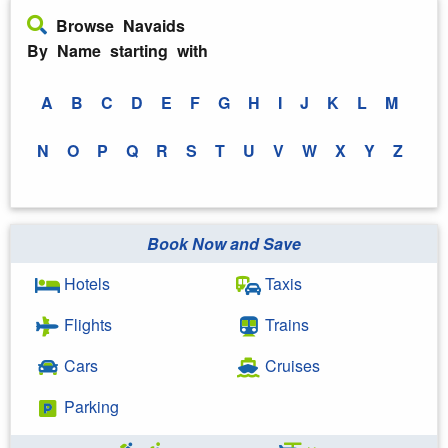
Browse Navaids
By Name starting with
A
B
C
D
E
F
G
H
I
J
K
L
M
N
O
P
Q
R
S
T
U
V
W
X
Y
Z
Book Now and Save
Hotels
Taxis
Flights
Trains
Cars
Cruises
Parking