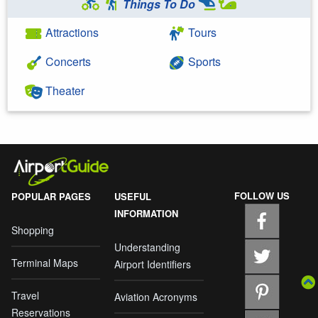
Things To Do
Attractions
Tours
Concerts
Sports
Theater
FOLLOW US
POPULAR PAGES
USEFUL
INFORMATION
Shopping
Understanding
Terminal Maps
Airport Identifiers
Travel
Aviation Acronyms
Reservations