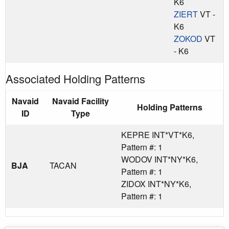
K6
ZIERT
VT -
K6
ZOKOD
VT
- K6
Associated Holding Patterns
Navaid
Navaid Facility
Holding Patterns
ID
Type
KEPRE INT*VT*K6,
Pattern #: 1
WODOV INT*NY*K6,
BJA
TACAN
Pattern #: 1
ZIDOX INT*NY*K6,
Pattern #: 1