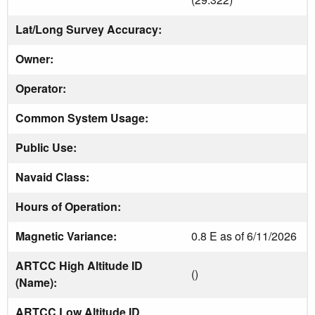
Lat/Long Survey Accuracy:
Owner:
Operator:
Common System Usage:
Public Use:
Navaid Class:
Hours of Operation:
Magnetic Variance:
0.8 E as of 6/11/2026
ARTCC High Altitude ID
()
(Name):
ARTCC Low Altitude ID