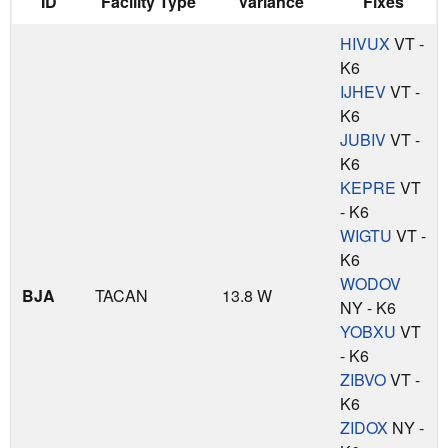
ID
Facility Type
Variance
Fixes
HIVUX
VT -
K6
IJHEV
VT -
K6
JUBIV
VT -
K6
KEPRE
VT
- K6
WIGTU
VT -
K6
WODOV
BJA
TACAN
13.8 W
NY - K6
YOBXU
VT
- K6
ZIBVO
VT -
K6
ZIDOX
NY -