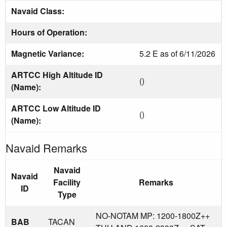
Navaid Class:
Hours of Operation:
Magnetic Variance:
5.2 E as of 6/11/2026
ARTCC High Altitude ID
()
(Name):
ARTCC Low Altitude ID
()
(Name):
Navaid Remarks
Navaid
Navaid
Facility
Remarks
ID
Type
NO-NOTAM MP: 1200-1800Z++
BAB
TACAN