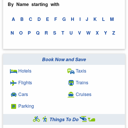
By Name starting with
A
B
C
D
E
F
G
H
I
J
K
L
M
N
O
P
Q
R
S
T
U
V
W
X
Y
Z
Book Now and Save
Hotels
Taxis
Flights
Trains
Cars
Cruises
Parking
Things To Do