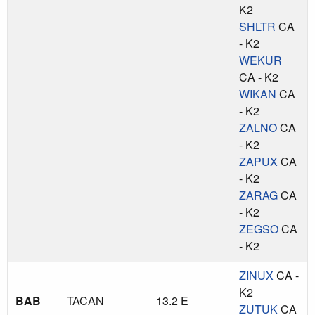
K2
SHLTR
CA
- K2
WEKUR
CA - K2
WIKAN
CA
- K2
ZALNO
CA
- K2
ZAPUX
CA
- K2
ZARAG
CA
- K2
ZEGSO
CA
- K2
ZINUX
CA -
K2
BAB
TACAN
13.2 E
ZUTUK
CA