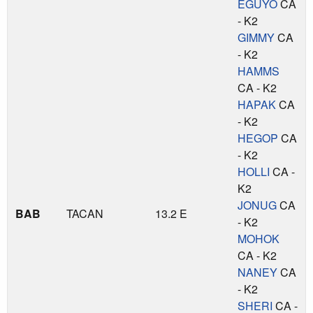
EGUYO
CA
- K2
GIMMY
CA
- K2
HAMMS
CA - K2
HAPAK
CA
- K2
HEGOP
CA
- K2
HOLLI
CA -
K2
JONUG
CA
BAB
TACAN
13.2 E
- K2
MOHOK
CA - K2
NANEY
CA
- K2
SHERI
CA -