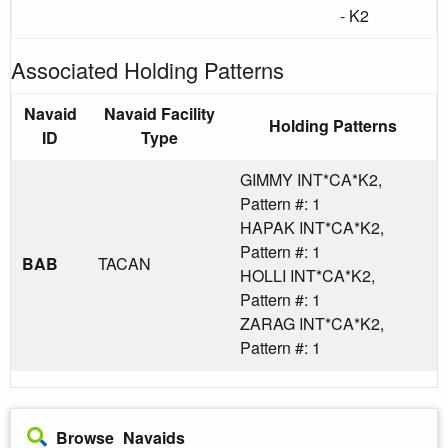
- K2
Associated Holding Patterns
Navaid
Navaid Facility
Holding Patterns
ID
Type
GIMMY INT*CA*K2,
Pattern #: 1
HAPAK INT*CA*K2,
Pattern #: 1
BAB
TACAN
HOLLI INT*CA*K2,
Pattern #: 1
ZARAG INT*CA*K2,
Pattern #: 1
Browse Navaids