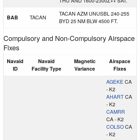
THU AND 1600-2300Z++ SAT.
TACAN AZM UNUSBL 240-255
BAB
TACAN
BYD 25 NM BLW 4500 FT.
Compulsory and Non-Compulsory Airspace
Fixes
Navaid
Navaid
Magnetic
Airspace
ID
Facility Type
Variance
Fixes
AGEKE
CA
- K2
AHART
CA
- K2
CAMRR
CA - K2
COLSO
CA
- K2