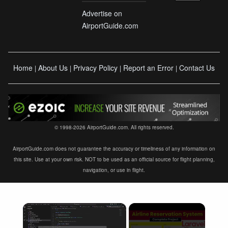
Advertise on
AirportGuide.com
Home
About Us
Privacy Policy
Report an Error
Contact Us
|
|
|
|
© 1998-2026 AirportGuide.com. All rights reserved.
AirportGuide.com does not guarantee the accuracy or timeliness of any information on
this site. Use at your own risk. NOT to be used as an official source for flight planning,
navigation, or use in flight.
×