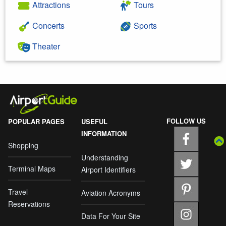
Attractions
Tours
Concerts
Sports
Theater
FOLLOW US
POPULAR PAGES
USEFUL
INFORMATION
Shopping
Understanding
Terminal Maps
Airport Identifiers
Travel
Aviation Acronyms
Reservations
Data For Your Site