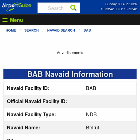
Sunday 09 Aug 2026
13:53:42 UTC: 13:53:42
Menu
HOME
SEARCH
NAVAID SEARCH
BAB
Advertisements
BAB Navaid Information
Navaid Facility ID:
BAB
Official Navaid Facility ID:
Navaid Facility Type:
NDB
Navaid Name:
Beirut