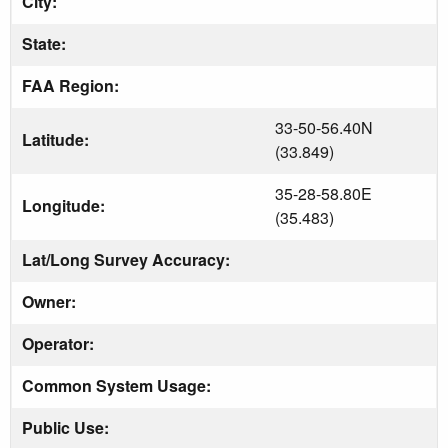
City:
State:
FAA Region:
33-50-56.40N
Latitude:
(33.849)
35-28-58.80E
Longitude:
(35.483)
Lat/Long Survey Accuracy:
Owner:
Operator:
Common System Usage:
Public Use: