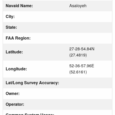
Navaid Name:
Asaloyeh
City:
State:
FAA Region:
27-28-54.84N
Latitude:
(27.4819)
52-36-57.96E
Longitude:
(52.6161)
Lat/Long Survey Accuracy:
Owner:
Operator:
Common System Usage: