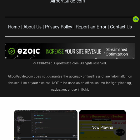
AirportGuide.com
Home
About Us
Privacy Policy
Report an Error
Contact Us
|
|
|
|
© 1998-2026 AirportGuide.com. All rights reserved.
AirportGuide.com does not guarantee the accuracy or timeliness of any information on
this site. Use at your own risk. NOT to be used as an official source for flight planning,
navigation, or use in flight.
×
Now Playing