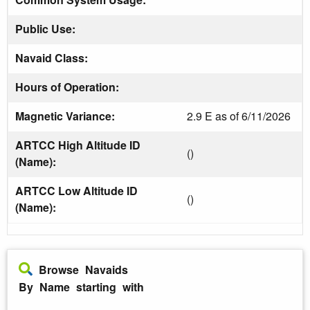
Public Use:
Navaid Class:
Hours of Operation:
Magnetic Variance:
2.9 E as of 6/11/2026
ARTCC High Altitude ID
()
(Name):
ARTCC Low Altitude ID
()
(Name):
Browse Navaids
By Name starting with