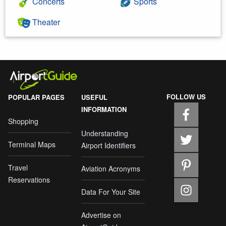
Concerts
Sports
Theater
FOLLOW US
POPULAR PAGES
USEFUL
INFORMATION
Shopping
Understanding
Terminal Maps
Airport Identifiers
Travel
Aviation Acronyms
Reservations
Data For Your Site
Advertise on