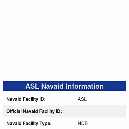
ASL Navaid Information
Navaid Facility ID:
ASL
Official Navaid Facility ID:
Navaid Facility Type:
NDB