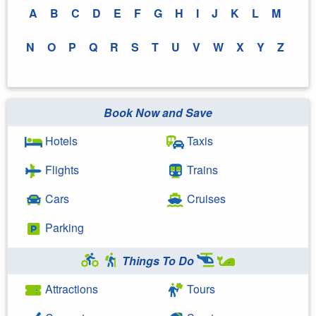
A
B
C
D
E
F
G
H
I
J
K
L
M
N
O
P
Q
R
S
T
U
V
W
X
Y
Z
Book Now and Save
Hotels
Taxis
Flights
Trains
Cars
Cruises
Parking
Things To Do
Attractions
Tours