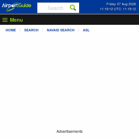
Friday 07 Aug 2026
11:19:13 UTC: 11:19:13
Menu
HOME
SEARCH
NAVAID SEARCH
ASL
Advertisements