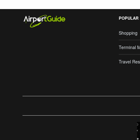
POPULAR
Shopping
Terminal 
Travel Res