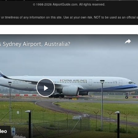
© 1998-2026 AirportGuide.com. All rights reserved.
timeliness of any information on this site. Use at your own risk. NOT to be used as an official sour
 Sydney Airport, Australia?
Play
Video