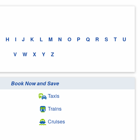
H
I
J
K
L
M
N
O
P
Q
R
S
T
U
V
W
X
Y
Z
Book Now and Save
Taxis
Trains
Cruises