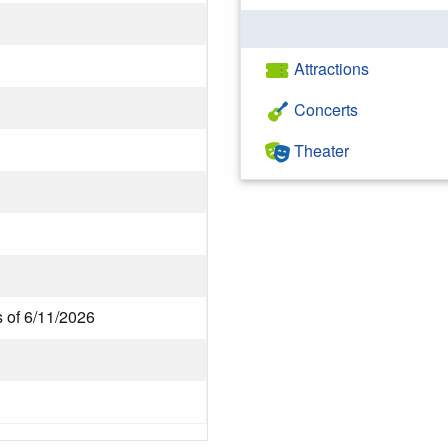
Attractions
Concerts
Theater
s of 6/11/2026