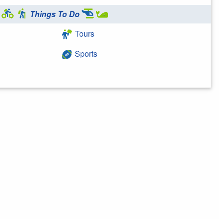
Things To Do
Tours
Sports