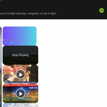
ce for flight planning, navigation, or use in flight.
×
×
Play
Unmute
Fullscreen
Now Playing