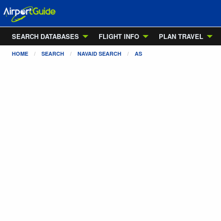
SEARCH DATABASES
FLIGHT INFO
PLAN TRAVEL
HOME
SEARCH
NAVAID SEARCH
AS