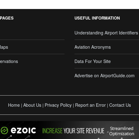
 PAGES
USEFUL INFORMATION
Understanding Airport Identifiers
Maps
Aviation Acronyms
ervations
Data For Your Site
Advertise on AirportGuide.com
Home
About Us
Privacy Policy
Report an Error
Contact Us
|
|
|
|