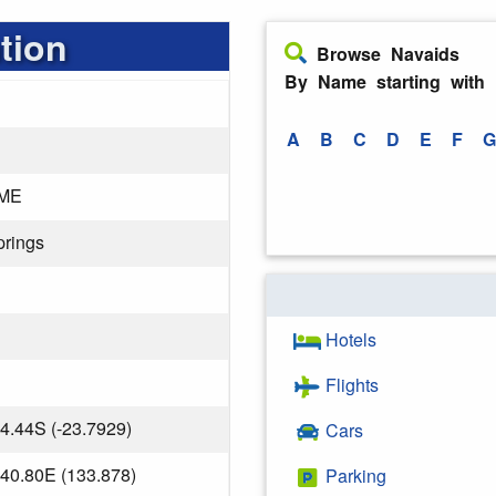
tion
Browse Navaids
By Name starting with
A
B
C
D
E
F
G
ME
prings
Hotels
Flights
4.44S (-23.7929)
Cars
40.80E (133.878)
Parking