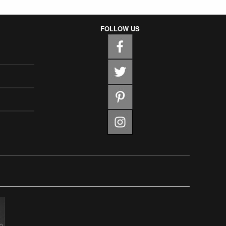
FOLLOW US