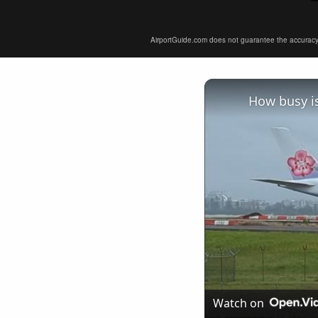
AirportGuide.com does not guarantee the accuracy or 
How busy is
Watch on