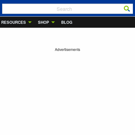
RESOURCES
SHOP
BLOG
Advertisements