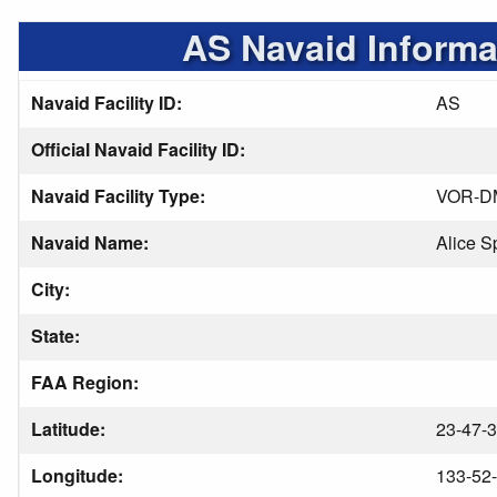
AS Navaid Informa
Navaid Facility ID:
AS
Official Navaid Facility ID:
Navaid Facility Type:
VOR-D
Navaid Name:
Alice S
City:
State:
FAA Region:
Latitude:
23-47-3
Longitude:
133-52-