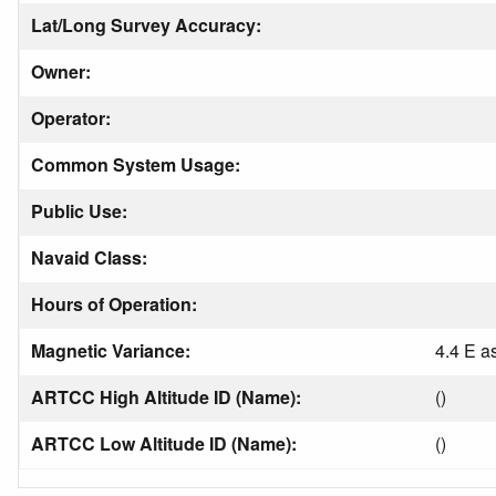
Lat/Long Survey Accuracy:
Owner:
Operator:
Common System Usage:
Public Use:
Navaid Class:
Hours of Operation:
Magnetic Variance:
4.4 E a
ARTCC High Altitude ID (Name):
()
ARTCC Low Altitude ID (Name):
()