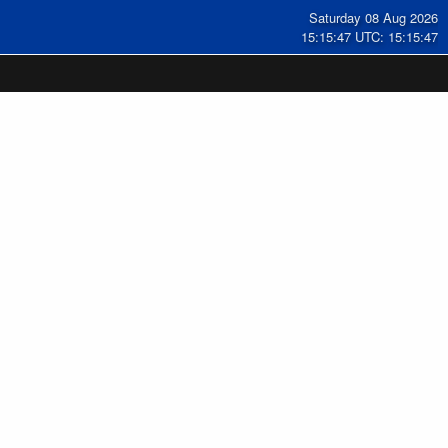
Saturday 08 Aug 2026
15:15:47 UTC: 15:15:47