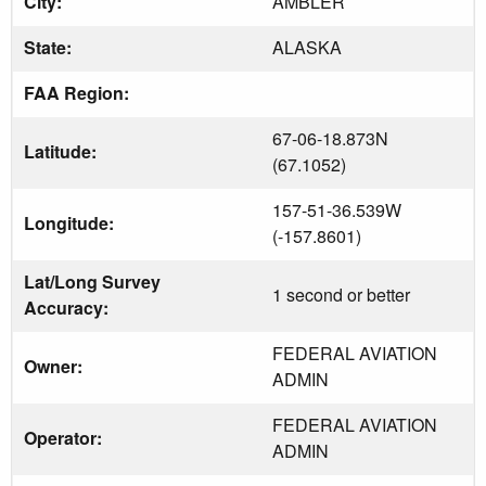
City:
AMBLER
State:
ALASKA
FAA Region:
67-06-18.873N
Latitude:
(67.1052)
157-51-36.539W
Longitude:
(-157.8601)
Lat/Long Survey
1 second or better
Accuracy:
FEDERAL AVIATION
Owner:
ADMIN
FEDERAL AVIATION
Operator:
ADMIN