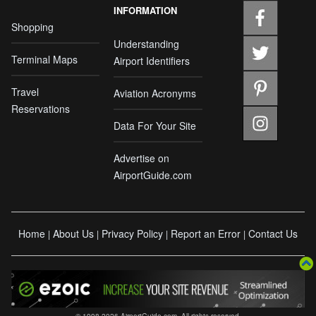
INFORMATION
Shopping
Understanding
Terminal Maps
Airport Identifiers
Travel
Aviation Acronyms
Reservations
Data For Your Site
Advertise on
AirportGuide.com
Home
About Us
Privacy Policy
Report an Error
Contact Us
|
|
|
|