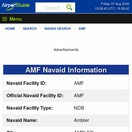
Friday 07 Aug 2026
19:28:43 UTC: 19:28:43
Menu
HOME
SEARCH
NAVAID SEARCH
AMF
Advertisements
AMF Navaid Information
Navaid Facility ID:
AMF
Official Navaid Facility ID:
AMF
Navaid Facility Type:
NDB
Navaid Name:
Ambler