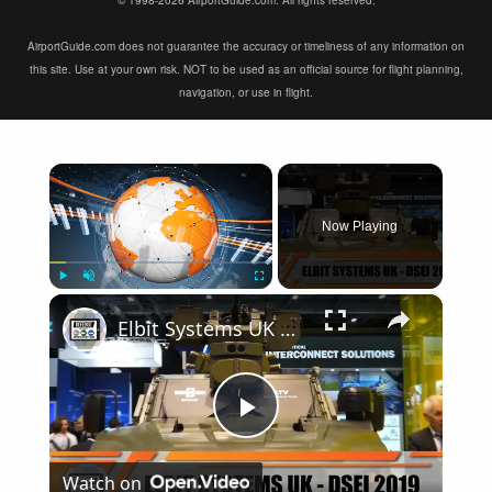
© 1998-2026 AirportGuide.com. All rights reserved.
AirportGuide.com does not guarantee the accuracy or timeliness of any information on
this site. Use at your own risk. NOT to be used as an official source for flight planning,
navigation, or use in flight.
×
Now Playing
×
Play
Unmute
Fullscreen
Elbit Systems UK modern solutions of military equipment in the fields of Land Air Navy DSEI 2019
Play
Watch on