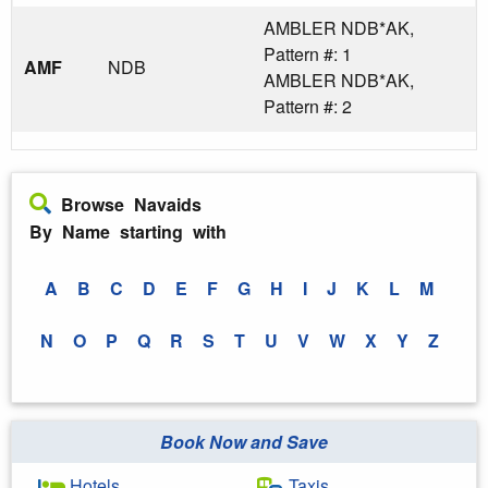
AMBLER NDB*AK,
Pattern #: 1
AMF
NDB
AMBLER NDB*AK,
Pattern #: 2
Browse Navaids
By Name starting with
A
B
C
D
E
F
G
H
I
J
K
L
M
N
O
P
Q
R
S
T
U
V
W
X
Y
Z
Book Now and Save
Hotels
Taxis