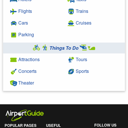
Flights
Trains
Cars
Cruises
Parking
Things To Do
Attractions
Tours
Concerts
Sports
Theater
FOLLOW US
POPULAR PAGES
USEFUL