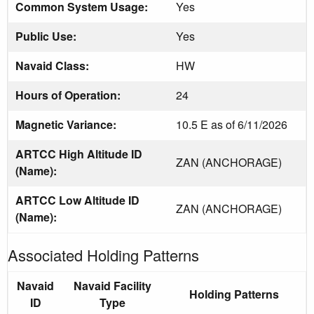
Common System Usage:
Yes
Public Use:
Yes
Navaid Class:
HW
Hours of Operation:
24
Magnetic Variance:
10.5 E as of 6/11/2026
ARTCC High Altitude ID
ZAN (ANCHORAGE)
(Name):
ARTCC Low Altitude ID
ZAN (ANCHORAGE)
(Name):
Associated Holding Patterns
Navaid
Navaid Facility
Holding Patterns
ID
Type