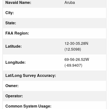
Navaid Name:
Aruba
City:
State:
FAA Region:
12-30-35.28N
Latitude:
(12.5098)
69-56-26.52W
Longitude:
(-69.9407)
Lat/Long Survey Accuracy:
Owner:
Operator:
Common System Usage: