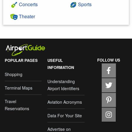
Concerts
Sports
Theater
FOLLOW US
POPULAR PAGES
USEFUL
INFORMATION
Shopping
Understanding
Terminal Maps
Airport Identifiers
Travel
Aviation Acronyms
Reservations
Data For Your Site
Advertise on