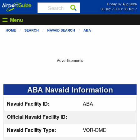
Friday 07 Aug 2026
06:16:17 UTC: 06:16:17
Menu
HOME
SEARCH
NAVAID SEARCH
ABA
Advertisements
ABA Navaid Information
Navaid Facility ID:
ABA
Official Navaid Facility ID:
Navaid Facility Type:
VOR-DME