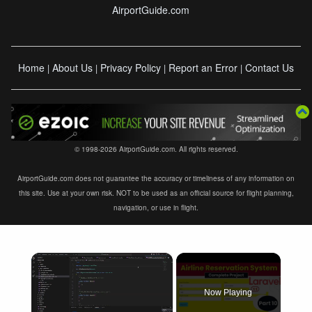
AirportGuide.com
Home
About Us
Privacy Policy
Report an Error
Contact Us
|
|
|
|
© 1998-2026 AirportGuide.com. All rights reserved.
AirportGuide.com does not guarantee the accuracy or timeliness of any information on
this site. Use at your own risk. NOT to be used as an official source for flight planning,
navigation, or use in flight.
×
Now Playing