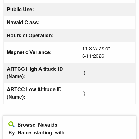
Public Use:
Navaid Class:
Hours of Operation:
11.8 W as of
Magnetic Variance:
6/11/2026
ARTCC High Altitude ID
()
(Name):
ARTCC Low Altitude ID
()
(Name):
Browse Navaids
By Name starting with