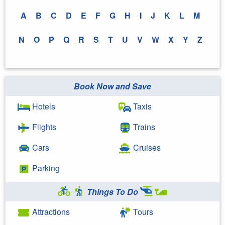
A
B
C
D
E
F
G
H
I
J
K
L
M
N
O
P
Q
R
S
T
U
V
W
X
Y
Z
Book Now and Save
Hotels
Taxis
Flights
Trains
Cars
Cruises
Parking
Things To Do
Attractions
Tours