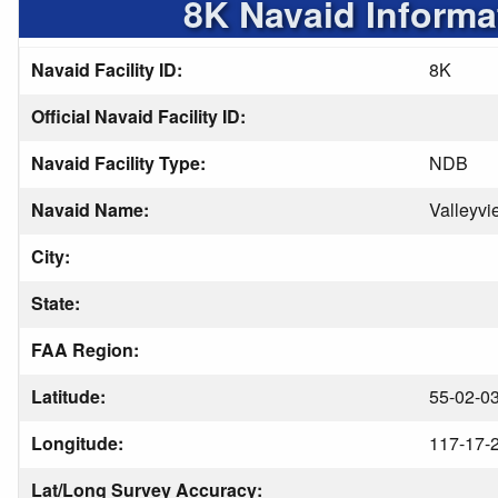
8K Navaid Informa
Navaid Facility ID:
8K
Official Navaid Facility ID:
Navaid Facility Type:
NDB
Navaid Name:
Valleyvi
City:
State:
FAA Region:
Latitude:
55-02-03
Longitude:
117-17-
Lat/Long Survey Accuracy: