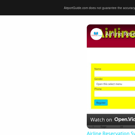
AirportGuide.com does not guarantee the accuracy or 
Airline Res
Watch on
Airline Reservation S