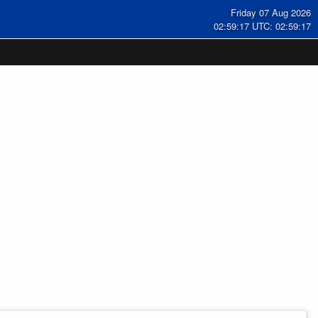
Friday 07 Aug 2026
02:59:17 UTC: 02:59:17