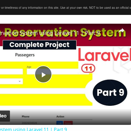
timeliness of any information on this site. Use at your own risk. NOT to be used as an official sour
ervation System using Laravel 11 | Part 9
Play
Video
ystem using Laravel 11 | Part 9