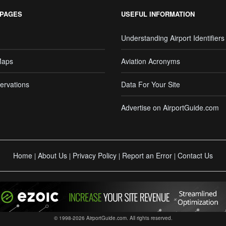
 PAGES
USEFUL INFORMATION
Understanding Airport Identifiers
Maps
Aviation Acronyms
ervations
Data For Your Site
Advertise on AirportGuide.com
Home
About Us
Privacy Policy
Report an Error
Contact Us
|
|
|
|
© 1998-2026 AirportGuide.com. All rights reserved.