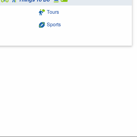
Tours
Sports