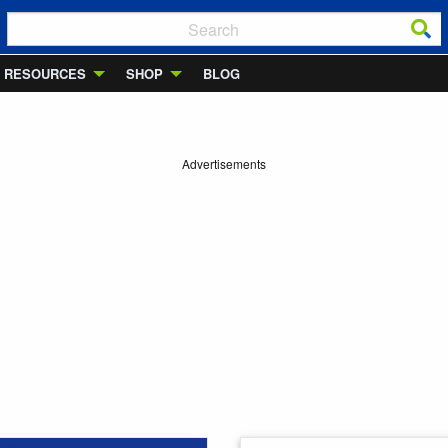
RESOURCES
SHOP
BLOG
Advertisements