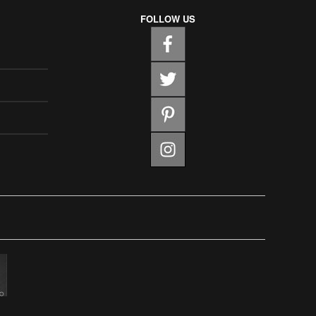
FOLLOW US