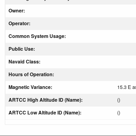
Owner:
Operator:
Common System Usage:
Public Use:
Navaid Class:
Hours of Operation:
Magnetic Variance:
15.3 E a
ARTCC High Altitude ID (Name):
()
ARTCC Low Altitude ID (Name):
()