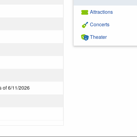
Attractions
Concerts
Theater
s of 6/11/2026