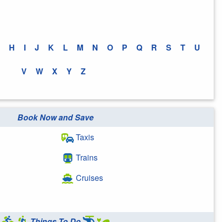
H
I
J
K
L
M
N
O
P
Q
R
S
T
U
V
W
X
Y
Z
Book Now and Save
Taxis
Trains
Cruises
Things To Do