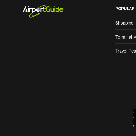
POPULAR
Shopping
Terminal 
Travel Res