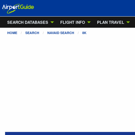
SEARCH DATABASES
FLIGHT INFO
PLAN TRAVEL
HOME
SEARCH
NAVAID SEARCH
8K