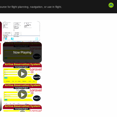
ce for flight planning, navigation, or use in flight.
×
×
Play
Unmute
Fullscreen
Now Playing