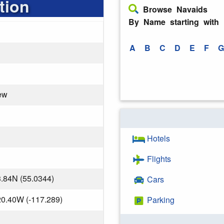
tion
Browse Navaids
By Name starting with
A
B
C
D
E
F
G
ew
Hotels
Flights
.84N (55.0344)
Cars
20.40W (-117.289)
Parking