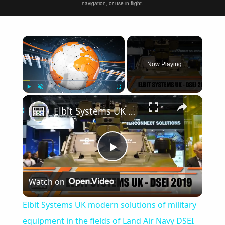
navigation, or use in flight.
×
Now Playing
×
Play
Unmute
Fullscreen
Elbit Systems UK modern solutions of military equipment in the fields of Land Air Navy DSEI 2019
Play
Watch on
Video
Elbit Systems UK modern solutions of military
equipment in the fields of Land Air Navy DSEI