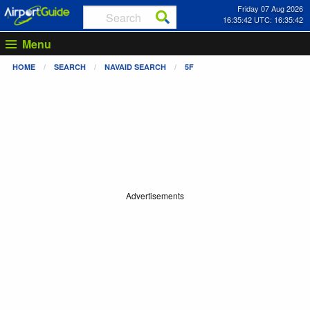
Friday 07 Aug 2026
16:35:42 UTC: 16:35:42
Menu
HOME
SEARCH
NAVAID SEARCH
5F
Advertisements