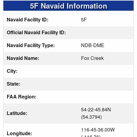
5F Navaid Information
Navaid Facility ID:
5F
Official Navaid Facility ID:
Navaid Facility Type:
NDB-DME
Navaid Name:
Fox Creek
City:
State:
FAA Region:
54-22-45.84N
Latitude:
(54.3794)
116-45-36.00W
Longitude:
(-116.76)