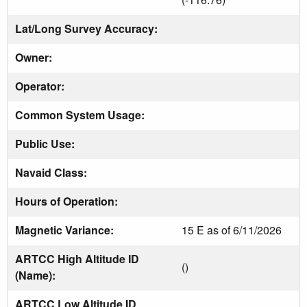
Lat/Long Survey Accuracy:
Owner:
Operator:
Common System Usage:
Public Use:
Navaid Class:
Hours of Operation:
Magnetic Variance:
15 E as of 6/11/2026
ARTCC High Altitude ID
()
(Name):
ARTCC Low Altitude ID