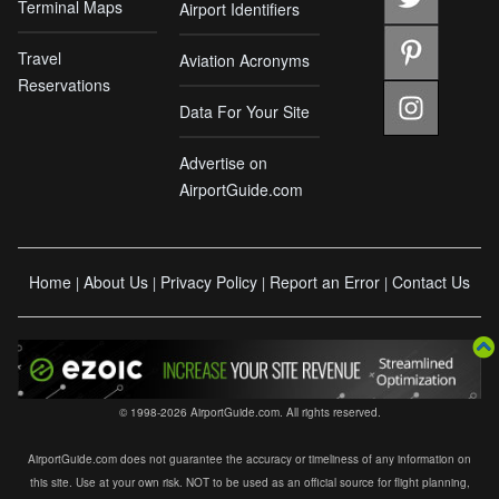
Terminal Maps
Airport Identifiers
Travel
Aviation Acronyms
Reservations
Data For Your Site
Advertise on
AirportGuide.com
Home
About Us
Privacy Policy
Report an Error
Contact Us
|
|
|
|
© 1998-2026 AirportGuide.com. All rights reserved.
AirportGuide.com does not guarantee the accuracy or timeliness of any information on
this site. Use at your own risk. NOT to be used as an official source for flight planning,