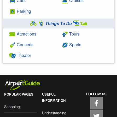
Cars
Cruises
Parking
Things To Do
Attractions
Tours
Concerts
Sports
Theater
FOLLOW US
POPULAR PAGES
USEFUL
INFORMATION
Shopping
Understanding