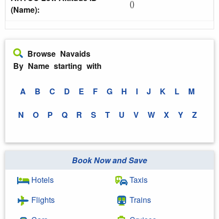
()
(Name):
Browse Navaids
By Name starting with
A
B
C
D
E
F
G
H
I
J
K
L
M
N
O
P
Q
R
S
T
U
V
W
X
Y
Z
Book Now and Save
Hotels
Taxis
Flights
Trains