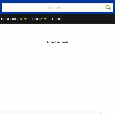
RESOURCES
SHOP
BLOG
Advertisements