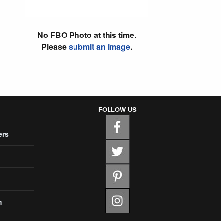
No FBO Photo at this time.
Please
submit an image
.
FOLLOW US
ers
m