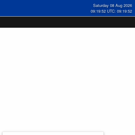
Saturday 08 Aug 2026
09:19:53 UTC: 09:19:53