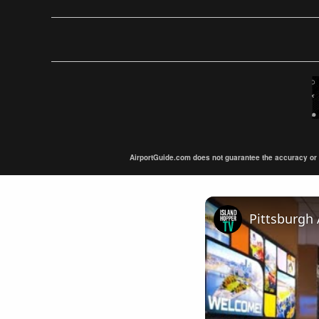
AirportGuide.com does not guarantee the accuracy or tim
Pittsburgh 