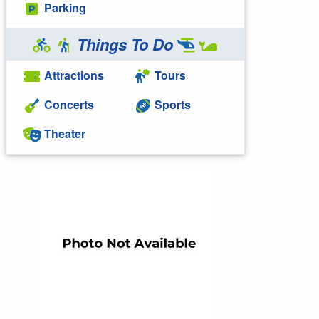
Parking
Things To Do
Attractions
Tours
Concerts
Sports
Theater