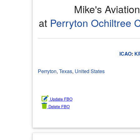
Mike's Aviatio
at
Perryton Ochiltree 
ICAO
:
K
Perryton
,
Texas
,
United States
Update FBO
Delete FBO