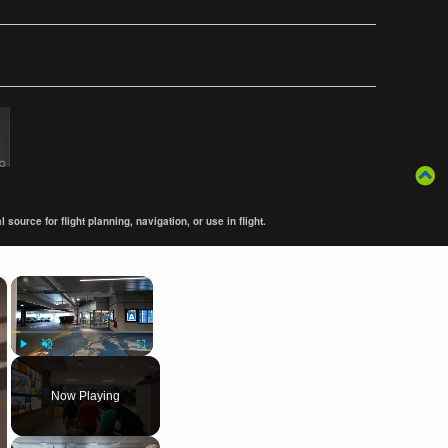
ource for flight planning, navigation, or use in flight.
×
×
Play
Unmute
Fullscreen
Now Playing