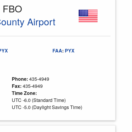
n FBO
County Airport
PYX
FAA
:
PYX
Phone:
435-4949
Fax:
435-4949
Time Zone:
UTC -6.0 (Standard Time)
UTC -5.0 (Daylight Savings Time)