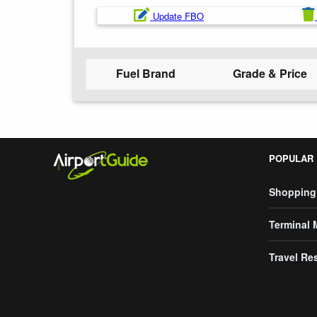
Update FBO
Fuel Brand
Grade & Price
POPULAR
Shopping
Terminal
Travel Re