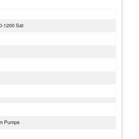
0-1200 Sat
rom Pumps