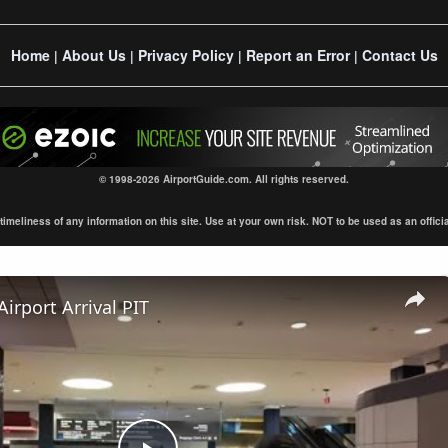
Home
About Us
Privacy Policy
Report an Error
Contact Us
|
|
|
|
© 1998-2026 AirportGuide.com. All rights reserved.
eliness of any information on this site. Use at your own risk. NOT to be used as an official s
Airport Arrival PIT