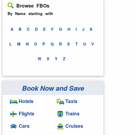
Browse FBOs
By Name starting with
A
B
C
D
E
F
G
H
I
J
K
L
M
N
O
P
Q
R
S
T
U
V
W
X
Y
Z
Book Now and Save
Hotels
Taxis
Flights
Trains
Cars
Cruises