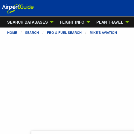
SEARCH DATABASES
FLIGHT INFO
PLAN TRAVEL
HOME
SEARCH
FBO & FUEL SEARCH
MIKE'S AVIATION