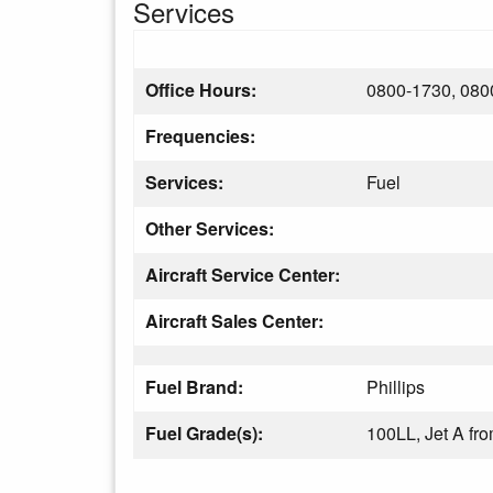
Services
Office Hours:
0800-1730, 080
Frequencies:
Services:
Fuel
Other Services:
Aircraft Service Center:
Aircraft Sales Center:
Fuel Brand:
Phillips
Fuel Grade(s):
100LL, Jet A f