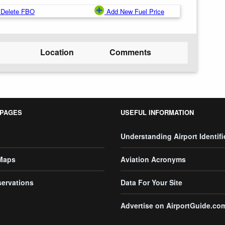
Delete FBO
Add New Fuel Price
Location
Comments
 PAGES
USEFUL INFORMATION
Understanding Airport Identifi
 Maps
Aviation Acronyms
servations
Data For Your Site
Advertise on AirportGuide.co