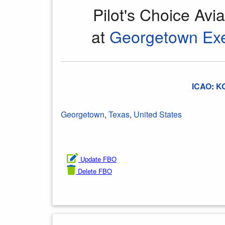
Pilot's Choice Avi
at
Georgetown Exe
ICAO
:
K
Georgetown
,
Texas
,
United States
Update FBO
Delete FBO