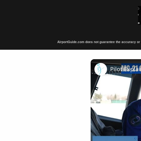
AirportGuide.com does not guarantee the accuracy or tim