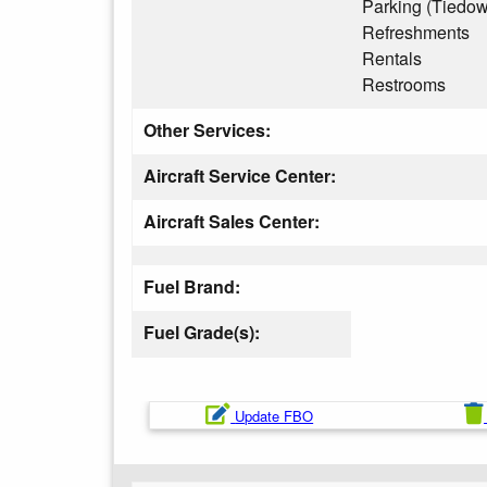
Parking (Tiedo
Refreshments
Rentals
Restrooms
Other Services:
Aircraft Service Center:
Aircraft Sales Center:
Fuel Brand:
Fuel Grade(s):
Update FBO