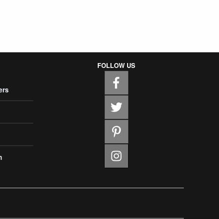
FOLLOW US
ers
m