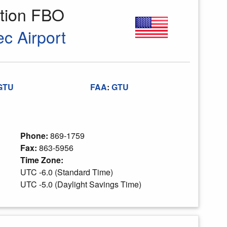
ation FBO
c Airport
GTU
FAA
:
GTU
Phone:
869-1759
Fax:
863-5956
Time Zone:
UTC -6.0 (Standard Time)
UTC -5.0 (Daylight Savings Time)