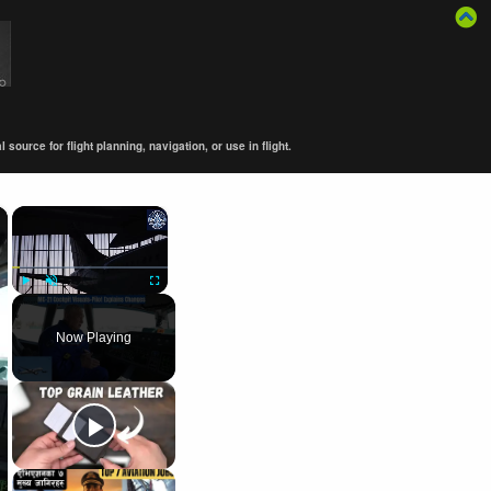
ource for flight planning, navigation, or use in flight.
×
×
Play
Unmute
Fullscreen
Now Playing