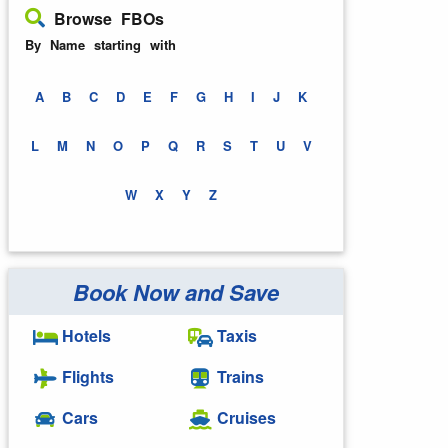
Browse FBOs
By Name starting with
A
B
C
D
E
F
G
H
I
J
K
L
M
N
O
P
Q
R
S
T
U
V
W
X
Y
Z
Book Now and Save
Hotels
Taxis
Flights
Trains
Cars
Cruises