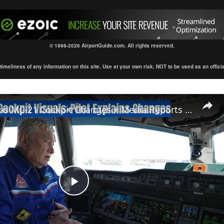
© 1998-2026 AirportGuide.com. All rights reserved.
eliness of any information on this site. Use at your own risk. NOT to be used as an official s
Pilot Explains MC-21 Cockpit Changes + Media Reports + Unseen Visuals
Play