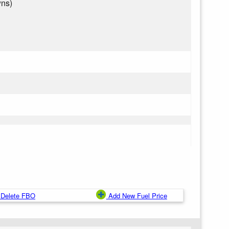
wns)
Delete FBO
Add New Fuel Price