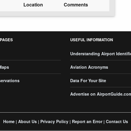
Location
Comments
 PAGES
USEFUL INFORMATION
Understanding Airport Identifi
 Maps
Aviation Acronyms
servations
Data For Your Site
Advertise on AirportGuide.co
Home
About Us
Privacy Policy
Report an Error
Contact Us
|
|
|
|