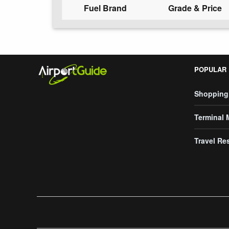
Fuel Brand
Grade & Price
POPULAR
Shopping
Terminal
Travel Re