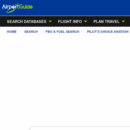
SEARCH DATABASES
FLIGHT INFO
PLAN TRAVEL
HOME
SEARCH
FBO & FUEL SEARCH
PILOT'S CHOICE AVIATION