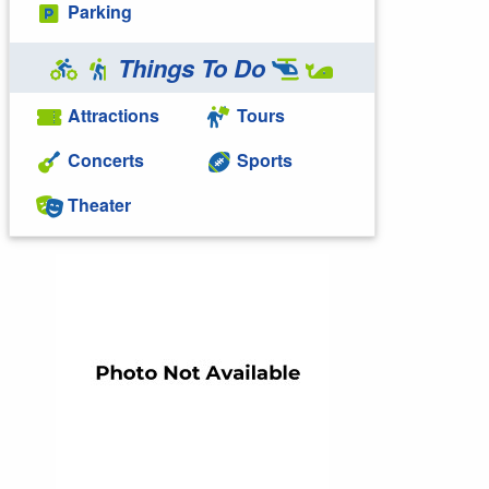
Parking
Things To Do
Attractions
Tours
Concerts
Sports
Theater