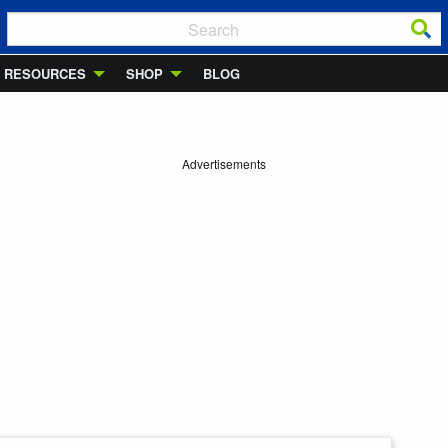
RESOURCES
SHOP
BLOG
Advertisements