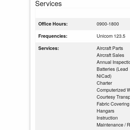
Services
Office Hours:
0900-1800
Frequencies:
Unicom 123.5
Services:
Aircraft Parts
Aircraft Sales
Annual Inspecti
Batteries (Lead
NiCad)
Charter
Computerized W
Courtesy Transp
Fabric Covering
Hangars
Instruction
Maintenance / R