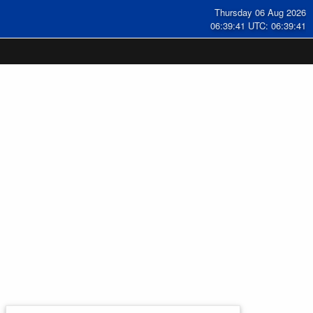
Thursday 06 Aug 2026
06:39:42 UTC: 06:39:42