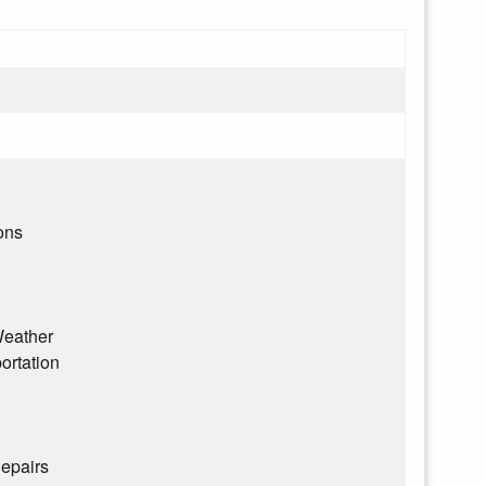
ons
eather
ortation
epairs