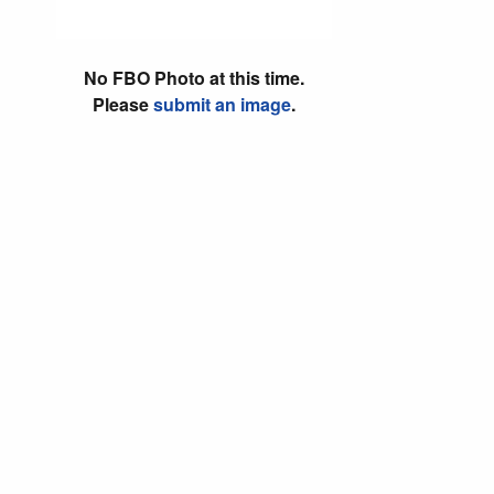
No FBO Photo at this time.
Please
submit an image
.