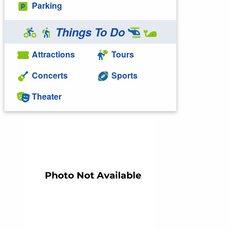
Parking
Things To Do
Attractions
Tours
Concerts
Sports
Theater