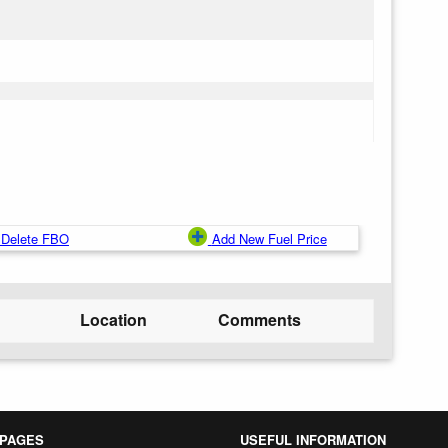
Delete FBO
Add New Fuel Price
Location
Comments
 PAGES
USEFUL INFORMATION