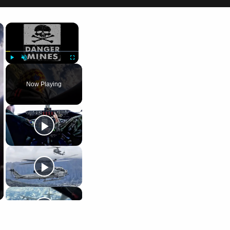
×
×
Play
Unmute
Fullscreen
Now Playing