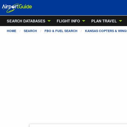
SEARCH DATABASES
FLIGHT INFO
PLAN TRAVEL
HOME
SEARCH
FBO & FUEL SEARCH
KANSAS COPTERS & WINGS