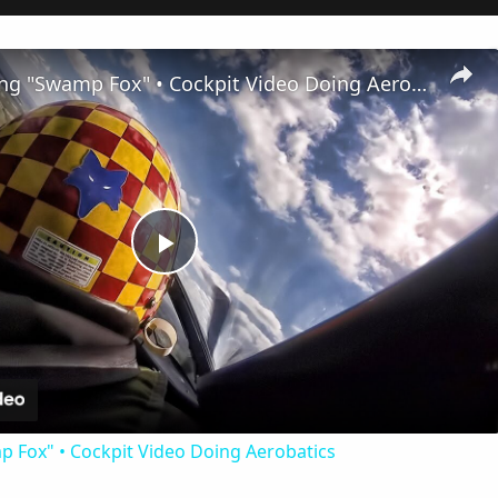
P-51 Mustang "Swamp Fox" • Cockpit Video Doing Aerobatics
Play
Video
 Fox" • Cockpit Video Doing Aerobatics