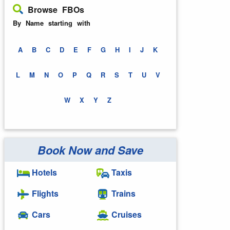
Browse FBOs
By Name starting with
A
B
C
D
E
F
G
H
I
J
K
L
M
N
O
P
Q
R
S
T
U
V
W
X
Y
Z
Book Now and Save
Hotels
Taxis
Flights
Trains
Cars
Cruises