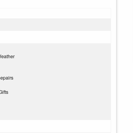
eather
epairs
Gifts