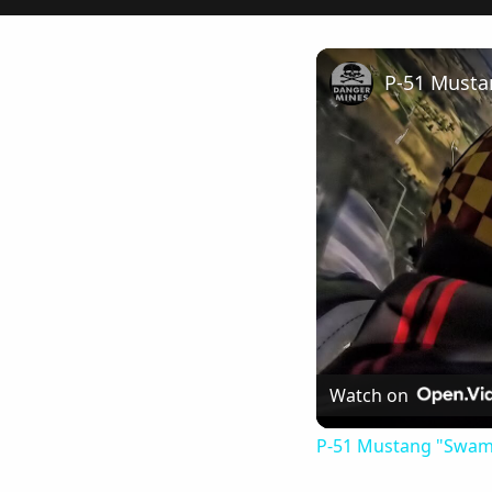
Watch on
P-51 Mustang "Swamp