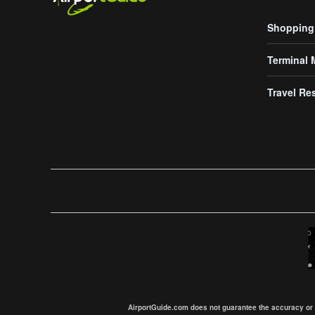
Shopping
Terminal
Travel Re
AirportGuide.com does not guarantee the accuracy or tim