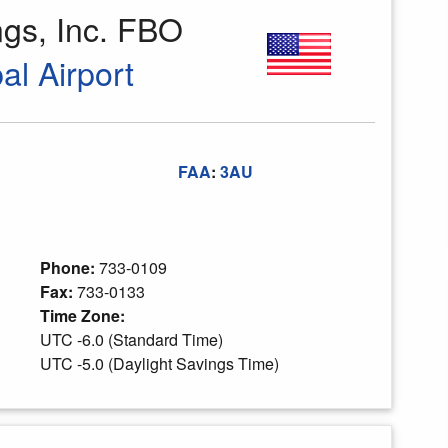
gs, Inc. FBO
al Airport
FAA
:
3AU
Phone:
733-0109
Fax:
733-0133
Time Zone:
UTC -6.0 (Standard Time)
UTC -5.0 (Daylight Savings Time)