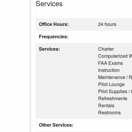
Services
Office Hours:
24 hours
Frequencies:
Services:
Charter
Computerized W
FAA Exams
Instruction
Maintenance / R
Pilot Lounge
Pilot Supplies / 
Refreshments
Rentals
Restrooms
Other Services: