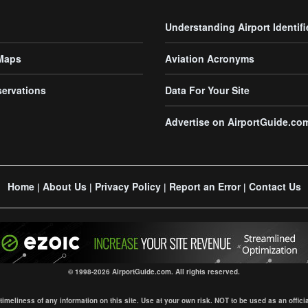
Understanding Airport Identifi
 Maps
Aviation Acronyms
servations
Data For Your Site
Advertise on AirportGuide.co
Home
About Us
Privacy Policy
Report an Error
Contact Us
|
|
|
|
© 1998-2026 AirportGuide.com. All rights reserved.
eliness of any information on this site. Use at your own risk. NOT to be used as an official s