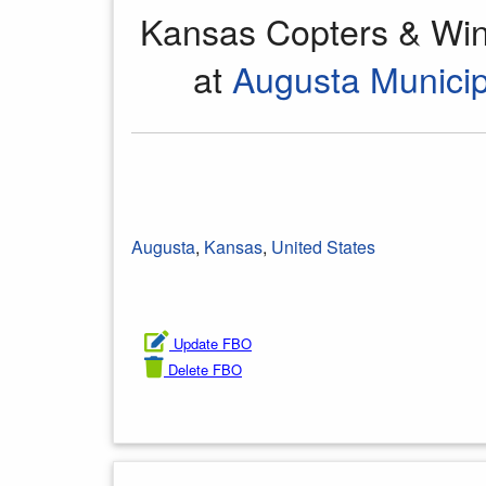
Kansas Copters & Win
at
Augusta Municip
Augusta
,
Kansas
,
United States
Update FBO
Delete FBO