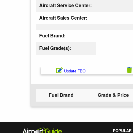
Aircraft Service Center:
Aircraft Sales Center:
Fuel Brand:
Fuel Grade(s):
Update FBO
Fuel Brand
Grade & Price
POPULAR