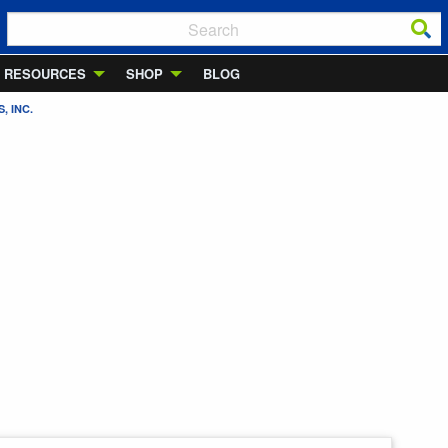
RESOURCES
SHOP
BLOG
, INC.