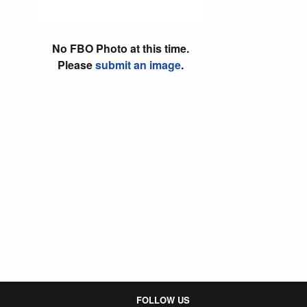
No FBO Photo at this time.
Please
submit an image
.
FOLLOW US