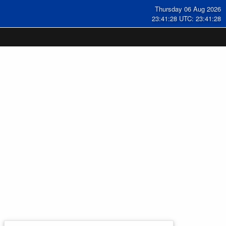
Thursday 06 Aug 2026
23:41:29 UTC: 23:41:29