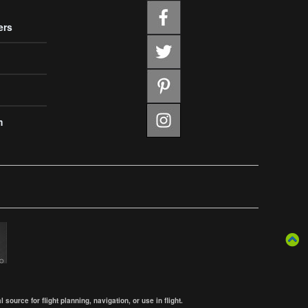
ers
m
ource for flight planning, navigation, or use in flight.