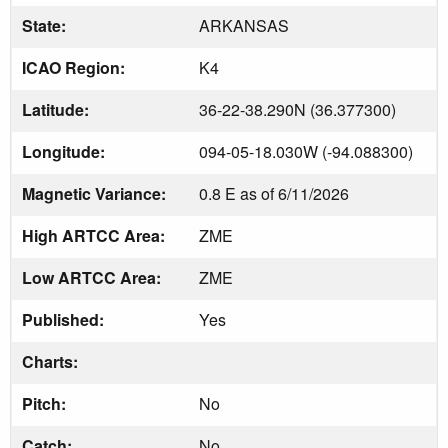
State:
ARKANSAS
ICAO Region:
K4
Latitude:
36-22-38.290N (36.377300)
Longitude:
094-05-18.030W (-94.088300)
Magnetic Variance:
0.8 E as of 6/11/2026
High ARTCC Area:
ZME
Low ARTCC Area:
ZME
Published:
Yes
Charts:
Pitch:
No
Catch:
No