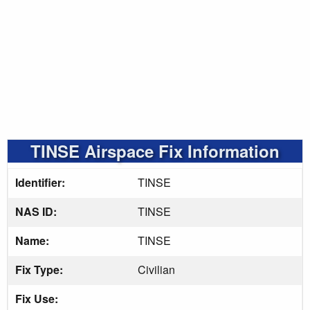
TINSE Airspace Fix Information
Identifier:
TINSE
NAS ID:
TINSE
Name:
TINSE
Fix Type:
Civilian
Fix Use: