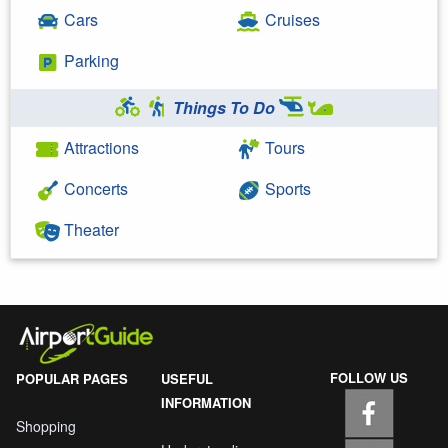
Cars
Cruises
Parking
Things To Do
Attractions
Tours
Concerts
Sports
Theater
FOLLOW US
POPULAR PAGES
USEFUL
INFORMATION
Shopping