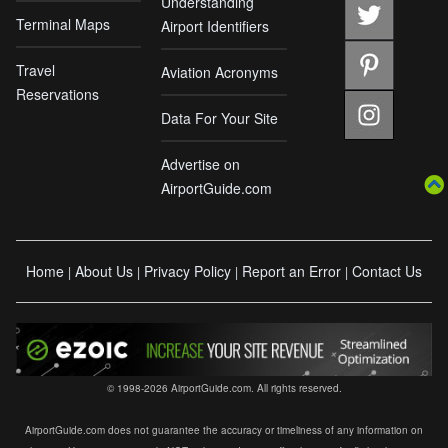
Understanding
Terminal Maps
Airport Identifiers
Travel
Aviation Acronyms
Reservations
Data For Your Site
Advertise on
AirportGuide.com
Home
About Us
Privacy Policy
Report an Error
Contact Us
|
|
|
|
© 1998-2026 AirportGuide.com. All rights reserved.
AirportGuide.com does not guarantee the accuracy or timeliness of any information on