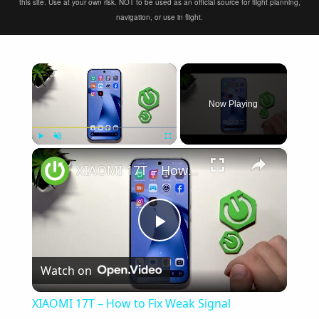
this site. Use at your own risk. NOT to be used as an official source for flight planning,
navigation, or use in flight.
×
Now Playing
×
Play
Unmute
Fullscreen
XIAOMI 17T – How to Fix Weak Signal
Play
Watch on
Video
XIAOMI 17T – How to Fix Weak Signal