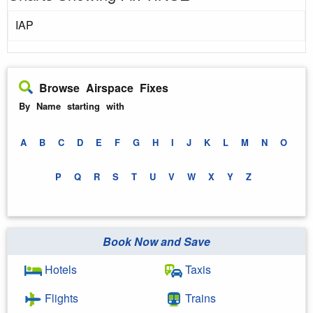
IAP
Browse Airspace Fixes
By Name starting with
A
B
C
D
E
F
G
H
I
J
K
L
M
N
O
P
Q
R
S
T
U
V
W
X
Y
Z
Book Now and Save
Hotels
Taxis
Flights
Trains