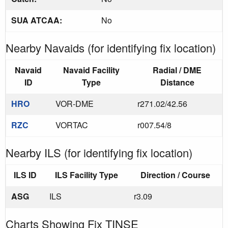
SUA ATCAA:
No
Nearby Navaids (for identifying fix location)
Navaid
Navaid Facility
Radial / DME
ID
Type
Distance
HRO
VOR-DME
r271.02/42.56
RZC
VORTAC
r007.54/8
Nearby ILS (for identifying fix location)
ILS ID
ILS Facility Type
Direction / Course
ASG
ILS
r3.09
Charts Showing Fix TINSE