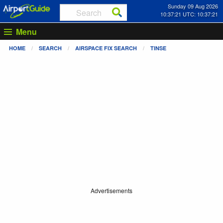
Sunday 09 Aug 2026
10:37:21 UTC: 10:37:21
Menu
HOME
SEARCH
AIRSPACE FIX SEARCH
TINSE
Advertisements