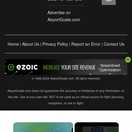
Advertise on
AirportGuide.com
Home
About Us
Privacy Policy
Report an Error
Contact Us
|
|
|
|
© 1998-2026 AirportGuide.com. All rights reserved.
AirportGuide.com does not guarantee the accuracy or timeliness of any information on
this site. Use at your own risk. NOT to be used as an official source for flight planning,
navigation, or use in flight.
×