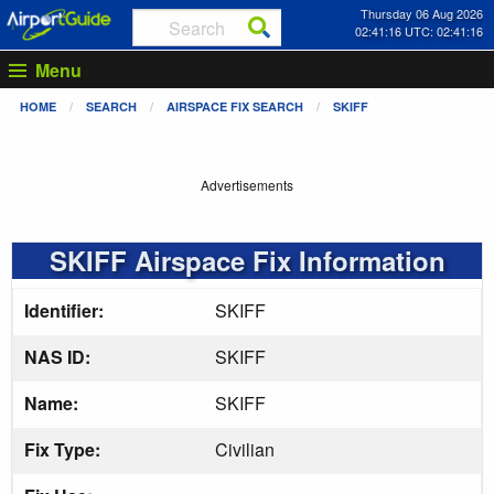
Thursday 06 Aug 2026
02:41:16 UTC: 02:41:16
Menu
HOME
SEARCH
AIRSPACE FIX SEARCH
SKIFF
Advertisements
SKIFF Airspace Fix Information
Identifier:
SKIFF
NAS ID:
SKIFF
Name:
SKIFF
Fix Type:
Civilian