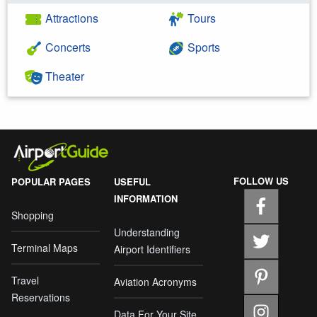
Attractions
Tours
Concerts
Sports
Theater
FOLLOW US
POPULAR PAGES
USEFUL
INFORMATION
Shopping
Understanding
Terminal Maps
Airport Identifiers
Travel
Aviation Acronyms
Reservations
Data For Your Site