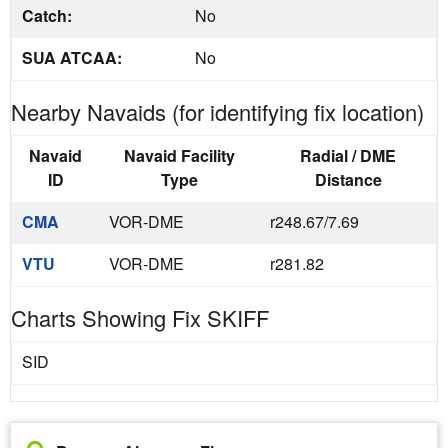
Catch:
No
SUA ATCAA:
No
Nearby Navaids (for identifying fix location)
Navaid
Navaid Facility
Radial / DME
ID
Type
Distance
CMA
VOR-DME
r248.67/7.69
VTU
VOR-DME
r281.82
Charts Showing Fix SKIFF
SID