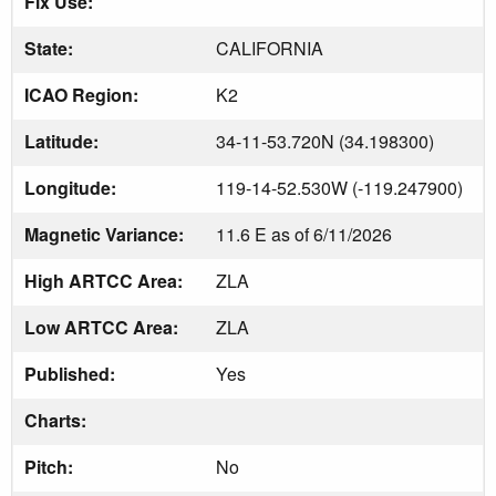
Fix Use:
State:
CALIFORNIA
ICAO Region:
K2
Latitude:
34-11-53.720N (34.198300)
Longitude:
119-14-52.530W (-119.247900)
Magnetic Variance:
11.6 E as of 6/11/2026
High ARTCC Area:
ZLA
Low ARTCC Area:
ZLA
Published:
Yes
Charts:
Pitch:
No