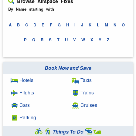
Browse Airspace Fixes
By Name starting with
A
B
C
D
E
F
G
H
I
J
K
L
M
N
O
P
Q
R
S
T
U
V
W
X
Y
Z
Book Now and Save
Hotels
Taxis
Flights
Trains
Cars
Cruises
Parking
Things To Do