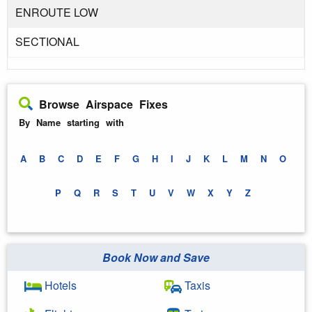
ENROUTE LOW
SECTIONAL
Browse Airspace Fixes
By Name starting with
A
B
C
D
E
F
G
H
I
J
K
L
M
N
O
P
Q
R
S
T
U
V
W
X
Y
Z
Book Now and Save
Hotels
Taxis