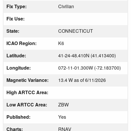
Fix Type:
Civilian
Fix Use:
State:
CONNECTICUT
ICAO Region:
K6
Latitude:
41-24-48.410N (41.413400)
Longitude:
072-11-01.300W (-72.183700)
Magnetic Variance:
13.4 W as of 6/11/2026
High ARTCC Area:
Low ARTCC Area:
ZBW
Published:
Yes
Charts:
RNAV