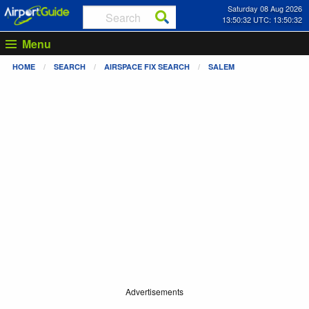
Saturday 08 Aug 2026
13:50:32 UTC: 13:50:32
Menu
HOME
SEARCH
AIRSPACE FIX SEARCH
SALEM
Advertisements