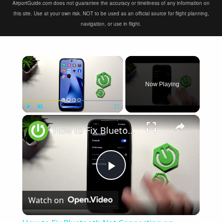
AirportGuide.com does not guarantee the accuracy or timeliness of any information on
this site. Use at your own risk. NOT to be used as an official source for flight planning,
navigation, or use in flight.
×
Now Playing
×
Play
Unmute
Fullscreen
How to Fix Bluetooth Not Connecting on XIAOMI 17T
Play
Watch on
Video