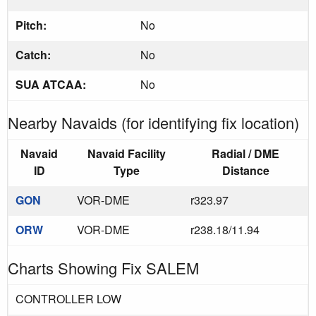
Pitch:
No
Catch:
No
SUA ATCAA:
No
Nearby Navaids (for identifying fix location)
Navaid
Navaid Facility
Radial / DME
ID
Type
Distance
GON
VOR-DME
r323.97
ORW
VOR-DME
r238.18/11.94
Charts Showing Fix SALEM
CONTROLLER LOW