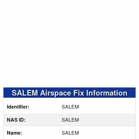
SALEM Airspace Fix Information
Identifier:
SALEM
NAS ID:
SALEM
Name:
SALEM