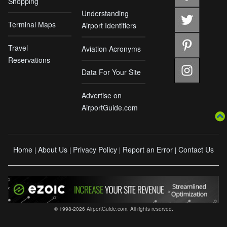
Shopping
Understanding
Terminal Maps
Airport Identifiers
Travel
Aviation Acronyms
Reservations
Data For Your Site
Advertise on
AirportGuide.com
Home
About Us
Privacy Policy
Report an Error
Contact Us
|
|
|
|
© 1998-2026 AirportGuide.com. All rights reserved.