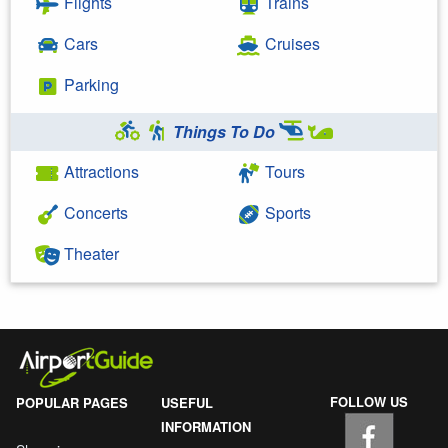
Flights
Trains
Cars
Cruises
Parking
Things To Do
Attractions
Tours
Concerts
Sports
Theater
FOLLOW US
POPULAR PAGES
USEFUL
INFORMATION