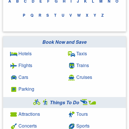
A
B
C
D
E
F
G
H
I
J
K
L
M
N
O
P
Q
R
S
T
U
V
W
X
Y
Z
Book Now and Save
Hotels
Taxis
Flights
Trains
Cars
Cruises
Parking
Things To Do
Attractions
Tours
Concerts
Sports