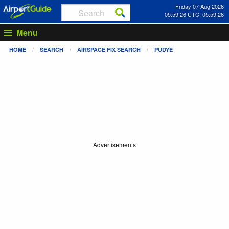
Friday 07 Aug 2026
05:59:26 UTC: 05:59:26
Menu
HOME
SEARCH
AIRSPACE FIX SEARCH
PUDYE
Advertisements