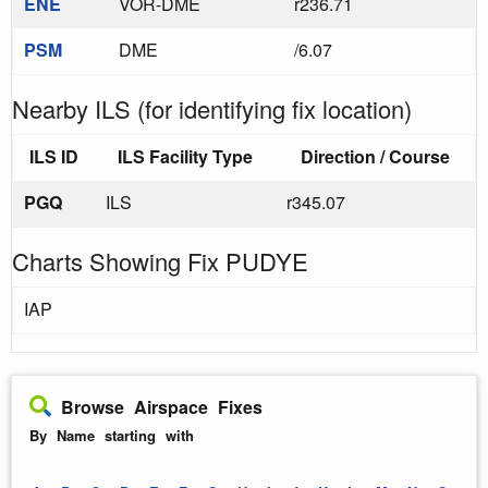
ENE
VOR-DME
r236.71
PSM
DME
/6.07
Nearby ILS (for identifying fix location)
ILS ID
ILS Facility Type
Direction / Course
PGQ
ILS
r345.07
Charts Showing Fix PUDYE
IAP
Browse Airspace Fixes
By Name starting with