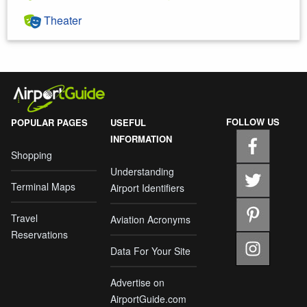
Theater
FOLLOW US
POPULAR PAGES
USEFUL
INFORMATION
Shopping
Understanding
Terminal Maps
Airport Identifiers
Travel
Aviation Acronyms
Reservations
Data For Your Site
Advertise on
AirportGuide.com