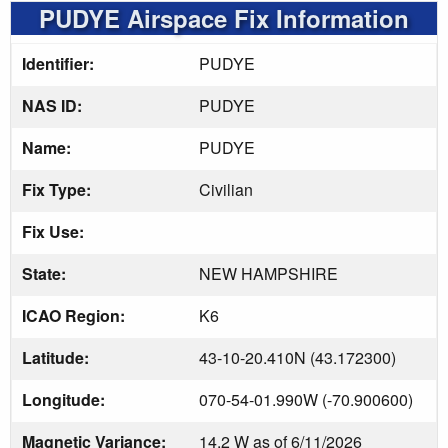
PUDYE Airspace Fix Information
Identifier:
PUDYE
NAS ID:
PUDYE
Name:
PUDYE
Fix Type:
Civilian
Fix Use:
State:
NEW HAMPSHIRE
ICAO Region:
K6
Latitude:
43-10-20.410N (43.172300)
Longitude:
070-54-01.990W (-70.900600)
Magnetic Variance:
14.2 W as of 6/11/2026