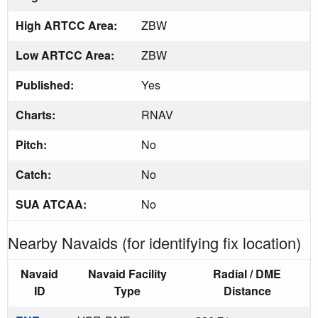
High ARTCC Area:
ZBW
Low ARTCC Area:
ZBW
Published:
Yes
Charts:
RNAV
Pitch:
No
Catch:
No
SUA ATCAA:
No
Nearby Navaids (for identifying fix location)
Navaid
Navaid Facility
Radial / DME
ID
Type
Distance