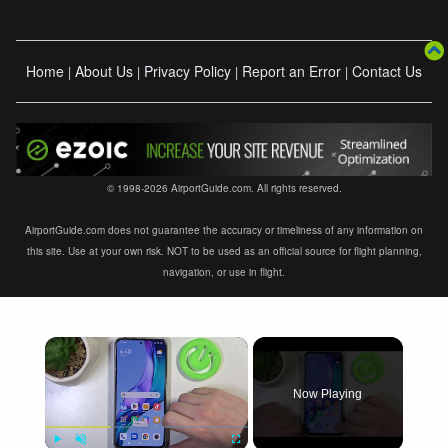
Home
About Us
Privacy Policy
Report an Error
Contact Us
|
|
|
|
© 1998-2026 AirportGuide.com. All rights reserved.
AirportGuide.com does not guarantee the accuracy or timeliness of any information on
this site. Use at your own risk. NOT to be used as an official source for flight planning,
navigation, or use in flight.
×
Now Playing