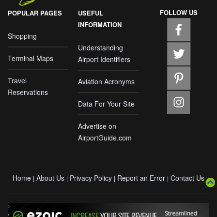
FOLLOW US
POPULAR PAGES
USEFUL
INFORMATION
Shopping
Understanding
Terminal Maps
Airport Identifiers
Travel
Aviation Acronyms
Reservations
Data For Your Site
Advertise on
AirportGuide.com
Home
About Us
Privacy Policy
Report an Error
Contact Us
|
|
|
|