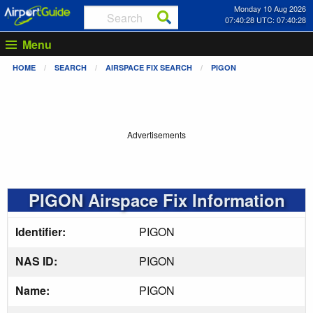
Monday 10 Aug 2026
07:40:29 UTC: 07:40:29
Menu
HOME
SEARCH
AIRSPACE FIX SEARCH
PIGON
Advertisements
PIGON Airspace Fix Information
Identifier:
PIGON
NAS ID:
PIGON
Name:
PIGON