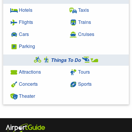
Hotels
Taxis
Flights
Trains
Cars
Cruises
Parking
Things To Do
Attractions
Tours
Concerts
Sports
Theater