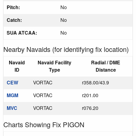
Pitch:
No
Catch:
No
SUA ATCAA:
No
Nearby Navaids (for identifying fix location)
Navaid
Navaid Facility
Radial / DME
ID
Type
Distance
CEW
VORTAC
r358.00/43.9
MGM
VORTAC
r201.00
MVC
VORTAC
r076.20
Charts Showing Fix PIGON