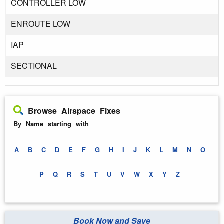
CONTROLLER LOW
ENROUTE LOW
IAP
SECTIONAL
Browse Airspace Fixes
By Name starting with
A
B
C
D
E
F
G
H
I
J
K
L
M
N
O
P
Q
R
S
T
U
V
W
X
Y
Z
Book Now and Save