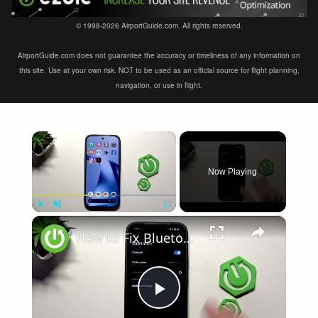
© 1998-2026 AirportGuide.com. All rights reserved.
AirportGuide.com does not guarantee the accuracy or timeliness of any information on
this site. Use at your own risk. NOT to be used as an official source for flight planning,
navigation, or use in flight.
×
Now Playing
×
Play
Unmute
Fullscreen
How to Fix Bluetooth Not Connecting on XIAOMI 17T
Play