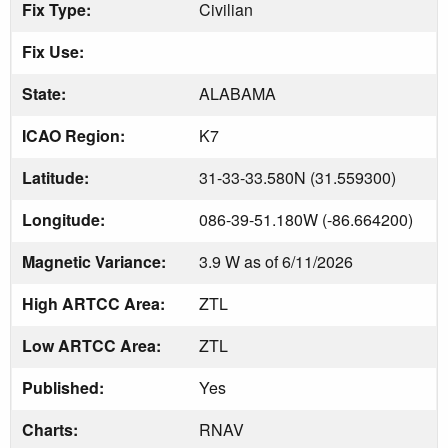
Fix Type:
Civilian
Fix Use:
State:
ALABAMA
ICAO Region:
K7
Latitude:
31-33-33.580N (31.559300)
Longitude:
086-39-51.180W (-86.664200)
Magnetic Variance:
3.9 W as of 6/11/2026
High ARTCC Area:
ZTL
Low ARTCC Area:
ZTL
Published:
Yes
Charts:
RNAV