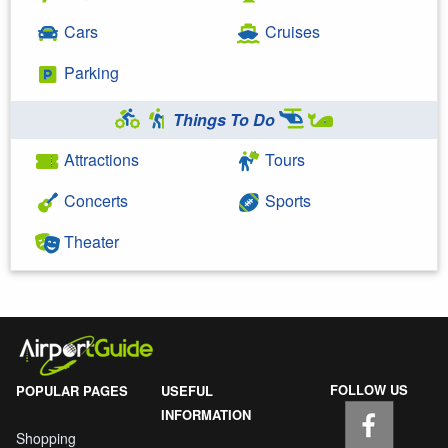
Cars
Cruises
Parking
Things To Do
Attractions
Tours
Concerts
Sports
Theater
FOLLOW US
POPULAR PAGES
USEFUL
INFORMATION
Shopping