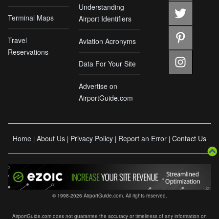
Understanding
Terminal Maps
Airport Identifiers
Travel
Aviation Acronyms
Reservations
Data For Your Site
Advertise on
AirportGuide.com
Home
About Us
Privacy Policy
Report an Error
Contact Us
|
|
|
|
© 1998-2026 AirportGuide.com. All rights reserved.
AirportGuide.com does not guarantee the accuracy or timeliness of any information on