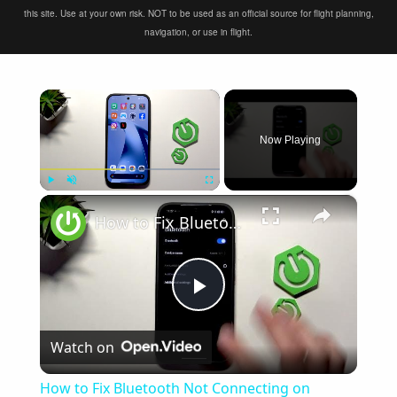
this site. Use at your own risk. NOT to be used as an official source for flight planning,
navigation, or use in flight.
×
Now Playing
×
Play
Unmute
Fullscreen
How to Fix Bluetooth Not Connecting on XIAOMI 17T
Play
Watch on
Video
How to Fix Bluetooth Not Connecting on