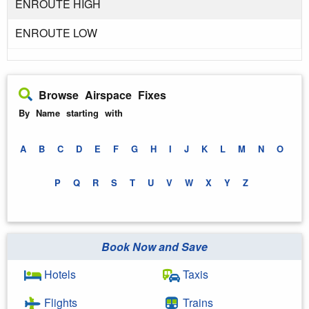
ENROUTE HIGH
ENROUTE LOW
Browse Airspace Fixes
By Name starting with
A
B
C
D
E
F
G
H
I
J
K
L
M
N
O
P
Q
R
S
T
U
V
W
X
Y
Z
Book Now and Save
Hotels
Taxis
Flights
Trains