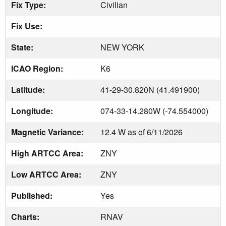
Fix Type:
Civilian
Fix Use:
State:
NEW YORK
ICAO Region:
K6
Latitude:
41-29-30.820N (41.491900)
Longitude:
074-33-14.280W (-74.554000)
Magnetic Variance:
12.4 W as of 6/11/2026
High ARTCC Area:
ZNY
Low ARTCC Area:
ZNY
Published:
Yes
Charts:
RNAV