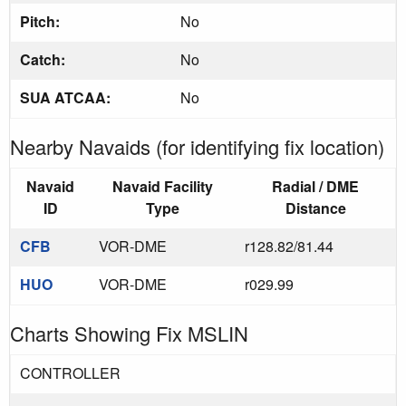
Pitch:
No
Catch:
No
SUA ATCAA:
No
Nearby Navaids (for identifying fix location)
Navaid
Navaid Facility
Radial / DME
ID
Type
Distance
CFB
VOR-DME
r128.82/81.44
HUO
VOR-DME
r029.99
Charts Showing Fix MSLIN
CONTROLLER