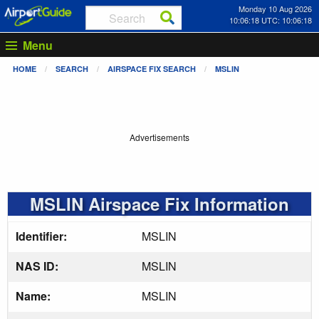
Monday 10 Aug 2026
10:06:18 UTC: 10:06:18
Menu
HOME
SEARCH
AIRSPACE FIX SEARCH
MSLIN
Advertisements
MSLIN Airspace Fix Information
Identifier:
MSLIN
NAS ID:
MSLIN
Name:
MSLIN